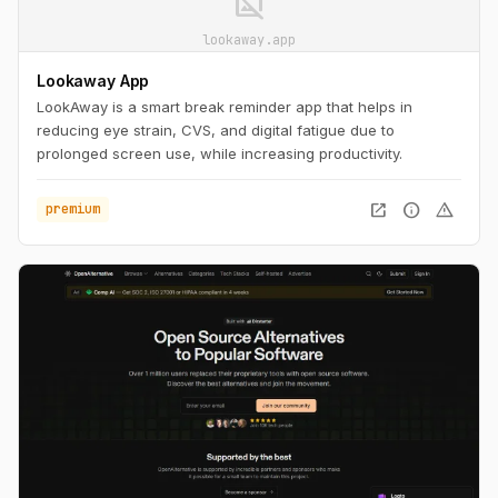
image_not_supported
lookaway.app
Lookaway App
LookAway is a smart break reminder app that helps in
reducing eye strain, CVS, and digital fatigue due to
prolonged screen use, while increasing productivity.
open_in_new
info
warning
premium