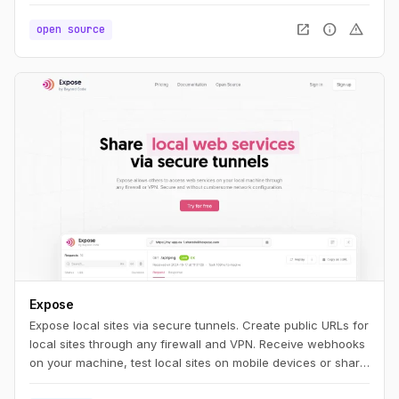
you'll feel right at home. If you're new to PHP, we think you'll
find NativePHP easy to pick up and use. Whatever your
open_in_new
info
warning
open source
path, we think you're going to be productive quickly.
Expose
Expose local sites via secure tunnels. Create public URLs for
local sites through any firewall and VPN. Receive webhooks
on your machine, test local sites on mobile devices or share
them with others.