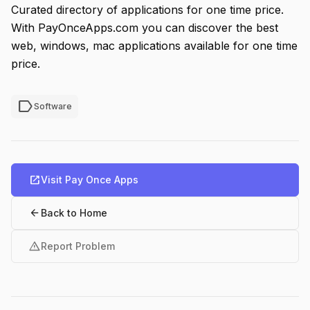
Curated directory of applications for one time price.
With PayOnceApps.com you can discover the best
web, windows, mac applications available for one time
price.
label
Software
open_in_new
Visit Pay Once Apps
arrow_back
Back to Home
warning
Report Problem