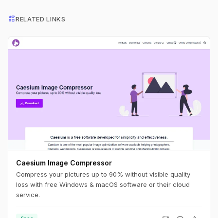
interests
RELATED LINKS
Caesium Image Compressor
Compress your pictures up to 90% without visible quality
loss with free Windows & macOS software or their cloud
service.