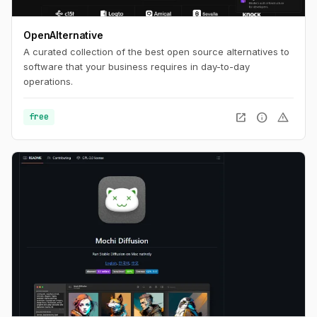
OpenAlternative
A curated collection of the best open source alternatives to
software that your business requires in day-to-day
operations.
open_in_new
info
warning
free