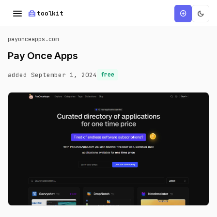
menu
home_repair_service
dark_mode
add_circle
toolkit
payonceapps.com
Pay Once Apps
added September 1, 2024
free