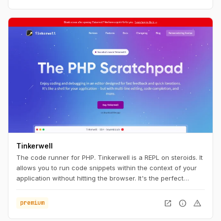
Tinkerwell
The code runner for PHP. Tinkerwell is a REPL on steroids. It
allows you to run code snippets within the context of your
application without hitting the browser. It's the perfect
companion to your favorite IDE and works with any
framework – locally, via SSH, Docker and even on Laravel
open_in_new
info
warning
premium
Vapor.