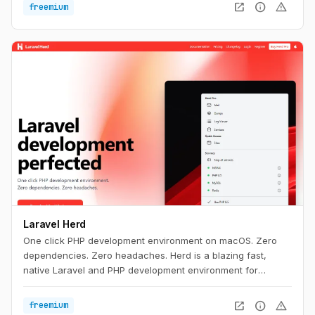
open_in_new
info
warning
freemium
Laravel Herd
One click PHP development environment on macOS. Zero
dependencies. Zero headaches. Herd is a blazing fast,
native Laravel and PHP development environment for
macOS. It includes everything you need to get started with
Laravel development, including PHP and nginx. Once you
open_in_new
info
warning
freemium
install Herd, you're ready to start developing with Laravel.