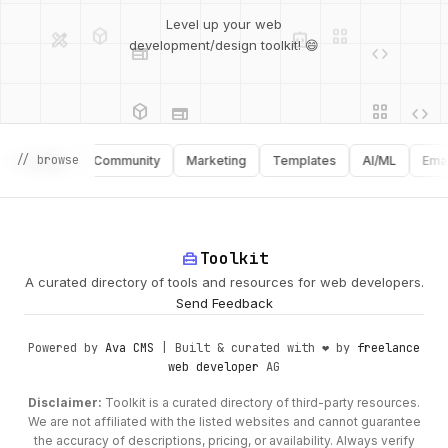
deployed_code
grid_view
design_services
integration_instructions
Level up your web
web
code
development/design toolkit! 😄
web
code
deployed_code
grid_view
database
api
palette
api
// browse
graphy
Community
Marketing
Templates
AI/ML
Email
design_services
palette
security
home_repair_service
Toolkit
A curated directory of tools and resources for web developers.
deployed_code
Send Feedback
Powered by
Ava CMS
| Built & curated with ❤️ by
freelance
web developer
AG
Disclaimer:
Toolkit is a curated directory of third-party resources.
We are not affiliated with the listed websites and cannot guarantee
the accuracy of descriptions, pricing, or availability. Always verify