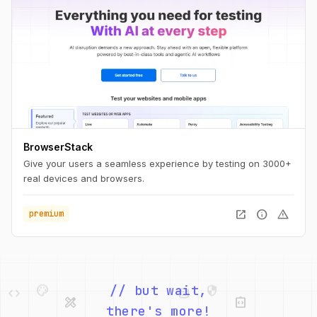
BrowserStack
Give your users a seamless experience by testing on 3000+
real devices and browsers.
open_in_new
info
warning
premium
palette
security
code
database
design_services
integration_instructions
// but wait,
there's more!