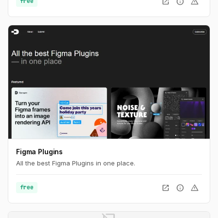
open_in_new
info
warning
free
Figma Plugins
All the best Figma Plugins in one place.
open_in_new
info
warning
free