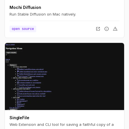
Mochi Diffusion
Run Stable Diffusion on Mac natively.
open_in_new
info
warning
open source
SingleFile
Web Extension and CLI tool for saving a faithful copy of a