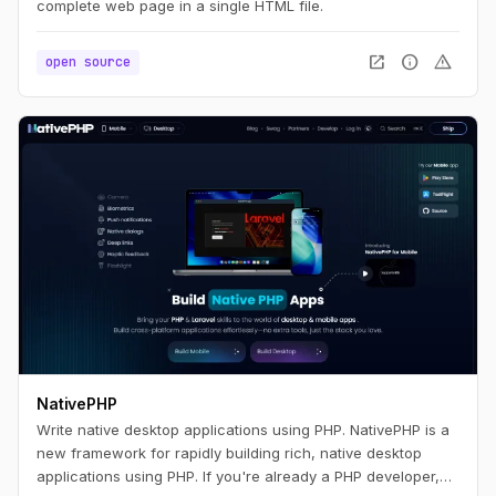
complete web page in a single HTML file.
open_in_new
info
warning
open source
NativePHP
Write native desktop applications using PHP. NativePHP is a
new framework for rapidly building rich, native desktop
applications using PHP. If you're already a PHP developer,