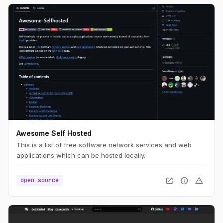
Awesome Self Hosted
This is a list of free software network services and web
applications which can be hosted locally.
open_in_new
info
warning
open source