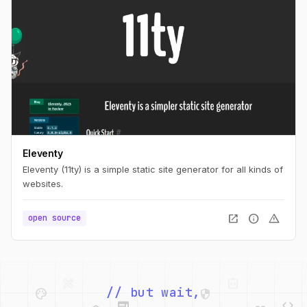
Eleventy
Eleventy (11ty) is a simple static site generator for all kinds of
websites.
open_in_new
info
warning
open source
palette
security
web
code
// but wait,
deployed_code
grid_view
code
database