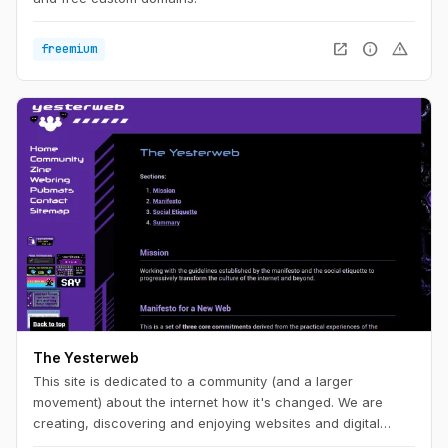
open_in_new
info
warning
freemium
The Yesterweb
This site is dedicated to a community (and a larger
movement) about the internet how it's changed. We are
creating, discovering and enjoying websites and digital
spaces.