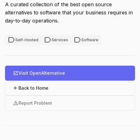
A curated collection of the best open source
alternatives to software that your business requires in
day-to-day operations.
label
label
label
Self-Hosted
Services
Software
open_in_new
Visit OpenAlternative
arrow_back
Back to Home
warning
Report Problem