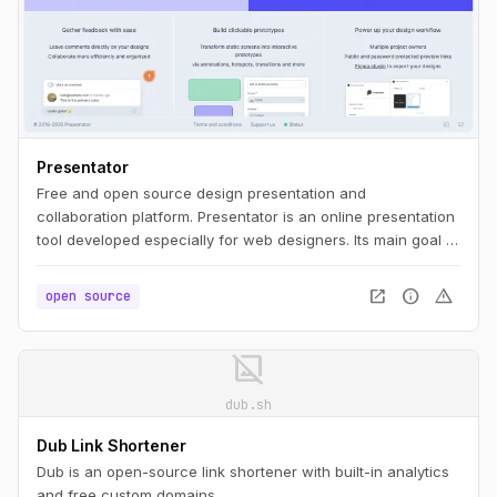
Presentator
Free and open source design presentation and
collaboration platform. Presentator is an online presentation
tool developed especially for web designers. Its main goal is
to be simple as much as possible, ease to use, WITHOUT
ads and any irritating restrictions like maximum number of
open_in_new
info
warning
open source
projects, prototypes, screens, etc.
image_not_supported
dub.sh
Dub Link Shortener
Dub is an open-source link shortener with built-in analytics
and free custom domains.