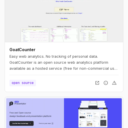
GoatCounter
Easy web analytics. No tracking of personal data.
GoatCounter is an open source web analytics platform
available as a hosted service (free for non-commercial use)
or self-hosted app. It aims to offer easy to use and
meaningful privacy-friendly web analytics as an alternative
open_in_new
info
warning
open source
to Google Analytics or Matomo.