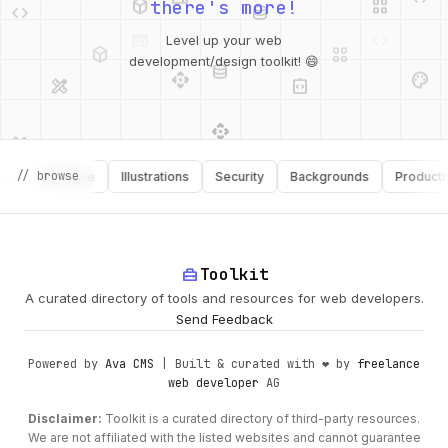
there's more!
deployed_code
grid_view
Level up your web
database
api
palette
design_services
integration_instructions
development/design toolkit! 😄
api
design_services
palette
security
// browse
Software
Illustrations
Security
Backgrounds
Productivity
design_services
integration_instructions
deployed_code
web
code
home_repair_service
Toolkit
A curated directory of tools and resources for web developers.
Send Feedback
Powered by
Ava CMS
| Built & curated with ❤️ by
freelance
web developer
AG
Disclaimer:
Toolkit is a curated directory of third-party resources.
We are not affiliated with the listed websites and cannot guarantee