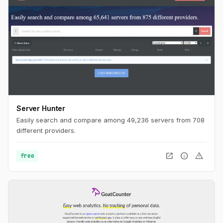
Server Hunter
Easily search and compare among 49,236 servers from 708
different providers.
open_in_new
info
warning
free