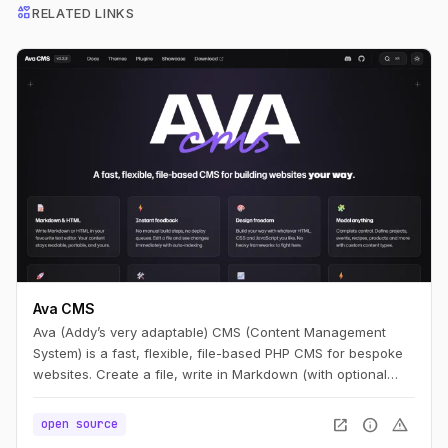
interests
RELATED LINKS
Ava CMS
Ava (Addy’s very adaptable) CMS (Content Management
System) is a fast, flexible, file-based PHP CMS for bespoke
websites. Create a file, write in Markdown (with optional
HTML), and you have a page. Edit it, refresh, and it’s live —
no build step.
open_in_new
info
warning
open source