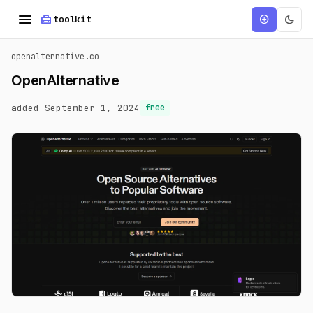
menu
home_repair_service
dark_mode
add_circle
toolkit
openalternative.co
OpenAlternative
added September 1, 2024
free