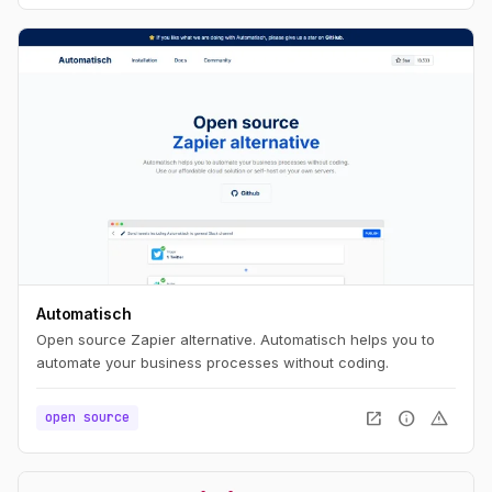
Automatisch
Open source Zapier alternative. Automatisch helps you to
automate your business processes without coding.
open_in_new
info
warning
open source