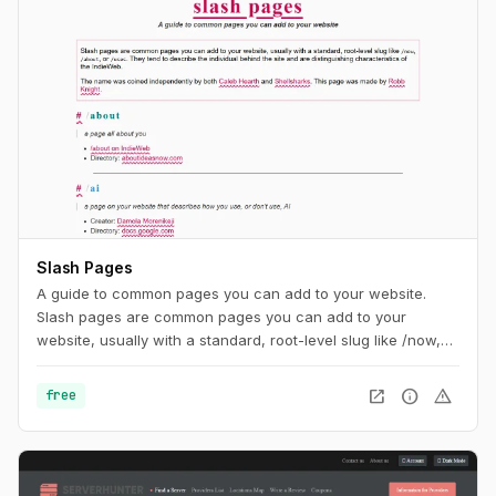
Slash Pages
A guide to common pages you can add to your website.
Slash pages are common pages you can add to your
website, usually with a standard, root-level slug like /now,
/about, or /uses. They tend to describe the individual behind
the site and are distinguishing characteristics of the
open_in_new
info
warning
free
IndieWeb.