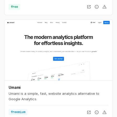
open_in_new
info
warning
free
Umami
Umami is a simple, fast, website analytics alternative to
Google Analytics.
open_in_new
info
warning
freemium