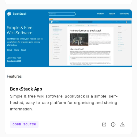
BookStack App
Simple & free wiki software. BookStack is a simple, self-
hosted, easy-to-use platform for organising and storing
information.
open_in_new
info
warning
open source