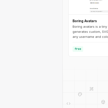
Boring Avatars
Boring avatars is a tiny
generates custom, SVG
any username and color 
use it in your personal
Use this playground t
free
generate random color 
generated SVG's to use
like Figma, Sketch or i
design_services
palette
deployed_code
code