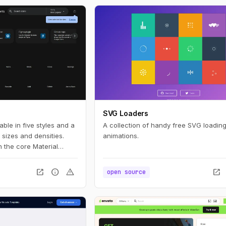
SVG Loaders
able in five styles and a
A collection of handy free SVG loading
sizes and densities.
animations.
 the core Material
etrics.
open_in_new
info
warning
open_in_new
open source