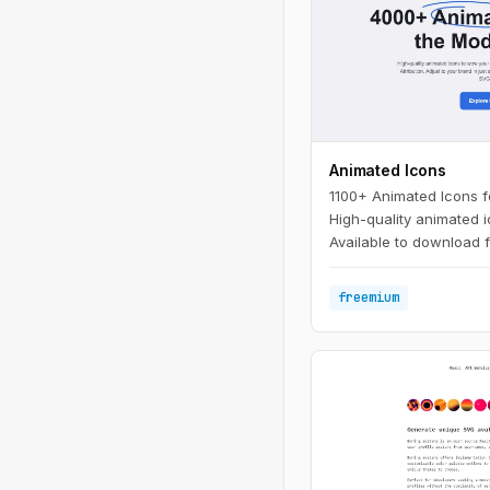
Animated Icons
1100+ Animated Icons 
High-quality animated 
Available to download f
attribution. Adjust to y
clicks.
freemium