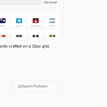
tly crafted on a 32px grid.
warning
Report Problem