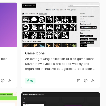
Game Icons
 icon
An ever growing collection of free game icons.
Dozen new symbols are added weekly and
organized in intuitive categories to offer both a
comfy browsing and let room for serendipity.
info
warning
open_in_new
info
warning
free