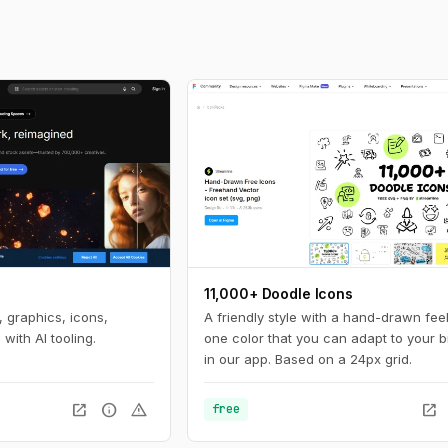
11,000+ Doodle Icons
 graphics, icons,
A friendly style with a hand-drawn feel
with AI tooling.
one color that you can adapt to your 
in our app. Based on a 24px grid.
open_in_new
info
warning
open_in_new
free