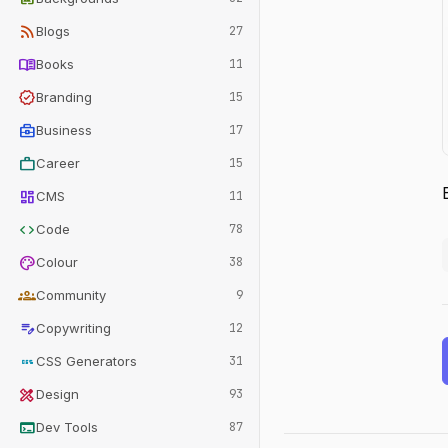
rss_feed
Blogs
27
menu_book
Books
11
verified
Branding
15
business_center
Business
17
work
Career
15
dashboard
CMS
11
code
Code
78
palette
Colour
38
groups
Community
9
edit_note
Copywriting
12
css
CSS Generators
31
design_services
Design
93
terminal
Dev Tools
87