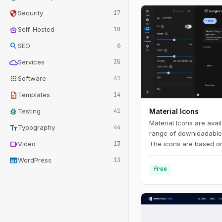
security
Security
17
home_storage
Self-Hosted
18
search
SEO
6
cloud
Services
35
apps
Software
41
description
Templates
14
bug_report
Testing
41
Material Icons
Material Icons are avail
text_fields
Typography
44
range of downloadable 
videocam
Video
13
The icons are based on
Design principles and m
web
WordPress
13
free