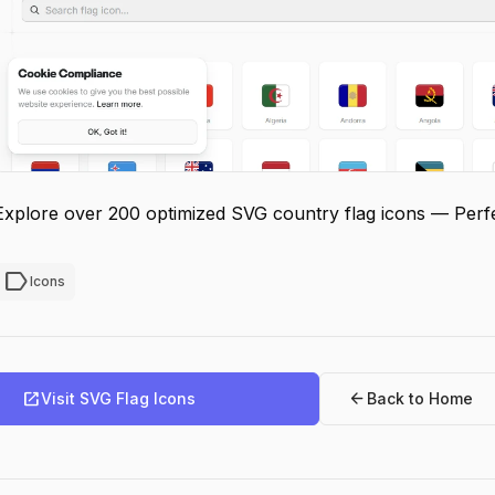
Explore over 200 optimized SVG country flag icons — Perfec
label
Icons
open_in_new
arrow_back
Visit SVG Flag Icons
Back to Home