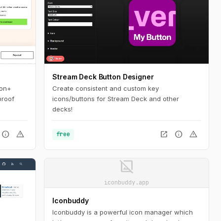
Stream Deck Button Designer
ion+
Create consistent and custom key
proof
icons/buttons for Stream Deck and other
decks!
info
warning
open_in_new
info
warning
free
image_not_supported
iconbuddy.app
Iconbuddy
Iconbuddy is a powerful icon manager which