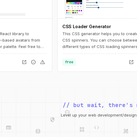
CSS Loader Generator
 React library to
This CSS generator helps you to creat
-based avatars from
CSS spinners. You can choose betwee
palette. Feel free to
different types of CSS loading spinner
 or commercial projects.
adjust the settings. Afterward, you can
o change names,
copy the CSS code for usage on your 
open_in_new
info
warning
open_in_new
free
palettes and copy the
 them in any design tool
nto your web project.
integration_instructions
// but wait, there's 
security
web
code
Level up your web development/design t
grid_view
database
design_services