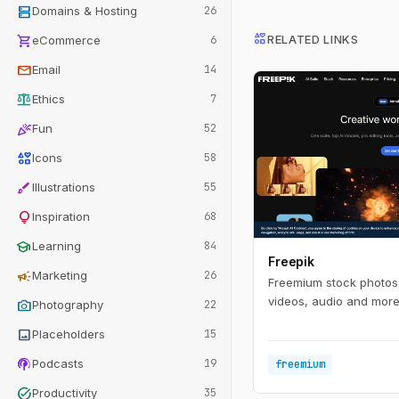
dns
Domains & Hosting
26
interests
shopping_cart
RELATED LINKS
eCommerce
6
mail
Email
14
balance
Ethics
7
celebration
Fun
52
interests
Icons
58
brush
Illustrations
55
lightbulb
Inspiration
68
school
Learning
84
Freepik
campaign
Marketing
26
Freemium stock photos,
videos, audio and more 
photo_camera
Photography
22
image
Placeholders
15
podcasts
Podcasts
19
freemium
task_alt
Productivity
35