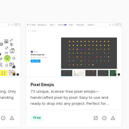
Pixel Emojis
ing. Only
73 unique, license-free pixel emojis—
branding
handcrafted pixel by pixel. Easy to use and
ready to drop into any project. Perfect for
adding personality to web, mobile, and social
media designs.
info
warning
open_in_new
info
warning
free