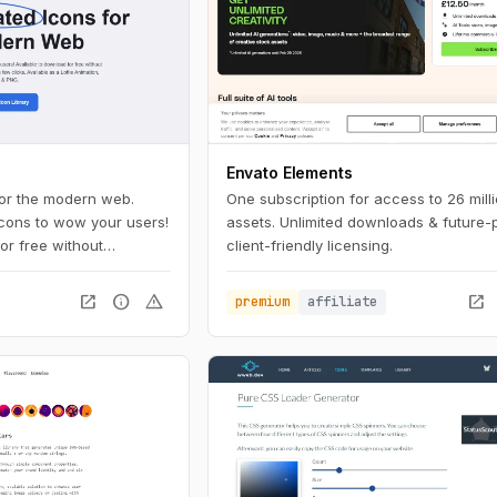
Envato Elements
for the modern web.
One subscription for access to 26 mill
icons to wow your users!
assets. Unlimited downloads & future-
or free without
client-friendly licensing.
our brand in just a few
open_in_new
info
warning
open_in_new
premium
affiliate