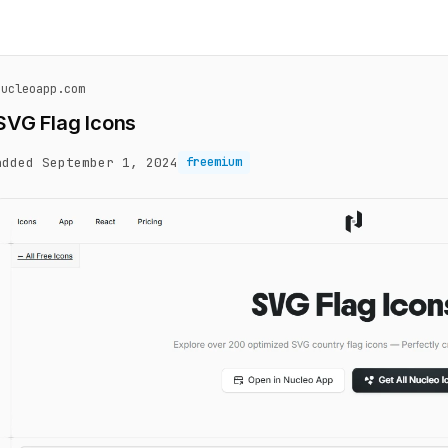
nucleoapp.com
SVG Flag Icons
added September 1, 2024
freemium