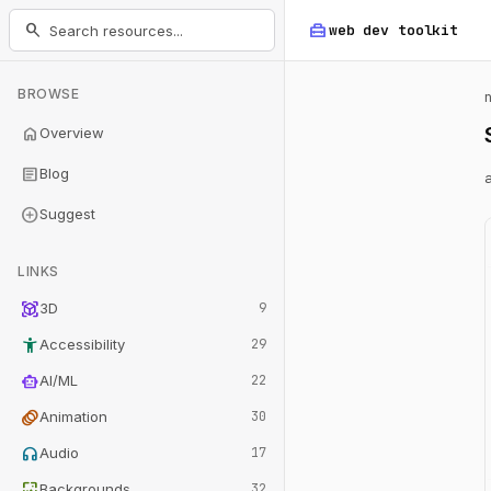
home_repair_service
search
web dev
toolkit
BROWSE
home
Overview
article
Blog
add_circle
Suggest
LINKS
view_in_ar
3D
9
accessibility_new
Accessibility
29
smart_toy
AI/ML
22
animation
Animation
30
headphones
Audio
17
wallpaper
Backgrounds
32