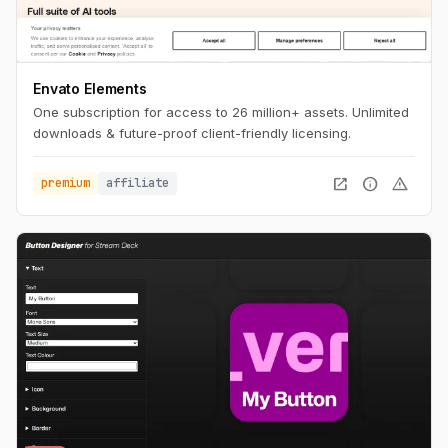
Envato Elements
One subscription for access to 26 million+ assets. Unlimited
downloads & future-proof client-friendly licensing.
open_in_new
info
warning
premium
affiliate