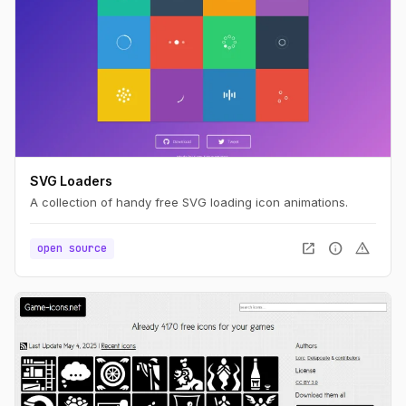
SVG Loaders
A collection of handy free SVG loading icon animations.
open_in_new
info
warning
open source