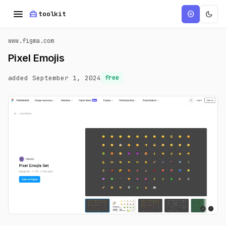
menu
home_repair_service
dark_mode
add_circle
toolkit
www.figma.com
Pixel Emojis
added September 1, 2024
free