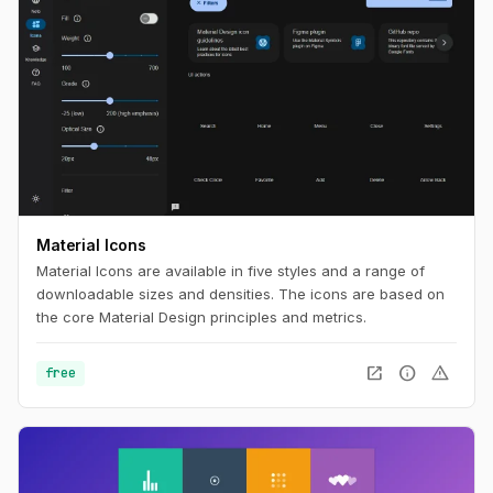
Material Icons
Material Icons are available in five styles and a range of
downloadable sizes and densities. The icons are based on
the core Material Design principles and metrics.
open_in_new
info
warning
free