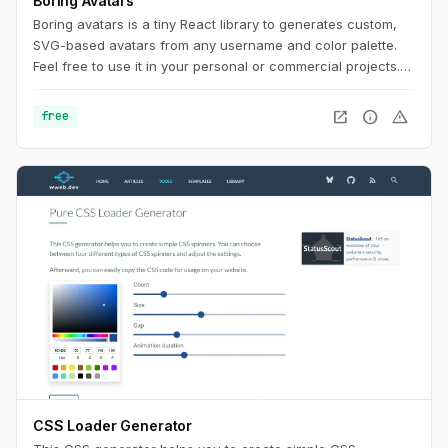
Boring Avatars
Boring avatars is a tiny React library to generates custom,
SVG-based avatars from any username and color palette.
Feel free to use it in your personal or commercial projects.
Use this playground to change names, generate random
color palettes and copy the generated SVG's to use them in
open_in_new
info
warning
free
any design tool like Figma, Sketch or into your web project.
CSS Loader Generator