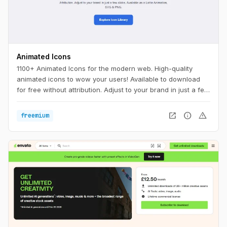
Animated Icons
1100+ Animated Icons for the modern web. High-quality
animated icons to wow your users! Available to download
for free without attribution. Adjust to your brand in just a few
clicks.
open_in_new
info
warning
freemium