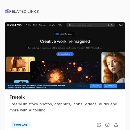
interests
RELATED LINKS
Freepik
Freemium stock photos, graphics, icons, videos, audio and
more with AI tooling.
open_in_new
info
warning
freemium