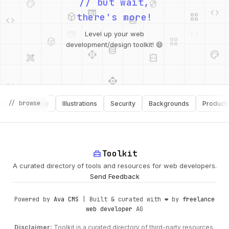
web
code
// but wait,
deployed_code
grid_view
code
database
there's more!
deployed_code
grid_view
Level up your web
database
api
palette
design_services
integration_instructions
development/design toolkit! 😄
api
design_services
palette
security
// browse
Software
Illustrations
Security
Backgrounds
Productivity
design_services
integration_instructions
deployed_code
web
code
home_repair_service
Toolkit
A curated directory of tools and resources for web developers.
Send Feedback
Powered by
Ava CMS
| Built & curated with ❤️ by
freelance
web developer
AG
Disclaimer:
Toolkit is a curated directory of third-party resources.