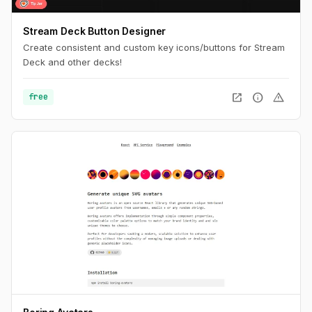
Stream Deck Button Designer
Create consistent and custom key icons/buttons for Stream
Deck and other decks!
open_in_new
info
warning
free