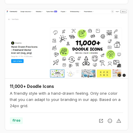
11,000+ Doodle Icons
A friendly style with a hand-drawn feeling. Only one color
that you can adapt to your branding in our app. Based on a
24px grid.
open_in_new
info
warning
free