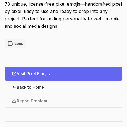
73 unique, license-free pixel emojis—handcrafted pixel
by pixel. Easy to use and ready to drop into any
project. Perfect for adding personality to web, mobile,
and social media designs.
label
Icons
open_in_new
Visit Pixel Emojis
arrow_back
Back to Home
warning
Report Problem