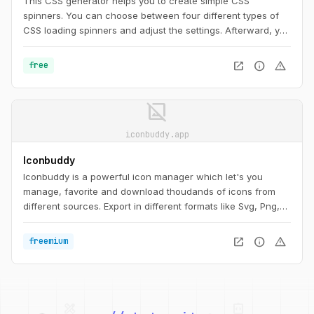
This CSS generator helps you to create simple CSS
spinners. You can choose between four different types of
CSS loading spinners and adjust the settings. Afterward, you
can easily copy the CSS code for usage on your website.
open_in_new
info
warning
free
image_not_supported
iconbuddy.app
Iconbuddy
Iconbuddy is a powerful icon manager which let's you
manage, favorite and download thoudands of icons from
different sources. Export in different formats like Svg, Png,
Webp, Vue component, React Components etc. You can
also create app icons for your projects.
open_in_new
info
warning
freemium
palette
security