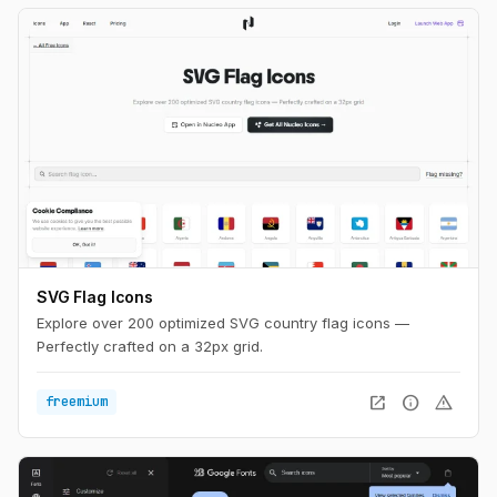
SVG Flag Icons
Explore over 200 optimized SVG country flag icons —
Perfectly crafted on a 32px grid.
open_in_new
info
warning
freemium