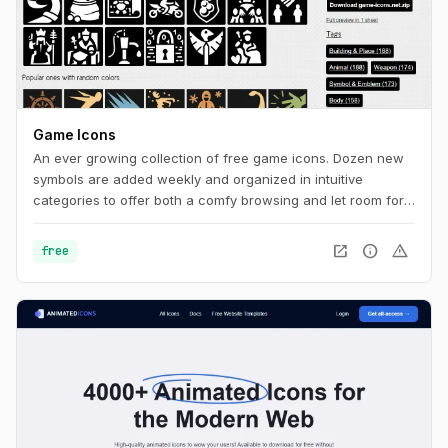
Game Icons
An ever growing collection of free game icons. Dozen new
symbols are added weekly and organized in intuitive
categories to offer both a comfy browsing and let room for
serendipity.
open_in_new
info
warning
free