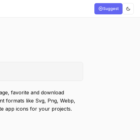
dark_mode
add_circle
Suggest
age, favorite and download
ent formats like Svg, Png, Webp,
 app icons for your projects.