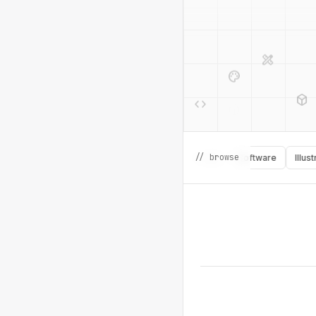
design_services
palette
deployed_code
code
design_services
// browse
Learning
Inspiration
Icons
Books
Software
Illustratio
deployed_code