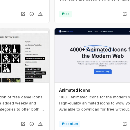
Design principles and metrics.
open_in_new
info
warning
open_in_new
free
Animated Icons
tion of free game icons.
1100+ Animated Icons for the modern 
e added weekly and
High-quality animated icons to wow yo
ategories to offer both a
Available to download for free without
room for serendipity.
attribution. Adjust to your brand in just
clicks.
open_in_new
info
warning
open_in_new
freemium