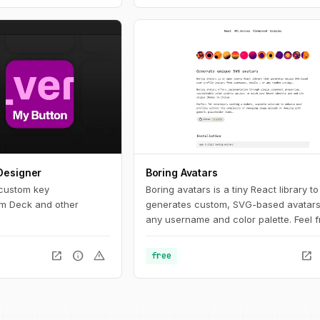
Designer
Boring Avatars
 custom key
Boring avatars is a tiny React library to
am Deck and other
generates custom, SVG-based avatars
any username and color palette. Feel f
use it in your personal or commercial p
Use this playground to change names,
open_in_new
info
warning
open_in_new
free
generate random color palettes and c
generated SVG's to use them in any de
like Figma, Sketch or into your web pro