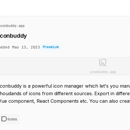
iconbuddy.app
Iconbuddy
added May 13, 2023
freemium
image_not_supported
iconbuddy.app
Iconbuddy is a powerful icon manager which let's you man
thoudands of icons from different sources. Export in differ
Vue component, React Components etc. You can also create
label
Icons