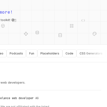
more!
web
code
deployed_code
grid_view
oolkit! 😄
database
api
palette
integration_instructions
Podcasts
Fun
Placeholders
Code
CSS Generators
Ty
security
r web developers.
eelance web developer
AG
We are not affiliated with the listed