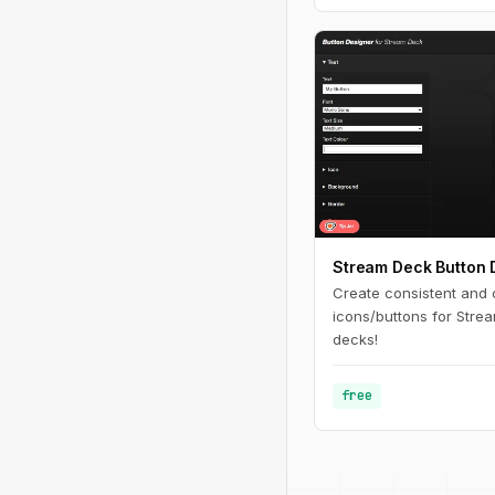
Stream Deck Button 
Create consistent and
icons/buttons for Stre
decks!
free