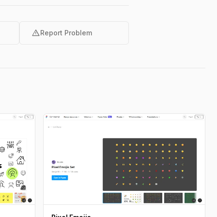
warning
Report Problem