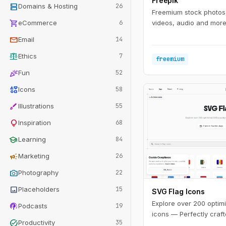
Freepik
dns
Domains & Hosting
26
Freemium stock photos,
shopping_cart
eCommerce
6
videos, audio and more 
mail
Email
14
balance
Ethics
7
freemium
celebration
Fun
52
interests
Icons
58
brush
Illustrations
55
lightbulb
Inspiration
68
school
Learning
84
campaign
Marketing
26
photo_camera
Photography
22
image
Placeholders
15
SVG Flag Icons
Explore over 200 optim
podcasts
Podcasts
19
icons — Perfectly craft
task_alt
Productivity
35