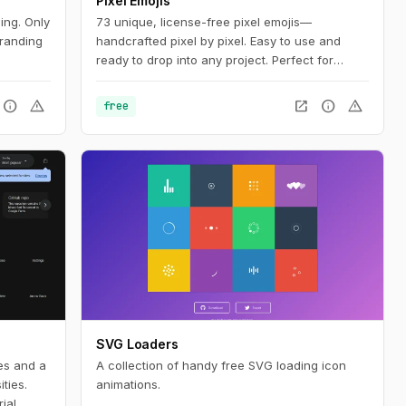
Pixel Emojis
ing. Only
73 unique, license-free pixel emojis—
branding
handcrafted pixel by pixel. Easy to use and
ready to drop into any project. Perfect for
adding personality to web, mobile, and social
media designs.
info
warning
open_in_new
info
warning
free
SVG Loaders
les and a
A collection of handy free SVG loading icon
ties.
animations.
ial