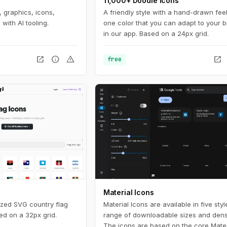
11,000+ Doodle Icons
 graphics, icons,
A friendly style with a hand-drawn feel
with AI tooling.
one color that you can adapt to your 
in our app. Based on a 24px grid.
open_in_new
info
warning
open_in_new
free
Material Icons
ized SVG country flag
Material Icons are available in five sty
ed on a 32px grid.
range of downloadable sizes and densi
The icons are based on the core Mater