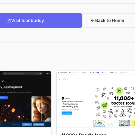
open_in_new
arrow_back
Visit Iconbuddy
Back to Home