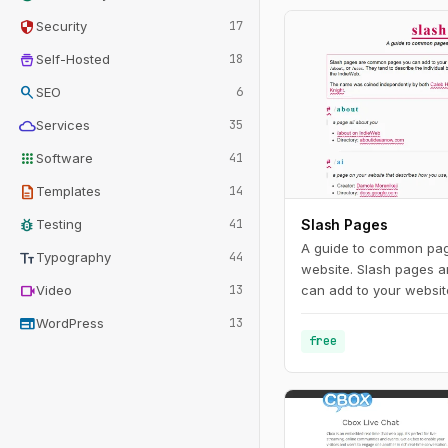
security
Security
17
home_storage
Self-Hosted
18
search
SEO
6
cloud
Services
35
apps
Software
41
description
Templates
14
bug_report
Testing
41
Slash Pages
A guide to common pag
text_fields
Typography
44
website. Slash pages 
videocam
Video
13
can add to your website
standard, root-level slu
web
WordPress
13
/uses. They tend to des
free
behind the site and are
characteristics of the 