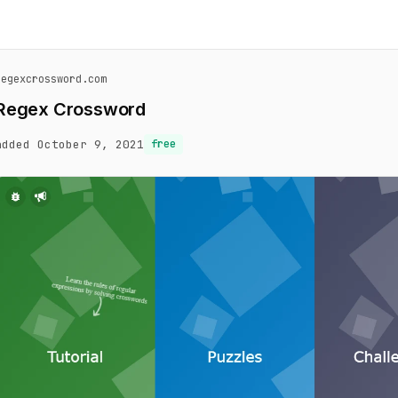
regexcrossword.com
Regex Crossword
added October 9, 2021
free