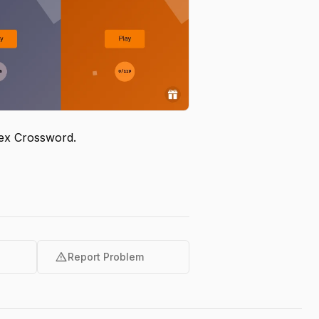
egex Crossword.
warning
Report Problem