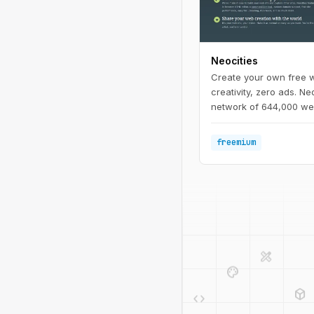
Neocities
Create your own free w
creativity, zero ads. Neo
network of 644,000 web
back the lost individual
We offer free static we
freemium
allow you to create you
design_services
palette
deployed_code
code