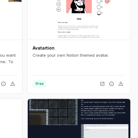
Avatartion
 you want
Create your own Notion themed avatar.
me.. To
info
warning
open_in_new
info
warning
free