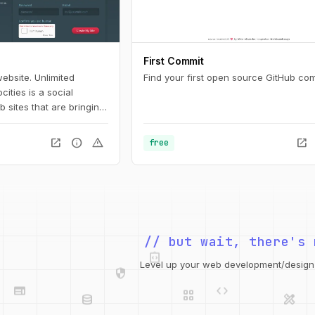
First Commit
ebsite. Unlimited
Find your first open source GitHub com
cities is a social
 sites that are bringing
 creativity of the web.
b hosting and tools that
open_in_new
info
warning
open_in_new
free
r own web site. Join us!
integration_instructions
// but wait, there's 
security
web
code
grid_view
Level up your web development/design t
database
design_services