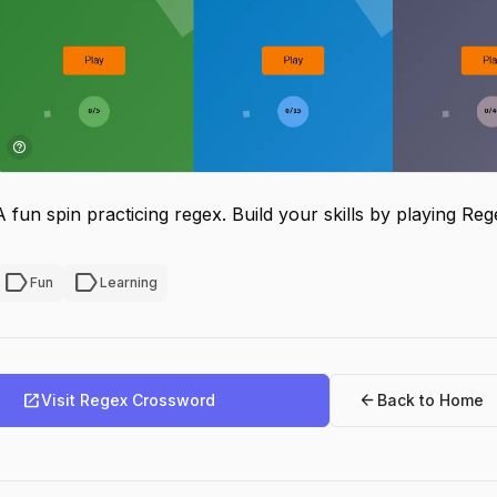
A fun spin practicing regex. Build your skills by playing R
label
label
Fun
Learning
open_in_new
arrow_back
Visit Regex Crossword
Back to Home