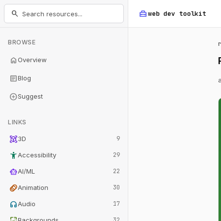
home_repair_service
search
web dev
toolkit
BROWSE
home
Overview
article
Blog
add_circle
Suggest
LINKS
view_in_ar
3D
9
accessibility_new
Accessibility
29
smart_toy
AI/ML
22
animation
Animation
30
headphones
Audio
17
wallpaper
Backgrounds
32