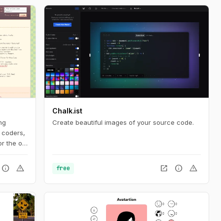
Chalk.ist
ng
Create beautiful images of your source code.
 coders,
r the old
ia is too
uld be
info
warning
open_in_new
info
warning
free
heir own
 to worry
or
y
 by