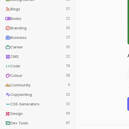
rss_feed
Blogs
27
menu_book
Books
11
verified
Branding
15
business_center
Business
17
work
Career
15
dashboard
CMS
11
code
Code
78
palette
Colour
38
groups
Community
9
edit_note
Copywriting
12
css
CSS Generators
31
design_services
Design
93
terminal
Dev Tools
87