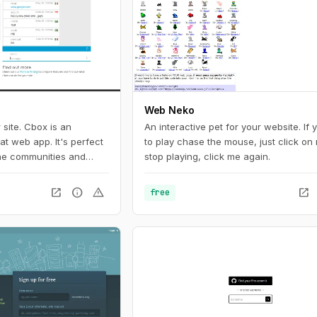
donations from its users.
Web Neko
 site. Cbox is an
An interactive pet for your website. If
t web app. It's perfect
to play chase the mouse, just click on 
ine communities and
stop playing, click me again.
open_in_new
info
warning
open_in_new
free