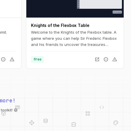
Knights of the Flexbox Table
mit.
Welcome to the Knights of the Flexbox table. A
game where you can help Sir Frederic Flexbox
and his friends to uncover the treasures
hidden in the Tailwind CSS dungeons. You can
navigate the knight through the dungeon by
info
warning
open_in_new
info
warning
free
changing his position within the dungeon using
Flexbox and Tailwind CSS.
web
code
more!
deployed_code
grid_view
database
api
palette
oolkit! 😄
integration_instructions