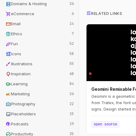
dns
Domains & Hosting
26
interests
shopping_cart
RELATED LINKS
eCommerce
6
mail
Email
14
balance
Ethics
7
celebration
Fun
52
interests
Icons
58
brush
Illustrations
55
lightbulb
Inspiration
68
school
Learning
84
Geomini Remixable F
campaign
Marketing
26
Geomini is a geometric f
from Tratex, the font u
photo_camera
Photography
22
signs. Design started i
image
Placeholders
15
ongoing. Remix and pub
Simply click the big lett
podcasts
Podcasts
19
open source
task_alt
Productivity
35