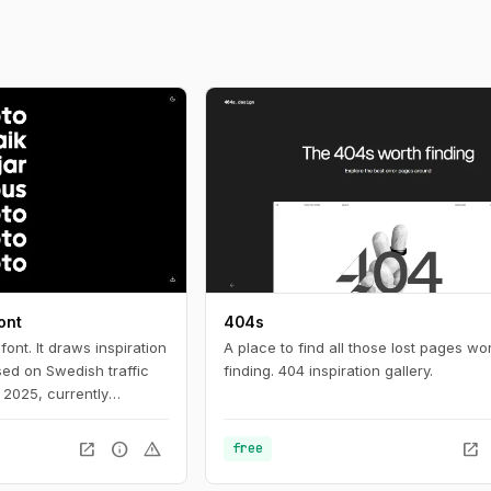
ont
404s
ont. It draws inspiration
A place to find all those lost pages wo
sed on Swedish traffic
finding. 404 inspiration gallery.
n 2025, currently
lish your own version.
ers.
open_in_new
info
warning
open_in_new
free