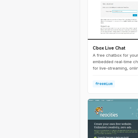
Cbox Live Chat
A free chatbox for your
embedded real-time cha
for live-streaming, onl
events.
freemium