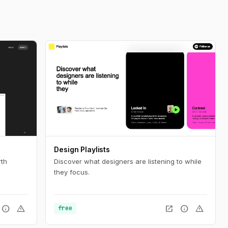
Design Playlists
rth
Discover what designers are listening to while
they focus.
info
warning
open_in_new
info
warning
free