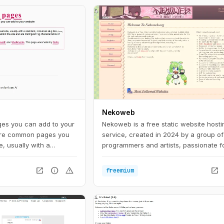
Nekoweb
es you can add to your
Nekoweb is a free static website hosti
are common pages you
service, created in 2024 by a group of
, usually with a
programmers and artists, passionate fo
g like /now, /about, or
web and personal websites. Social med
cribe the individual
limiting. We believe that everyone sho
open_in_new
info
warning
open_in_new
freemium
 distinguishing
able to freely express themselves in t
IndieWeb.
little corner of the web, without having
about things like algorithms, tracking, 
advertisements. Nekoweb is free of an
advertisements, and is run completely