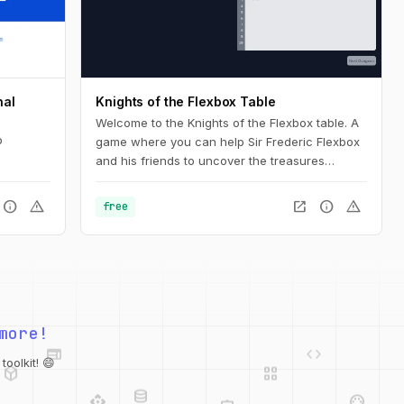
nal
Knights of the Flexbox Table
Welcome to the Knights of the Flexbox table. A
b
game where you can help Sir Frederic Flexbox
and his friends to uncover the treasures
hidden in the Tailwind CSS dungeons. You can
navigate the knight through the dungeon by
info
warning
open_in_new
info
warning
free
changing his position within the dungeon using
Flexbox and Tailwind CSS.
web
code
more!
deployed_code
grid_view
database
api
palette
oolkit! 😄
integration_instructions