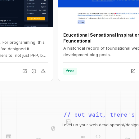
Educational Sensational Inspiratio
Foundational
. For programming, this
A historical record of foundational we
 I've designed it
development blog posts.
ers to, not just PHP, but
 Here, you'll learn the
all the way down to
open_in_new
info
warning
open_in_new
free
s and arrays.
integration_instructions
// but wait, there's 
security
web
code
grid_view
Level up your web development/design t
database
design_services