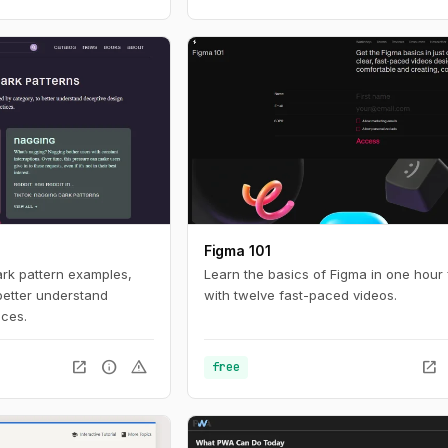
ow people find, access,
ces online. For
nteresting look in to
tistics with a huge
 build with current
Figma 101
ark pattern examples,
Learn the basics of Figma in one hour 
better understand
with twelve fast-paced videos.
ices.
open_in_new
info
warning
open_in_new
free