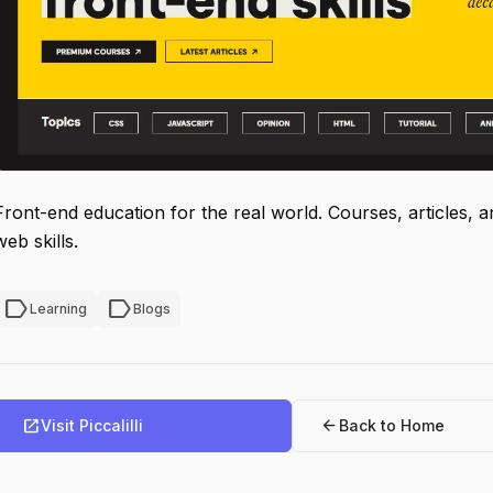
Front-end education for the real world. Courses, articles, a
web skills.
label
label
Learning
Blogs
open_in_new
arrow_back
Visit Piccalilli
Back to Home