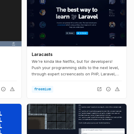
Laracasts
We're kinda like Netflix, but for developers!
Push your programming skills to the next level,
through expert screencasts on PHP, Laravel,
Vue, and so much more.
info
warning
open_in_new
info
warning
freemium