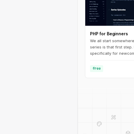
PHP for Beginners
We all start somewhere
series is that first step.
specifically for newcom
programming in general.
fundamentals of PHP - 
free
defining basic variable
design_services
palette
deployed_code
code