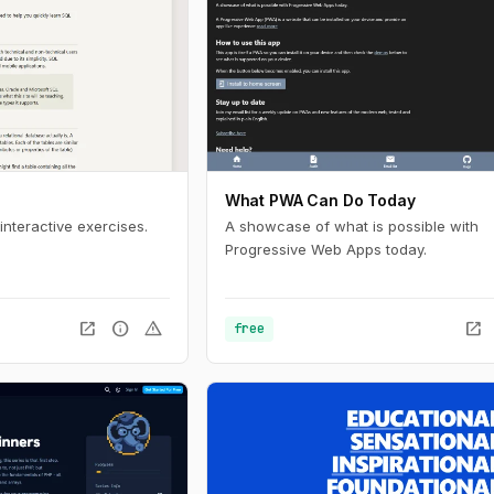
What PWA Can Do Today
interactive exercises.
A showcase of what is possible with
Progressive Web Apps today.
open_in_new
info
warning
open_in_new
free