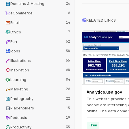
dns
Domains & Hosting
26
shopping_cart
eCommerce
6
interests
RELATED LINKS
mail
Email
14
balance
Ethics
7
celebration
Fun
52
interests
Icons
58
brush
Illustrations
55
lightbulb
Inspiration
68
school
Learning
84
campaign
Marketing
26
Analytics.usa.gov
photo_camera
Photography
22
This website provides
people are interacting
image
Placeholders
15
online. The data come 
podcasts
Analytics account for 
Podcasts
19
agencies known as the 
free
task_alt
Productivity
35
Program. This program