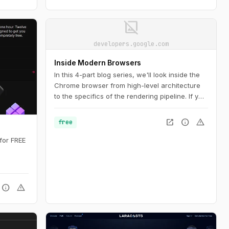
image_not_supported
developers.google.com
Inside Modern Browsers
In this 4-part blog series, we'll look inside the
Chrome browser from high-level architecture
to the specifics of the rendering pipeline. If you
ever wondered how the browser turns your
code into a functional website, or you are
open_in_new
info
warning
free
unsure why a specific technique is suggested
for performance improvements, this series is
for FREE
for you.
info
warning