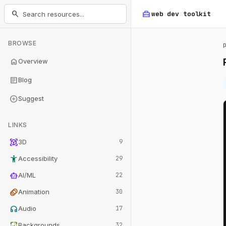
home_repair_service
search
web dev
toolkit
BROWSE
home
Overview
article
Blog
add_circle
Suggest
LINKS
view_in_ar
3D
9
accessibility_new
Accessibility
29
smart_toy
AI/ML
22
animation
Animation
30
headphones
Audio
17
wallpaper
Backgrounds
32