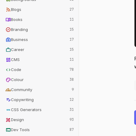
rss_feed
Blogs
27
menu_book
Books
11
verified
Branding
15
business_center
Business
17
work
Career
15
dashboard
CMS
11
code
Code
78
palette
Colour
38
groups
Community
9
edit_note
Copywriting
12
css
CSS Generators
31
design_services
Design
93
terminal
Dev Tools
87