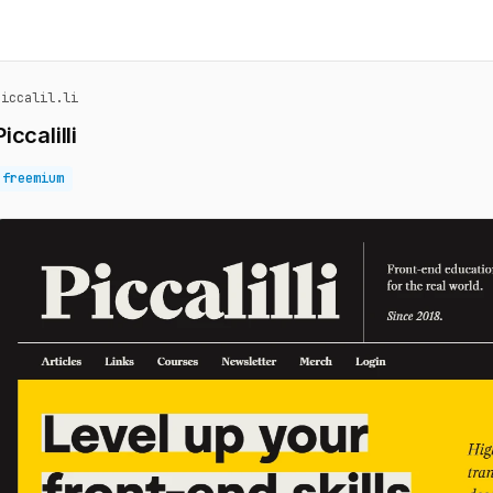
piccalil.li
Piccalilli
freemium