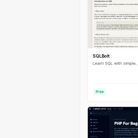
SQLBolt
Learn SQL with simple, 
free