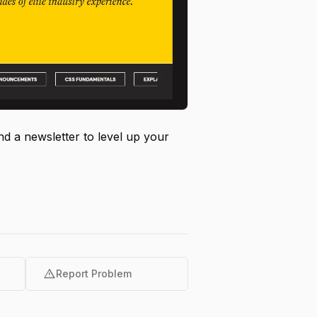
nd a newsletter to level up your
warning
Report Problem