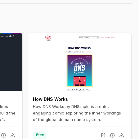
How DNS Works
deos
How DNS Works by DNSimple is a cute,
uild the
engaging comic exploring the inner workings
of
of the global domain name system.
nd want
silient
info
warning
open_in_new
info
warning
free