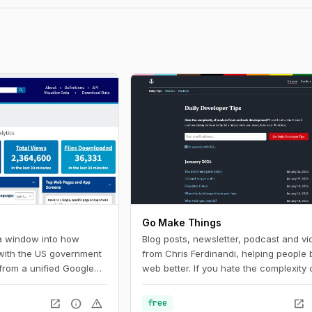
Go Make Things
 a window into how
Blog posts, newsletter, podcast and vi
 with the US government
from Chris Ferdinandi, helping people b
from a unified Google
web better. If you hate the complexity 
U.S. federal government
modern front‑end web development a
Digital Analytics
to learn how to build a simpler, more re
open_in_new
info
warning
open_in_new
free
 helps government
web, this is the channel for you.