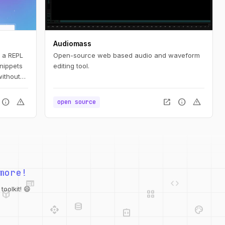
Audiomass
s a REPL
Open-source web based audio and waveform
snippets
editing tool.
without
ompanion
y
info
warning
open_in_new
info
warning
open source
and even
web
code
more!
deployed_code
grid_view
database
api
palette
oolkit! 😄
integration_instructions