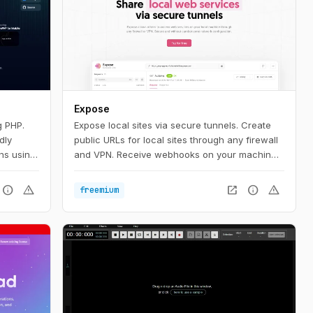
Expose
g PHP.
Expose local sites via secure tunnels. Create
dly
public URLs for local sites through any firewall
ons using
and VPN. Receive webhooks on your machine,
 you'll
test local sites on mobile devices or share them
P, we
with others.
info
warning
open_in_new
info
warning
freemium
k up and
're going