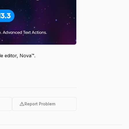
e editor, Nova™.
warning
Report Problem