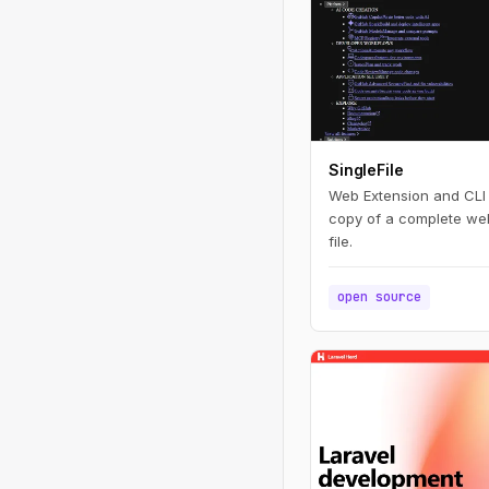
SingleFile
Web Extension and CLI t
copy of a complete we
file.
open source