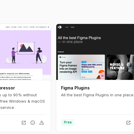
pressor
Figma Plugins
s up to 90% without
All the best Figma Plugins in one place
ith free Windows & macOS
 service.
open_in_new
info
warning
open_in_new
free