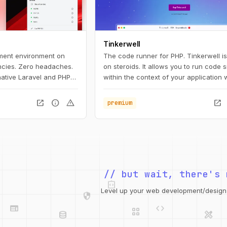
Tinkerwell
ment environment on
The code runner for PHP. Tinkerwell i
cies. Zero headaches.
on steroids. It allows you to run code 
 native Laravel and PHP
within the context of your application 
nt for macOS. It
hitting the browser. It's the perfect c
 need to get started
to your favorite IDE and works with an
open_in_new
info
warning
open_in_new
premium
nt, including PHP and
framework – locally, via SSH, Docker 
 Herd, you're ready to
on Laravel Vapor.
aravel.
integration_instructions
// but wait, there's 
security
web
code
grid_view
Level up your web development/design t
database
design_services