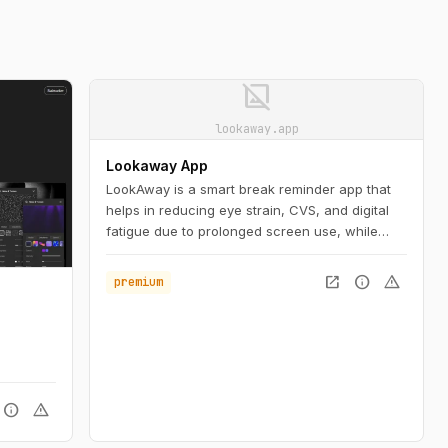
image_not_supported
lookaway.app
Lookaway App
LookAway is a smart break reminder app that
helps in reducing eye strain, CVS, and digital
fatigue due to prolonged screen use, while
increasing productivity.
open_in_new
info
warning
premium
.
info
warning