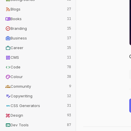
rss_feed
Blogs
27
menu_book
Books
11
verified
Branding
15
business_center
Business
17
work
Career
15
dashboard
CMS
11
code
Code
78
palette
Colour
38
groups
Community
9
edit_note
Copywriting
12
css
CSS Generators
31
design_services
Design
93
terminal
Dev Tools
87