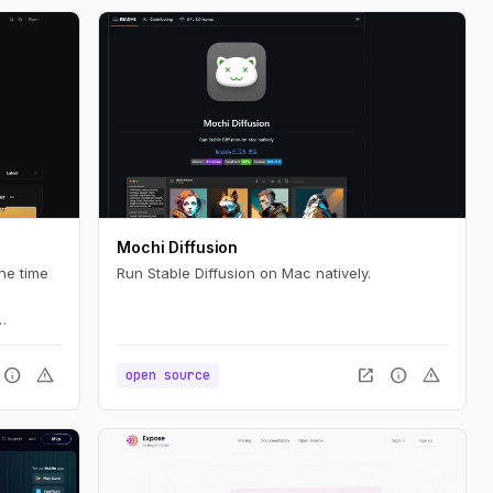
Mochi Diffusion
ne time
Run Stable Diffusion on Mac natively.
n
e.
info
warning
open_in_new
info
warning
open source