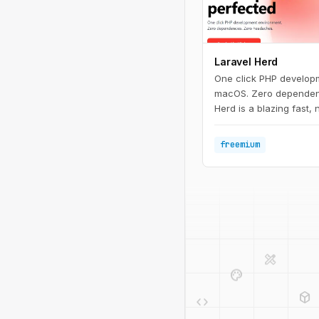
Laravel Herd
One click PHP develop
macOS. Zero dependen
Herd is a blazing fast,
development environme
includes everything you
freemium
with Laravel developme
nginx. Once you install
start developing with L
design_services
palette
deployed_code
code