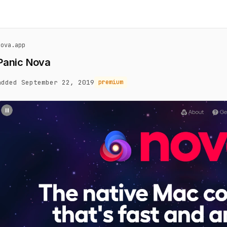
nova.app
Panic Nova
added September 22, 2019
premium