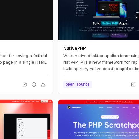
NativePHP
ool for saving a faithful
Write native desktop applications usin
b page in a single HTML
NativePHP is a new framework for rapi
building rich, native desktop applicati
PHP. If you're already a PHP developer,
feel right at home. If you're new to PH
open_in_new
info
warning
open_in_new
open source
think you'll find NativePHP easy to pic
use. Whatever your path, we think you
to be productive quickly.