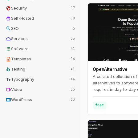
security
Security
17
home_storage
Self-Hosted
18
search
SEO
6
cloud
Services
35
apps
Software
41
description
Templates
14
bug_report
Testing
41
OpenAlternative
A curated collection o
text_fields
Typography
44
alternatives to softwar
videocam
Video
13
requires in day-to-day 
web
WordPress
13
free