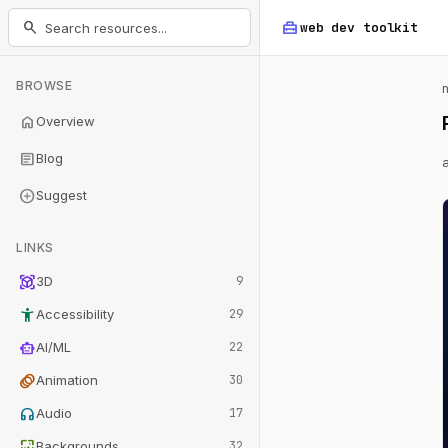
home_repair_service
search
web dev
toolkit
BROWSE
home
Overview
article
Blog
add_circle
Suggest
LINKS
view_in_ar
3D
9
accessibility_new
Accessibility
29
smart_toy
AI/ML
22
animation
Animation
30
headphones
Audio
17
wallpaper
Backgrounds
32