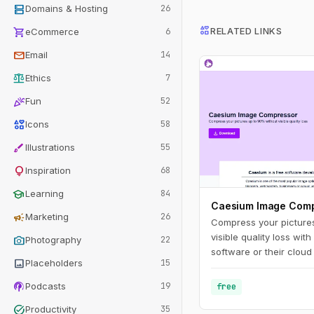
dns
Domains & Hosting
26
interests
shopping_cart
RELATED LINKS
eCommerce
6
mail
Email
14
balance
Ethics
7
celebration
Fun
52
interests
Icons
58
brush
Illustrations
55
lightbulb
Inspiration
68
school
Learning
84
Caesium Image Com
campaign
Marketing
26
Compress your picture
visible quality loss w
photo_camera
Photography
22
software or their cloud
image
Placeholders
15
podcasts
Podcasts
19
free
task_alt
Productivity
35