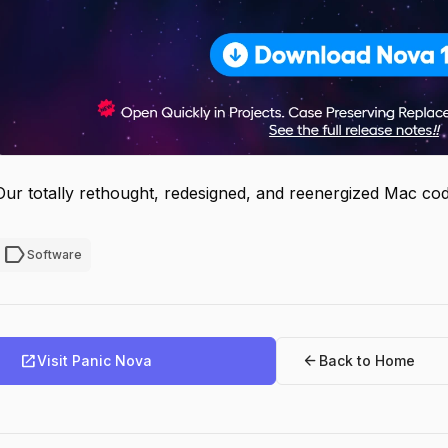
Our totally rethought, redesigned, and reenergized Mac cod
label
Software
open_in_new
arrow_back
Visit Panic Nova
Back to Home