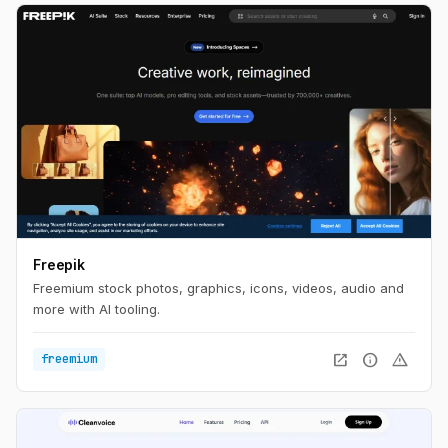
Freepik
Freemium stock photos, graphics, icons, videos, audio and
more with AI tooling.
open_in_new
info
warning
freemium