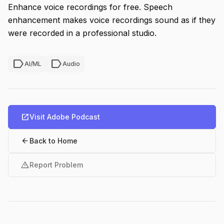
Enhance voice recordings for free. Speech
enhancement makes voice recordings sound as if they
were recorded in a professional studio.
label
label
AI/ML
Audio
open_in_new
Visit Adobe Podcast
arrow_back
Back to Home
warning
Report Problem