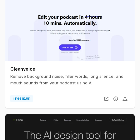
Cleanvoice
Remove background noise, filler words, long silence, and
mouth sounds from your podcast using AI.
open_in_new
info
warning
freemium