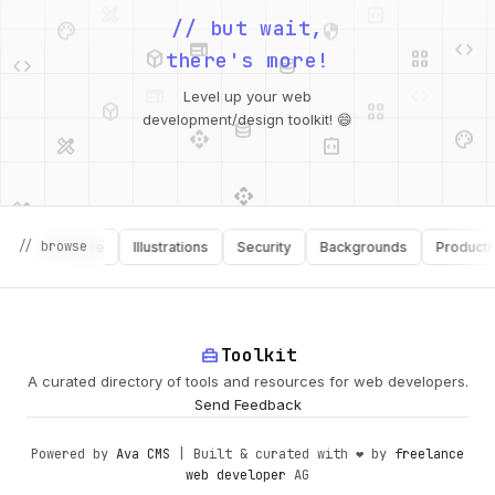
palette
security
web
code
// but wait,
deployed_code
grid_view
code
database
there's more!
deployed_code
grid_view
Level up your web
database
api
palette
design_services
integration_instructions
development/design toolkit! 😄
api
design_services
palette
security
design_services
integration_instructions
// browse
Software
Illustrations
Security
Backgrounds
Productivity
deployed_code
web
code
home_repair_service
Toolkit
A curated directory of tools and resources for web developers.
Send Feedback
Powered by
Ava CMS
| Built & curated with ❤️ by
freelance
web developer
AG