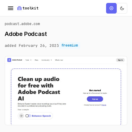
menu
home_repair_service
dark_mode
add_circle
toolkit
podcast.adobe.com
Adobe Podcast
added February 26, 2023
freemium