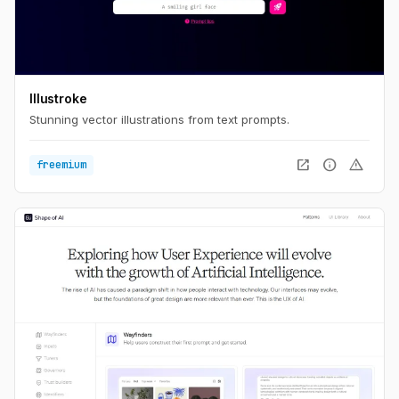
Illustroke
Stunning vector illustrations from text prompts.
open_in_new
info
warning
freemium