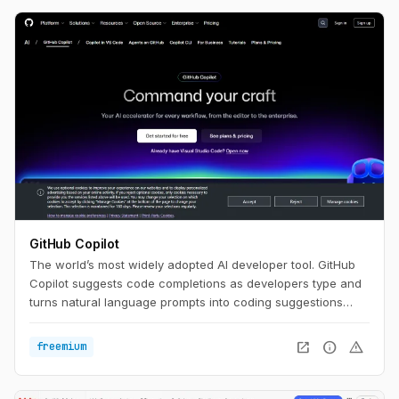
GitHub Copilot
The world’s most widely adopted AI developer tool. GitHub
Copilot suggests code completions as developers type and
turns natural language prompts into coding suggestions
based on the project's context and style conventions.
open_in_new
info
warning
freemium