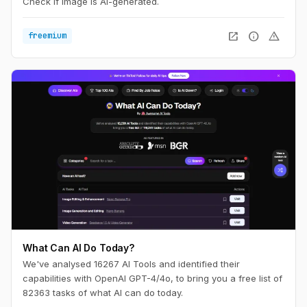
Check if image is AI-generated.
open_in_new
info
warning
freemium
What Can AI Do Today?
We've analysed 16267 AI Tools and identified their
capabilities with OpenAI GPT-4/4o, to bring you a free list of
82363 tasks of what AI can do today.