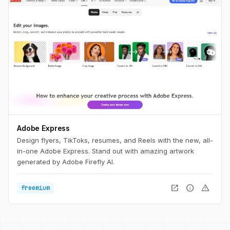
Adobe Express
Design flyers, TikToks, resumes, and Reels with the new, all-
in-one Adobe Express. Stand out with amazing artwork
generated by Adobe Firefly AI.
open_in_new
info
warning
freemium