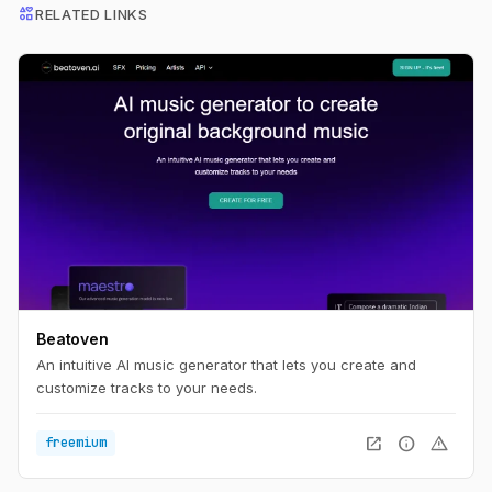
interests
RELATED LINKS
Beatoven
An intuitive AI music generator that lets you create and
customize tracks to your needs.
open_in_new
info
warning
freemium