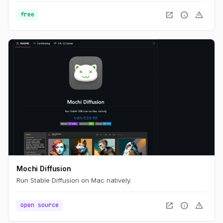
open_in_new
info
warning
free
Mochi Diffusion
Run Stable Diffusion on Mac natively.
open_in_new
info
warning
open source