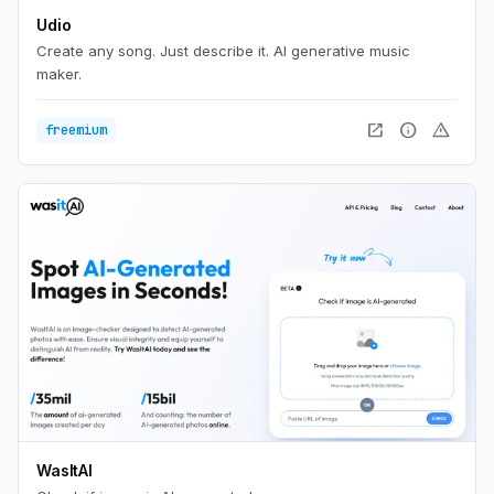
Udio
Create any song. Just describe it. AI generative music
maker.
open_in_new
info
warning
freemium
WasItAI