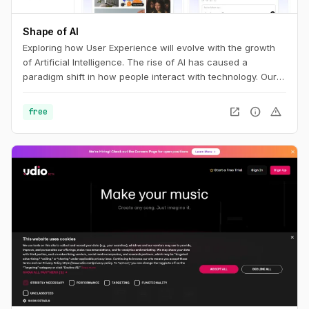
Shape of AI
Exploring how User Experience will evolve with the growth
of Artificial Intelligence. The rise of AI has caused a
paradigm shift in how people interact with technology. Our
interfaces may evolve, but the foundations of great design
are more relevant than ever. This is the UX of AI.
open_in_new
info
warning
free