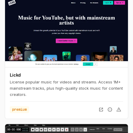
Lickd
License popular music for videos and streams. Access 1M+
mainstream tracks, plus high-quality stock music for content
creators.
open_in_new
info
warning
premium