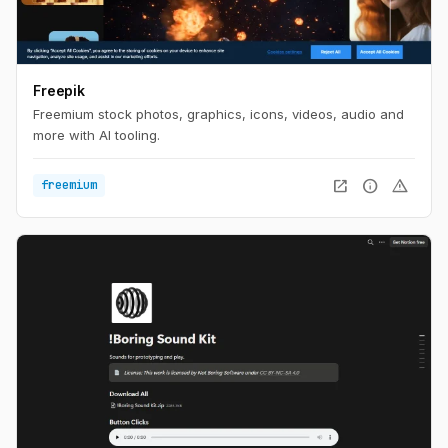
Freepik
Freemium stock photos, graphics, icons, videos, audio and
more with AI tooling.
open_in_new
info
warning
freemium