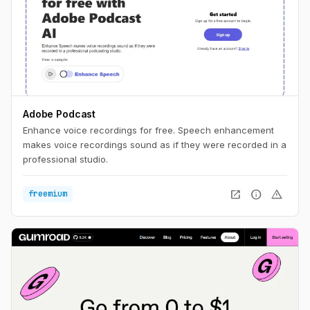
Adobe Podcast
Enhance voice recordings for free. Speech enhancement
makes voice recordings sound as if they were recorded in a
professional studio.
open_in_new
info
warning
freemium