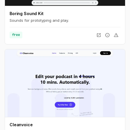
Boring Sound Kit
Sounds for prototyping and play.
open_in_new
info
warning
free
Cleanvoice