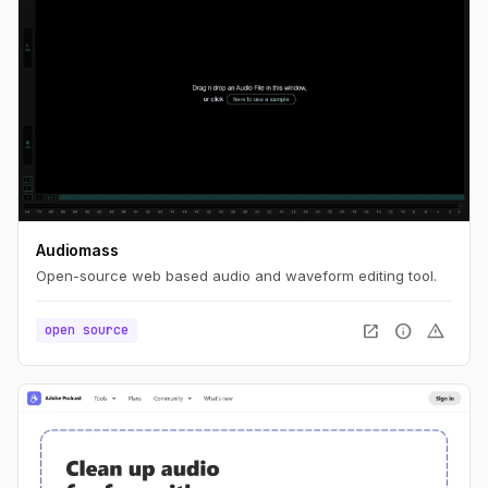
Audiomass
Open-source web based audio and waveform editing tool.
open_in_new
info
warning
open source