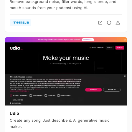
Remove background noise, filler words, long silence, and
mouth sounds from your podcast using AI.
open_in_new
info
warning
freemium
Udio
Create any song. Just describe it. AI generative music
maker.