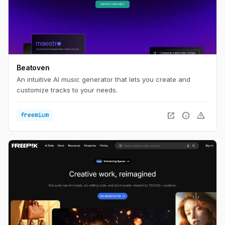
Beatoven
An intuitive AI music generator that lets you create and
customize tracks to your needs.
open_in_new
info
warning
freemium