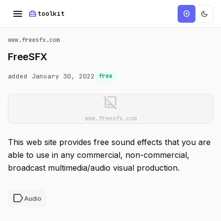
menu
home_repair_service
dark_mode
add_circle
toolkit
www.freesfx.com
FreeSFX
added January 30, 2022
free
image_not_supported
www.freesfx.com
This web site provides free sound effects that you are
able to use in any commercial, non-commercial,
broadcast multimedia/audio visual production.
label
Audio