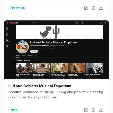
open_in_new
info
warning
freemium
Lud and Schlatts Musical Emporium
Creative Commons music by Ludwig and jschlatt. Uploading
great music for anyone to use.
open_in_new
info
warning
free