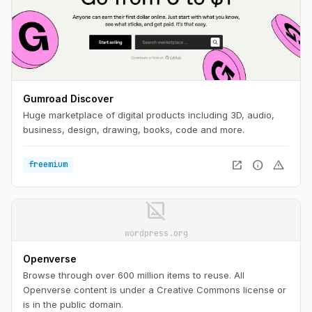
Gumroad Discover
Huge marketplace of digital products including 3D, audio,
business, design, drawing, books, code and more.
open_in_new
info
warning
freemium
image_not_supported
wordpress.org
Openverse
Browse through over 600 million items to reuse. All
Openverse content is under a Creative Commons license or
is in the public domain.