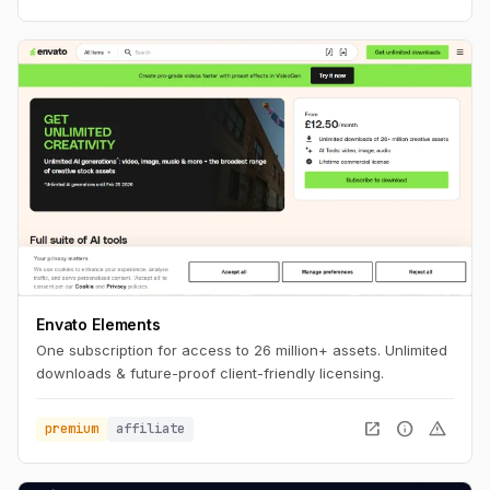
Envato Elements
One subscription for access to 26 million+ assets. Unlimited
downloads & future-proof client-friendly licensing.
open_in_new
info
warning
premium
affiliate