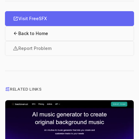
open_in_new
Visit FreeSFX
arrow_back
Back to Home
warning
Report Problem
interests
RELATED LINKS