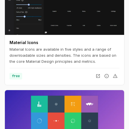
Material Icons
Material Icons are available in five styles and a range of
downloadable sizes and densities. The icons are based on
the core Material Design principles and metrics.
open_in_new
info
warning
free