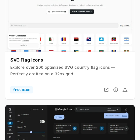
SVG Flag Icons
Explore over 200 optimized SVG country flag icons —
Perfectly crafted on a 32px grid.
open_in_new
info
warning
freemium