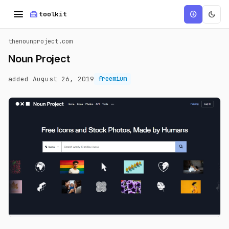
menu
home_repair_service
dark_mode
add_circle
toolkit
thenounproject.com
Noun Project
added August 26, 2019
freemium