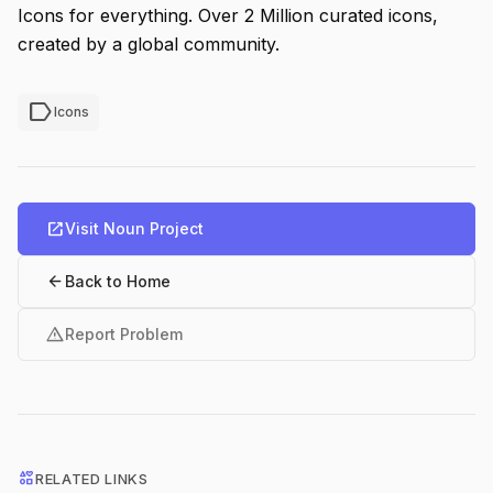
Icons for everything. Over 2 Million curated icons,
created by a global community.
label
Icons
open_in_new
Visit Noun Project
arrow_back
Back to Home
warning
Report Problem
interests
RELATED LINKS