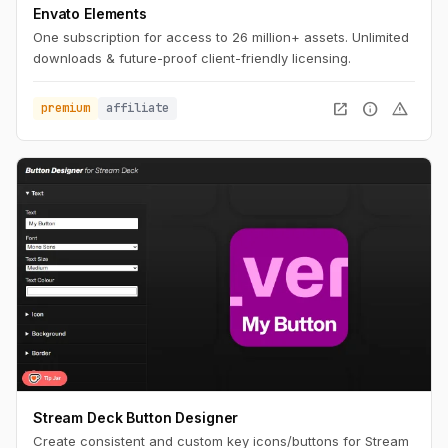
Envato Elements
One subscription for access to 26 million+ assets. Unlimited
downloads & future-proof client-friendly licensing.
open_in_new
info
warning
premium
affiliate
Stream Deck Button Designer
Create consistent and custom key icons/buttons for Stream