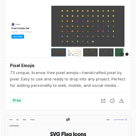
Pixel Emojis
73 unique, license-free pixel emojis—handcrafted pixel by
pixel. Easy to use and ready to drop into any project. Perfect
for adding personality to web, mobile, and social media
designs.
open_in_new
info
warning
free