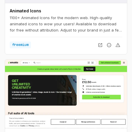
Animated Icons
1100+ Animated Icons for the modern web. High-quality
animated icons to wow your users! Available to download
for free without attribution. Adjust to your brand in just a few
clicks.
open_in_new
info
warning
freemium