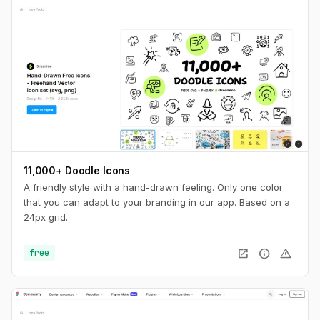
11,000+ Doodle Icons
A friendly style with a hand-drawn feeling. Only one color
that you can adapt to your branding in our app. Based on a
24px grid.
open_in_new
info
warning
free