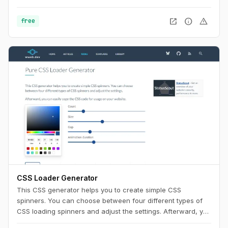
Use this playground to change names, generate random
color palettes and copy the generated SVG's to use them in
open_in_new
info
warning
free
any design tool like Figma, Sketch or into your web project.
CSS Loader Generator
This CSS generator helps you to create simple CSS
spinners. You can choose between four different types of
CSS loading spinners and adjust the settings. Afterward, you
can easily copy the CSS code for usage on your website.