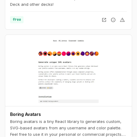
Deck and other decks!
open_in_new
info
warning
free
Boring Avatars
Boring avatars is a tiny React library to generates custom,
SVG-based avatars from any username and color palette.
Feel free to use it in your personal or commercial projects.