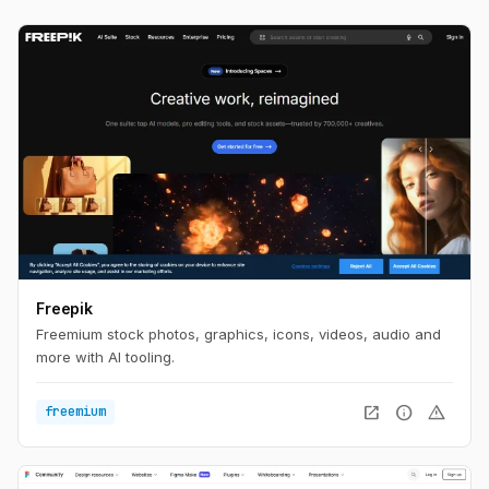
Freepik
Freemium stock photos, graphics, icons, videos, audio and
more with AI tooling.
open_in_new
info
warning
freemium