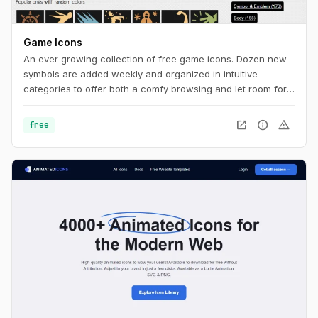
Game Icons
An ever growing collection of free game icons. Dozen new
symbols are added weekly and organized in intuitive
categories to offer both a comfy browsing and let room for
serendipity.
open_in_new
info
warning
free