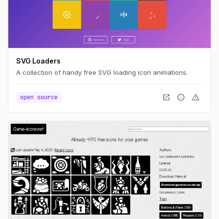
SVG Loaders
A collection of handy free SVG loading icon animations.
open_in_new
info
warning
open source