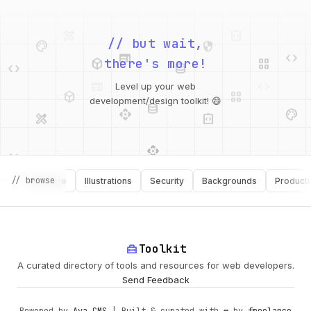
palette
security
web
code
// but wait,
deployed_code
grid_view
code
database
there's more!
deployed_code
grid_view
Level up your web
database
api
palette
design_services
integration_instructions
development/design toolkit! 😄
api
design_services
palette
security
// browse
Software
Illustrations
Security
Backgrounds
Productivity
design_services
integration_instructions
deployed_code
web
code
home_repair_service
Toolkit
A curated directory of tools and resources for web developers.
Send Feedback