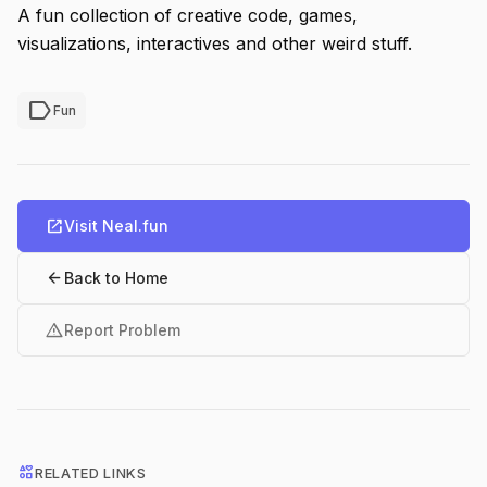
A fun collection of creative code, games,
visualizations, interactives and other weird stuff.
label
Fun
open_in_new
Visit Neal.fun
arrow_back
Back to Home
warning
Report Problem
interests
RELATED LINKS