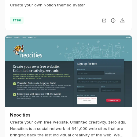
Create your own Notion themed avatar.
open_in_new
info
warning
free
Neocities
Create your own free website. Unlimited creativity, zero ads.
Neocities is a social network of 644,000 web sites that are
bringing back the lost individual creativity of the web. We