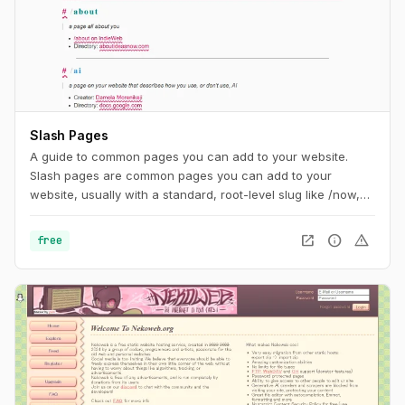
Slash Pages
A guide to common pages you can add to your website.
Slash pages are common pages you can add to your
website, usually with a standard, root-level slug like /now,
/about, or /uses. They tend to describe the individual behind
the site and are distinguishing characteristics of the
open_in_new
info
warning
free
IndieWeb.