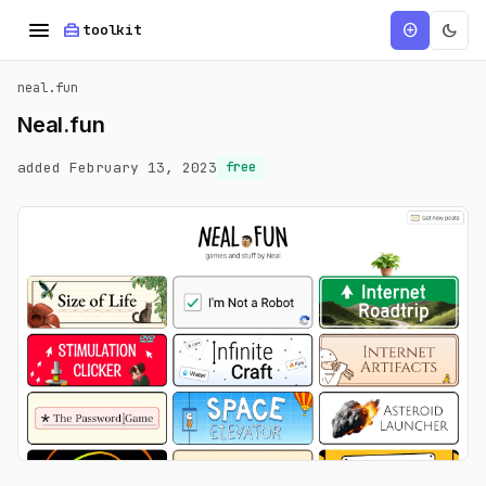
menu
home_repair_service
dark_mode
add_circle
toolkit
neal.fun
Neal.fun
added February 13, 2023
free