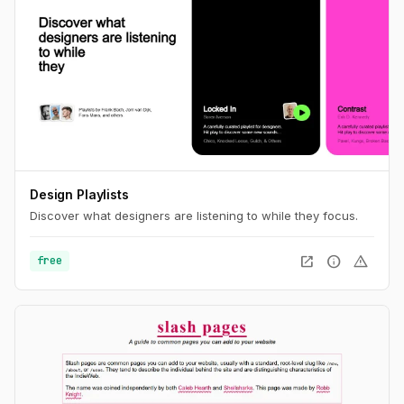
Design Playlists
Discover what designers are listening to while they focus.
open_in_new
info
warning
free