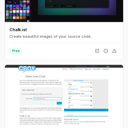
Chalk.ist
Create beautiful images of your source code.
open_in_new
info
warning
free