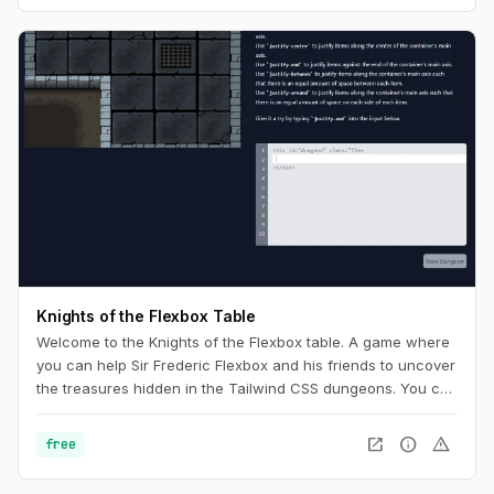
Knights of the Flexbox Table
Welcome to the Knights of the Flexbox table. A game where
you can help Sir Frederic Flexbox and his friends to uncover
the treasures hidden in the Tailwind CSS dungeons. You can
navigate the knight through the dungeon by changing his
position within the dungeon using Flexbox and Tailwind CSS.
open_in_new
info
warning
free