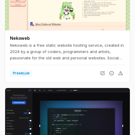
Nekoweb
Nekoweb is a free static website hosting service, created in
2024 by a group of coders, programmers and artists,
passionate for the old web and personal websites. Social
media is too limiting. We believe that everyone should be
able to freely express themselves in their own little corner of
open_in_new
info
warning
freemium
the web, without having to worry about things like
algorithms, tracking, or advertisements. Nekoweb is free of
any advertisements, and is run completely by donations
from its users.