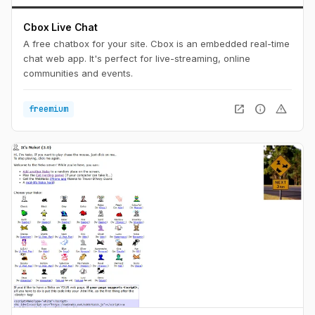
Cbox Live Chat
A free chatbox for your site. Cbox is an embedded real-time
chat web app. It's perfect for live-streaming, online
communities and events.
open_in_new
info
warning
freemium