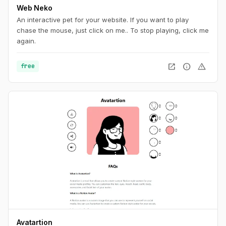
Web Neko
An interactive pet for your website. If you want to play
chase the mouse, just click on me.. To stop playing, click me
again.
open_in_new
info
warning
free
Avatartion