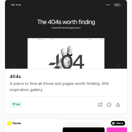
404s
A place to find all those lost pages worth finding. 404
inspiration gallery.
open_in_new
info
warning
free