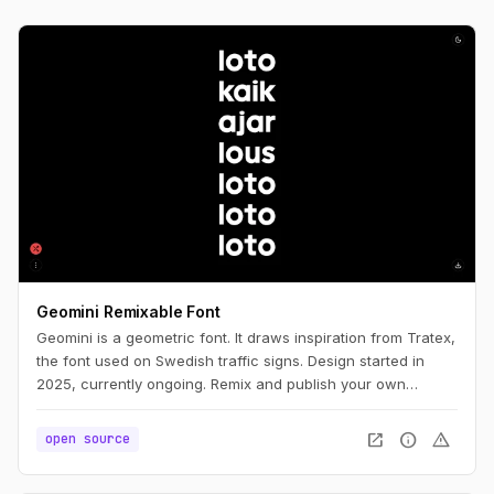
Geomini Remixable Font
Geomini is a geometric font. It draws inspiration from Tratex,
the font used on Swedish traffic signs. Design started in
2025, currently ongoing. Remix and publish your own
version. Simply click the big letters.
open_in_new
info
warning
open source