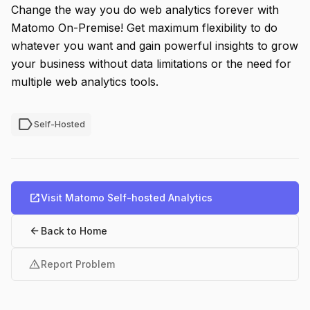
Change the way you do web analytics forever with
Matomo On-Premise! Get maximum flexibility to do
whatever you want and gain powerful insights to grow
your business without data limitations or the need for
multiple web analytics tools.
label
Self-Hosted
open_in_new
Visit Matomo Self-hosted Analytics
arrow_back
Back to Home
warning
Report Problem