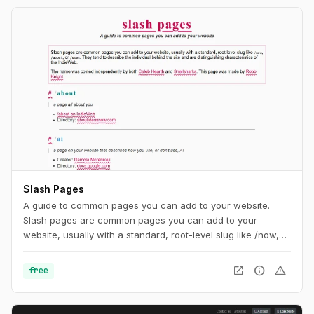
Slash Pages
A guide to common pages you can add to your website.
Slash pages are common pages you can add to your
website, usually with a standard, root-level slug like /now,
/about, or /uses. They tend to describe the individual behind
the site and are distinguishing characteristics of the
open_in_new
info
warning
free
IndieWeb.