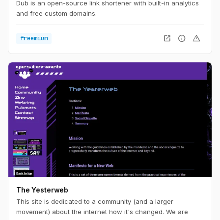
Dub is an open-source link shortener with built-in analytics
and free custom domains.
open_in_new
info
warning
freemium
The Yesterweb
This site is dedicated to a community (and a larger
movement) about the internet how it's changed. We are