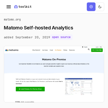
menu
home_repair_service
dark_mode
add_circle
toolkit
matomo.org
Matomo Self-hosted Analytics
added September 20, 2019
open source