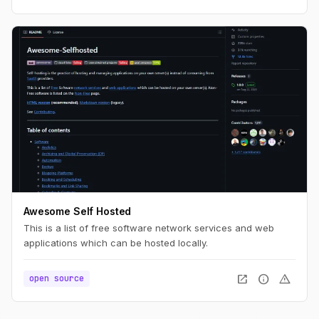
Awesome Self Hosted
This is a list of free software network services and web
applications which can be hosted locally.
open_in_new
info
warning
open source