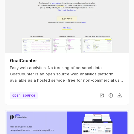
GoatCounter
Easy web analytics. No tracking of personal data.
GoatCounter is an open source web analytics platform
available as a hosted service (free for non-commercial use)
or self-hosted app. It aims to offer easy to use and
meaningful privacy-friendly web analytics as an alternative
open_in_new
info
warning
open source
to Google Analytics or Matomo.