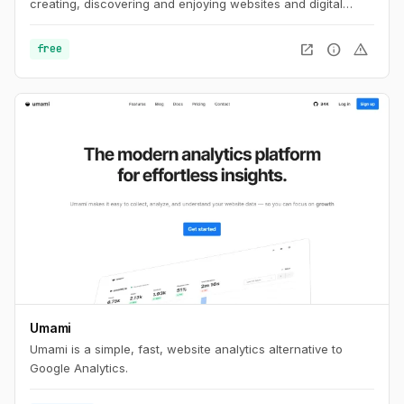
creating, discovering and enjoying websites and digital
spaces.
open_in_new
info
warning
free
Umami
Umami is a simple, fast, website analytics alternative to
Google Analytics.