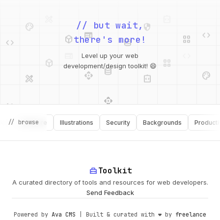
palette
security
web
code
// but wait,
deployed_code
grid_view
code
database
there's more!
deployed_code
grid_view
Level up your web
database
api
palette
design_services
integration_instructions
development/design toolkit! 😄
api
design_services
palette
security
// browse
Software
Illustrations
Security
Backgrounds
Productivity
design_services
integration_instructions
deployed_code
web
code
home_repair_service
Toolkit
A curated directory of tools and resources for web developers.
Send Feedback
Powered by
Ava CMS
| Built & curated with ❤️ by
freelance