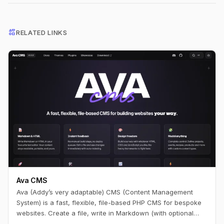
interests
RELATED LINKS
Ava CMS
Ava (Addy’s very adaptable) CMS (Content Management
System) is a fast, flexible, file-based PHP CMS for bespoke
websites. Create a file, write in Markdown (with optional
HTML), and you have a page. Edit it, refresh, and it’s live —