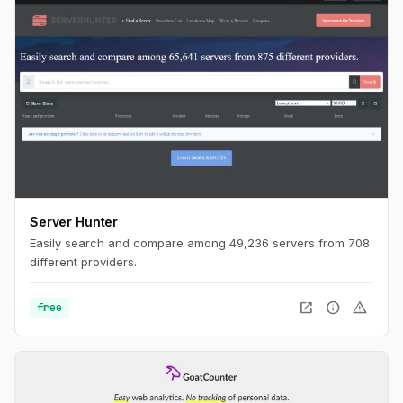
Server Hunter
Easily search and compare among 49,236 servers from 708
different providers.
open_in_new
info
warning
free