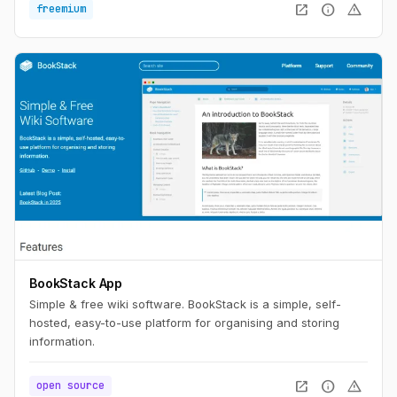
open_in_new
info
warning
freemium
BookStack App
Simple & free wiki software. BookStack is a simple, self-
hosted, easy-to-use platform for organising and storing
information.
open_in_new
info
warning
open source