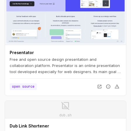
Presentator
Free and open source design presentation and
collaboration platform. Presentator is an online presentation
tool developed especially for web designers. Its main goal is
to be simple as much as possible, ease to use, WITHOUT
ads and any irritating restrictions like maximum number of
open_in_new
info
warning
open source
projects, prototypes, screens, etc.
image_not_supported
dub.sh
Dub Link Shortener