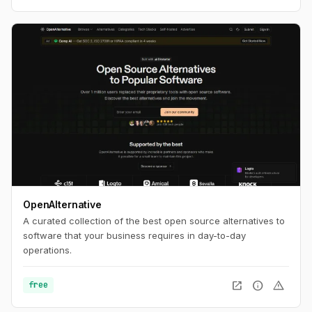
OpenAlternative
A curated collection of the best open source alternatives to
software that your business requires in day-to-day
operations.
open_in_new
info
warning
free