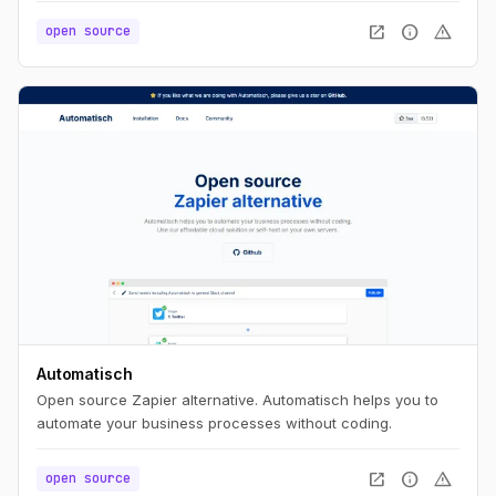
no build step.
open_in_new
info
warning
open source
Automatisch
Open source Zapier alternative. Automatisch helps you to
automate your business processes without coding.
open_in_new
info
warning
open source