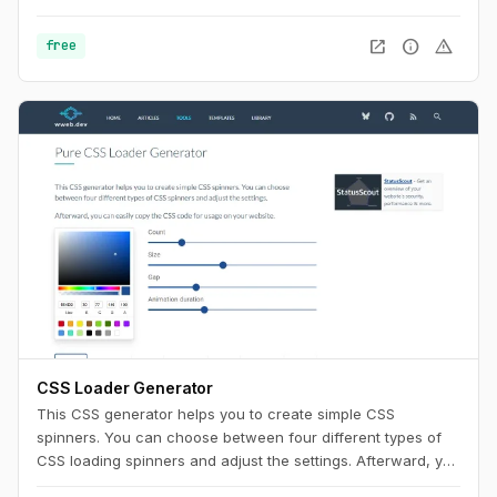
Use this playground to change names, generate random
color palettes and copy the generated SVG's to use them in
open_in_new
info
warning
free
any design tool like Figma, Sketch or into your web project.
CSS Loader Generator
This CSS generator helps you to create simple CSS
spinners. You can choose between four different types of
CSS loading spinners and adjust the settings. Afterward, you
can easily copy the CSS code for usage on your website.