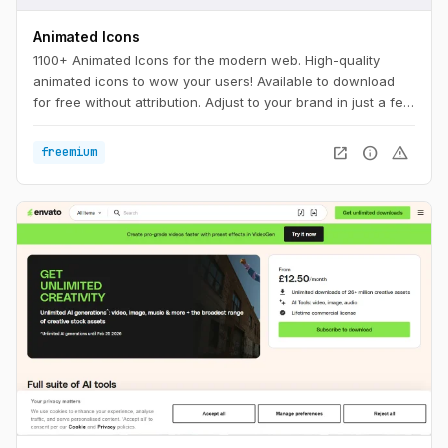
Animated Icons
1100+ Animated Icons for the modern web. High-quality
animated icons to wow your users! Available to download
for free without attribution. Adjust to your brand in just a few
clicks.
open_in_new
info
warning
freemium