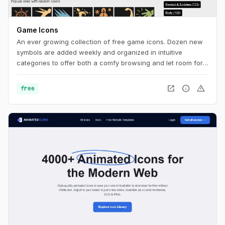
Game Icons
An ever growing collection of free game icons. Dozen new
symbols are added weekly and organized in intuitive
categories to offer both a comfy browsing and let room for
serendipity.
open_in_new
info
warning
free