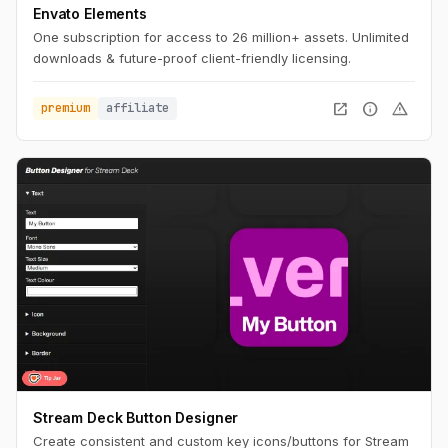
Envato Elements
One subscription for access to 26 million+ assets. Unlimited
downloads & future-proof client-friendly licensing.
open_in_new
info
warning
premium
affiliate
Stream Deck Button Designer
Create consistent and custom key icons/buttons for Stream