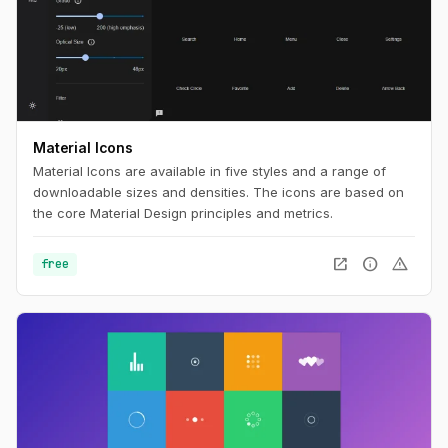
Material Icons
Material Icons are available in five styles and a range of
downloadable sizes and densities. The icons are based on
the core Material Design principles and metrics.
open_in_new
info
warning
free