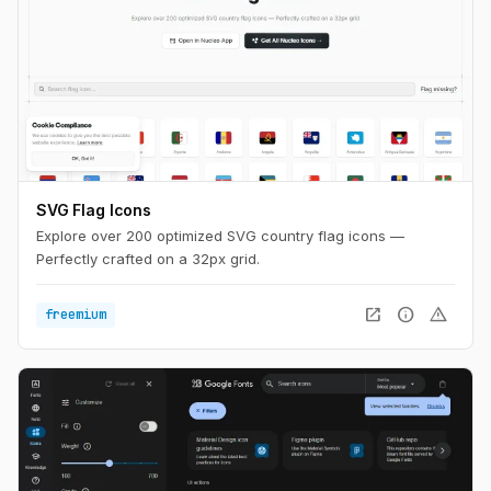
SVG Flag Icons
Explore over 200 optimized SVG country flag icons —
Perfectly crafted on a 32px grid.
open_in_new
info
warning
freemium