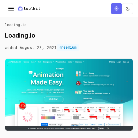
menu
home_repair_service
dark_mode
add_circle
toolkit
loading.io
Loading.io
added August 28, 2021
freemium