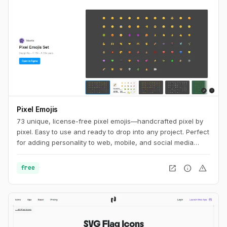
Pixel Emojis
73 unique, license-free pixel emojis—handcrafted pixel by
pixel. Easy to use and ready to drop into any project. Perfect
for adding personality to web, mobile, and social media
designs.
open_in_new
info
warning
free