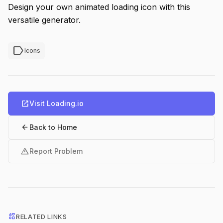
Design your own animated loading icon with this
versatile generator.
label
Icons
open_in_new
Visit Loading.io
arrow_back
Back to Home
warning
Report Problem
interests
RELATED LINKS