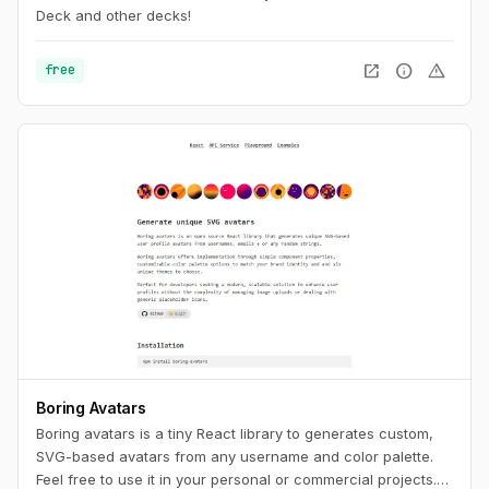
Deck and other decks!
open_in_new
info
warning
free
Boring Avatars
Boring avatars is a tiny React library to generates custom,
SVG-based avatars from any username and color palette.
Feel free to use it in your personal or commercial projects.