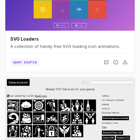
SVG Loaders
A collection of handy free SVG loading icon animations.
open_in_new
info
warning
open source