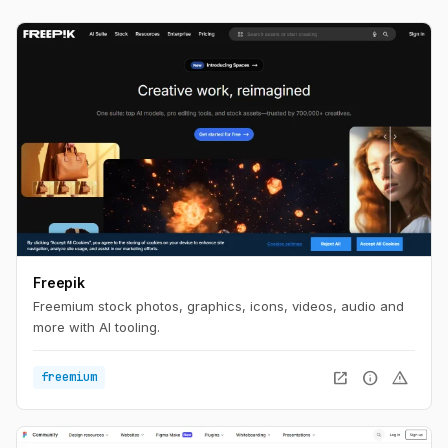
Freepik
Freemium stock photos, graphics, icons, videos, audio and
more with AI tooling.
open_in_new
info
warning
freemium