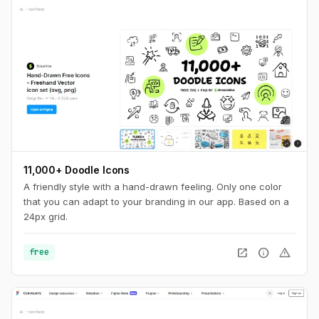
11,000+ Doodle Icons
A friendly style with a hand-drawn feeling. Only one color
that you can adapt to your branding in our app. Based on a
24px grid.
open_in_new
info
warning
free