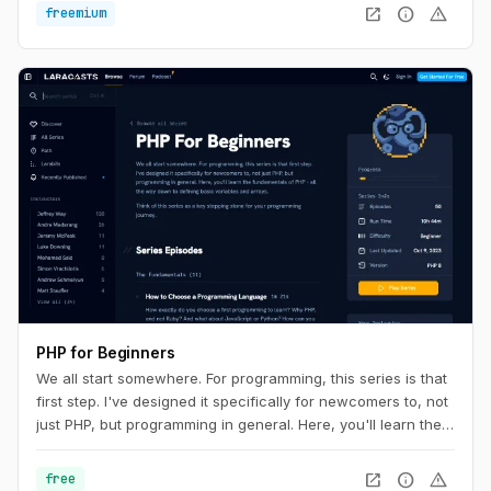
open_in_new
info
warning
freemium
PHP for Beginners
We all start somewhere. For programming, this series is that
first step. I've designed it specifically for newcomers to, not
just PHP, but programming in general. Here, you'll learn the
fundamentals of PHP - all the way down to defining basic
variables and arrays.
open_in_new
info
warning
free