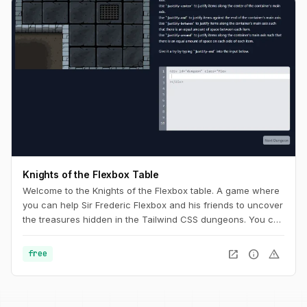
Knights of the Flexbox Table
Welcome to the Knights of the Flexbox table. A game where
you can help Sir Frederic Flexbox and his friends to uncover
the treasures hidden in the Tailwind CSS dungeons. You can
navigate the knight through the dungeon by changing his
position within the dungeon using Flexbox and Tailwind CSS.
open_in_new
info
warning
free