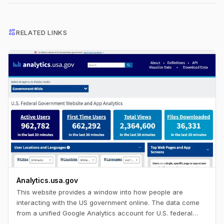
interests
RELATED LINKS
Analytics.usa.gov
This website provides a window into how people are
interacting with the US government online. The data come
from a unified Google Analytics account for U.S. federal
government agencies known as the Digital Analytics