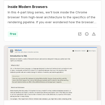
Inside Modern Browsers
In this 4-part blog series, we'll look inside the Chrome
browser from high-level architecture to the specifics of the
rendering pipeline. If you ever wondered how the browser
turns your code into a functional website, or you are unsure
why a specific technique is suggested for performance
open_in_new
info
warning
free
improvements, this series is for you.