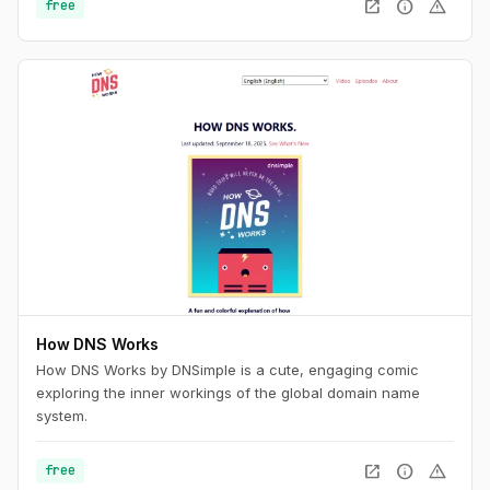
open_in_new
info
warning
free
How DNS Works
How DNS Works by DNSimple is a cute, engaging comic
exploring the inner workings of the global domain name
system.
open_in_new
info
warning
free