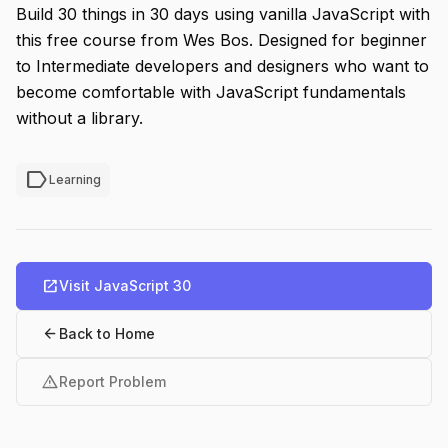
Build 30 things in 30 days using vanilla JavaScript with
this free course from Wes Bos. Designed for beginner
to Intermediate developers and designers who want to
become comfortable with JavaScript fundamentals
without a library.
label
Learning
open_in_new
Visit JavaScript 30
arrow_back
Back to Home
warning
Report Problem