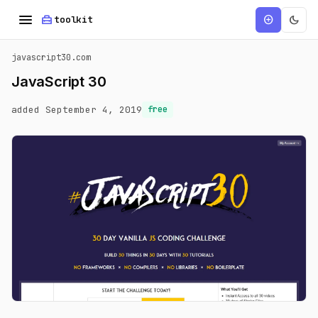
menu
home_repair_service
dark_mode
add_circle
toolkit
javascript30.com
JavaScript 30
added September 4, 2019
free