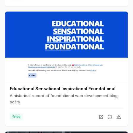
Educational Sensational Inspirational Foundational
A historical record of foundational web development blog
posts.
open_in_new
info
warning
free