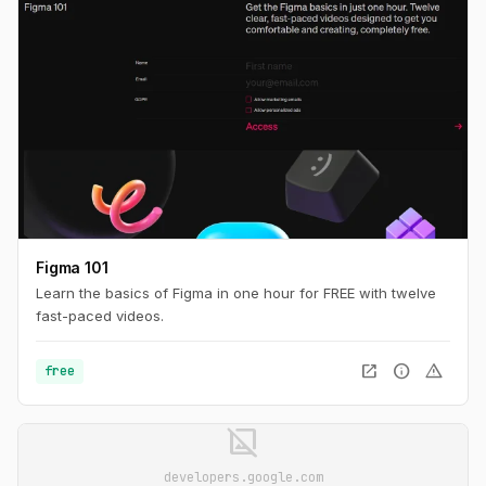
Figma 101
Learn the basics of Figma in one hour for FREE with twelve
fast-paced videos.
open_in_new
info
warning
free
image_not_supported
developers.google.com