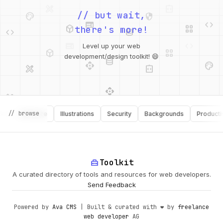
palette
security
web
code
// but wait,
deployed_code
grid_view
code
database
there's more!
deployed_code
grid_view
Level up your web
database
api
palette
design_services
integration_instructions
development/design toolkit! 😄
api
design_services
palette
security
// browse
Software
Illustrations
Security
Backgrounds
Productivity
design_services
integration_instructions
deployed_code
web
code
home_repair_service
Toolkit
A curated directory of tools and resources for web developers.
Send Feedback
Powered by
Ava CMS
| Built & curated with ❤️ by
freelance
web developer
AG