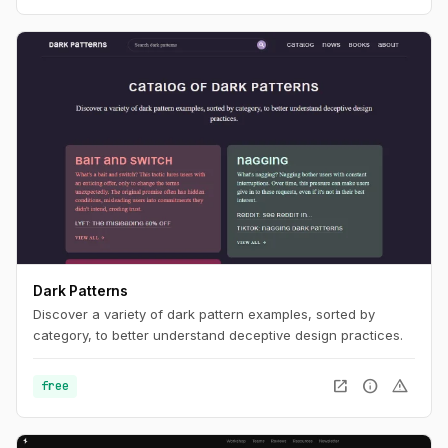
Dark Patterns
Discover a variety of dark pattern examples, sorted by
category, to better understand deceptive design practices.
open_in_new
info
warning
free