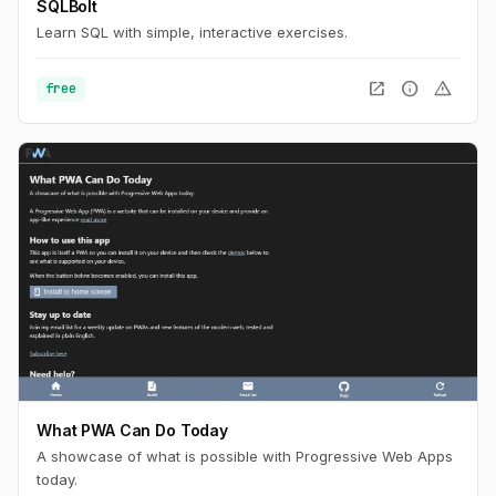
SQLBolt
Learn SQL with simple, interactive exercises.
open_in_new
info
warning
free
What PWA Can Do Today
A showcase of what is possible with Progressive Web Apps
today.