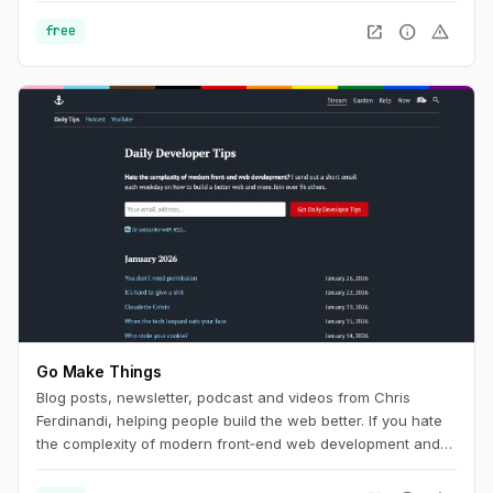
Program. This program helps government agencies
open_in_new
info
warning
free
understand how people find, access, and use government
services online. For everyone else, it's an interesting look in
to browser and device statistics with a huge sample size to
help you build with current usage trends in mind.
Go Make Things
Blog posts, newsletter, podcast and videos from Chris
Ferdinandi, helping people build the web better. If you hate
the complexity of modern front‑end web development and
want to learn how to build a simpler, more resilient web, this
is the channel for you.