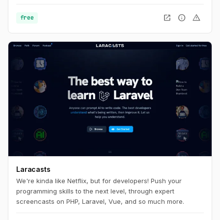
open_in_new
info
warning
free
Laracasts
We're kinda like Netflix, but for developers! Push your
programming skills to the next level, through expert
screencasts on PHP, Laravel, Vue, and so much more.