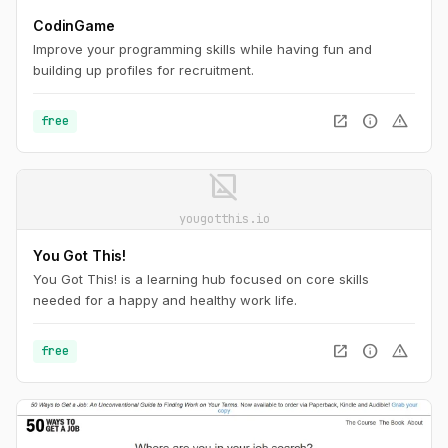
CodinGame
Improve your programming skills while having fun and
building up profiles for recruitment.
open_in_new
info
warning
free
image_not_supported
yougotthis.io
You Got This!
You Got This! is a learning hub focused on core skills
needed for a happy and healthy work life.
open_in_new
info
warning
free