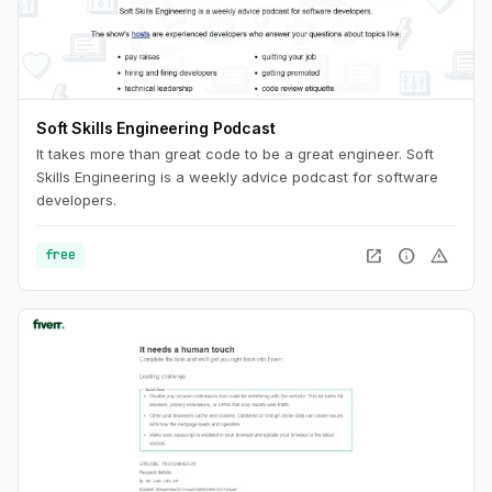
Soft Skills Engineering Podcast
It takes more than great code to be a great engineer. Soft
Skills Engineering is a weekly advice podcast for software
developers.
open_in_new
info
warning
free