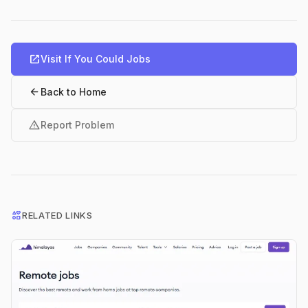
open_in_new
Visit If You Could Jobs
arrow_back
Back to Home
warning
Report Problem
interests
RELATED LINKS