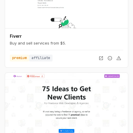
Fiverr
Buy and sell services from $5.
open_in_new
info
warning
premium
affiliate