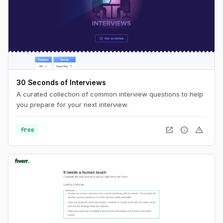
30 Seconds of Interviews
A curated collection of common interview questions to help
you prepare for your next interview.
open_in_new
info
warning
free