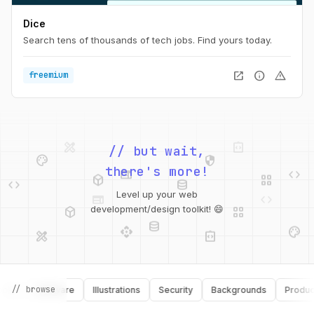
Dice
Search tens of thousands of tech jobs. Find yours today.
open_in_new
info
warning
freemium
design_services
integration_instructions
palette
security
// but wait,
web
code
deployed_code
grid_view
code
database
there's more!
web
code
Level up your web
deployed_code
grid_view
database
development/design toolkit! 😄
api
palette
design_services
integration_instructions
api
design_services
// browse
s
Software
Illustrations
Security
Backgrounds
Productivi
palette
security