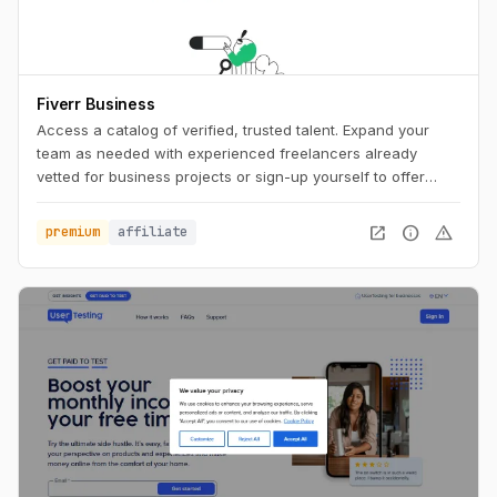
Fiverr Business
Access a catalog of verified, trusted talent. Expand your
team as needed with experienced freelancers already
vetted for business projects or sign-up yourself to offer
business services.
open_in_new
info
warning
premium
affiliate