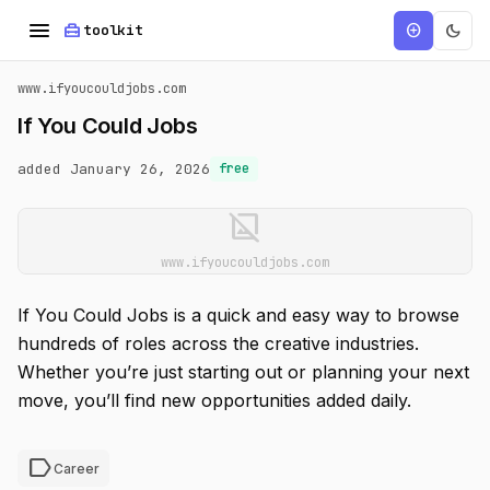
menu
home_repair_service
dark_mode
add_circle
toolkit
www.ifyoucouldjobs.com
If You Could Jobs
added January 26, 2026
free
image_not_supported
www.ifyoucouldjobs.com
If You Could Jobs is a quick and easy way to browse
hundreds of roles across the creative industries.
Whether you’re just starting out or planning your next
move, you’ll find new opportunities added daily.
label
Career