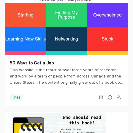
50 Ways to Get a Job
This website is the result of over three years of research
and work by a team of people from across Canada and the
United States. The content originally grew out of a book co-
wrote with Billy Parish called Making Good and has
subsequently evolved along with our work into a new book
open_in_new
info
warning
free
50 Ways to Get a Job: An Unconventional Guide to Finding
Work on Your Terms.