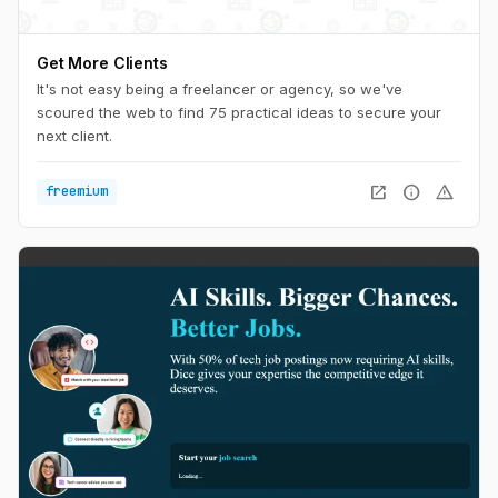
Get More Clients
It's not easy being a freelancer or agency, so we've
scoured the web to find 75 practical ideas to secure your
next client.
open_in_new
info
warning
freemium