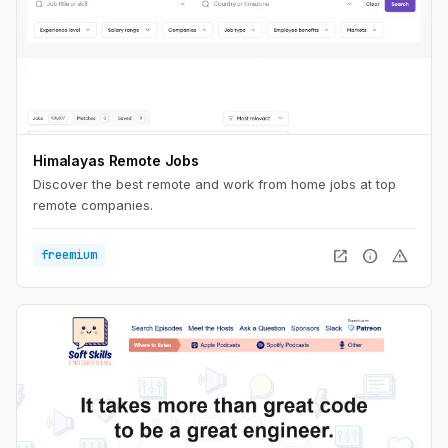
Himalayas Remote Jobs
Discover the best remote and work from home jobs at top
remote companies.
open_in_new
info
warning
freemium