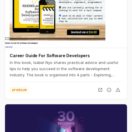
Career Guide For Software Developers
In this book, Isabel Nyo shares practical advice and useful
tips to help you succeed in the software development
industry. The book is organised into 4 parts - Exploring,
Landing, Performing and Accelerating.
open_in_new
info
warning
premium