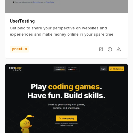
UserTesting
Get paid to share your perspective on websites and
experiences and make money online in your spare time
open_in_new
info
warning
premium