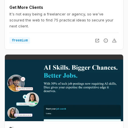
Get More Clients
It's not easy being a freelancer or agency, so we've
scoured the web to find 75 practical ideas to secure your
next client.
open_in_new
info
warning
freemium