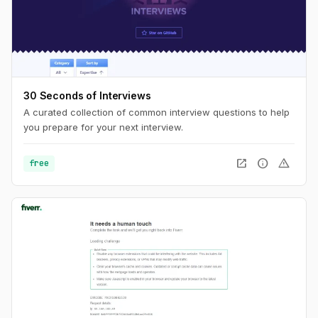
30 Seconds of Interviews
A curated collection of common interview questions to help
you prepare for your next interview.
open_in_new
info
warning
free