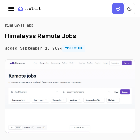
menu
home_repair_service
dark_mode
add_circle
toolkit
himalayas.app
Himalayas Remote Jobs
added September 1, 2024
freemium