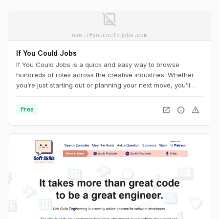
image_not_supported
www.ifyoucouldjobs.com
If You Could Jobs
If You Could Jobs is a quick and easy way to browse
hundreds of roles across the creative industries. Whether
you’re just starting out or planning your next move, you’ll
find new opportunities added daily.
open_in_new
info
warning
free