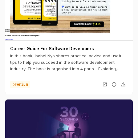
Career Guide For Software Developers
In this book, Isabel Nyo shares practical advice and useful
tips to help you succeed in the software development
industry. The book is organised into 4 parts - Exploring,
Landing, Performing and Accelerating.
open_in_new
info
warning
premium