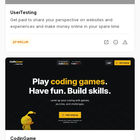
UserTesting
Get paid to share your perspective on websites and
experiences and make money online in your spare time
open_in_new
info
warning
premium
CodinGame