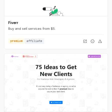
Fiverr
Buy and sell services from $5.
open_in_new
info
warning
premium
affiliate