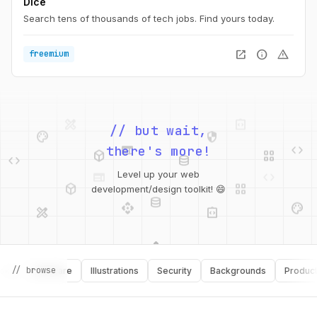
Dice
Search tens of thousands of tech jobs. Find yours today.
open_in_new
info
warning
freemium
design_services
integration_instructions
palette
security
// but wait,
web
code
deployed_code
grid_view
code
database
there's more!
web
code
deployed_code
grid_view
Level up your web
database
api
palette
development/design toolkit! 😄
design_services
integration_instructions
api
design_services
palette
security
// browse
Software
Illustrations
Security
Backgrounds
Productivit