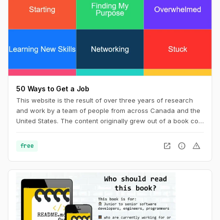
50 Ways to Get a Job
This website is the result of over three years of research
and work by a team of people from across Canada and the
United States. The content originally grew out of a book co-
wrote with Billy Parish called Making Good and has
subsequently evolved along with our work into a new book
open_in_new
info
warning
free
50 Ways to Get a Job: An Unconventional Guide to Finding
Work on Your Terms.