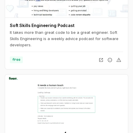
Soft Skills Engineering Podcast
It takes more than great code to be a great engineer. Soft
Skills Engineering is a weekly advice podcast for software
developers.
open_in_new
info
warning
free