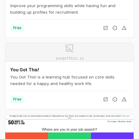
Improve your programming skills while having fun and
building up profiles for recruitment.
open_in_new
info
warning
free
image_not_supported
yougotthis.io
You Got This!
You Got This! is a learning hub focused on core skills
needed for a happy and healthy work life.
open_in_new
info
warning
free