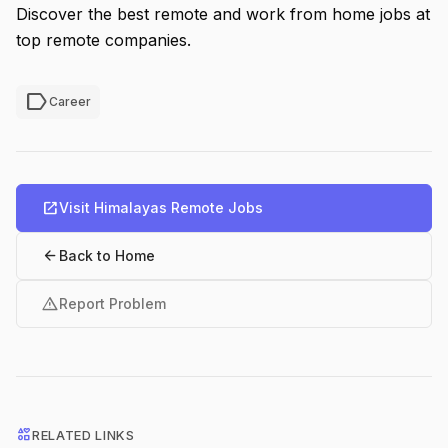
Discover the best remote and work from home jobs at
top remote companies.
label
Career
open_in_new
Visit Himalayas Remote Jobs
arrow_back
Back to Home
warning
Report Problem
interests
RELATED LINKS