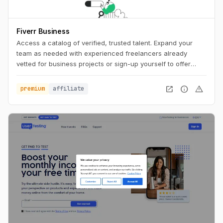
Fiverr Business
Access a catalog of verified, trusted talent. Expand your
team as needed with experienced freelancers already
vetted for business projects or sign-up yourself to offer
business services.
open_in_new
info
warning
premium
affiliate