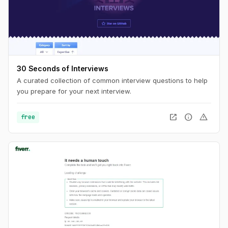
30 Seconds of Interviews
A curated collection of common interview questions to help
you prepare for your next interview.
open_in_new
info
warning
free