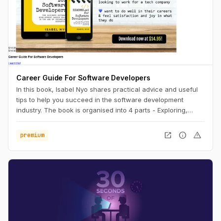
Career Guide For Software Developers
In this book, Isabel Nyo shares practical advice and useful
tips to help you succeed in the software development
industry. The book is organised into 4 parts - Exploring,
Landing, Performing and Accelerating.
open_in_new
info
warning
premium