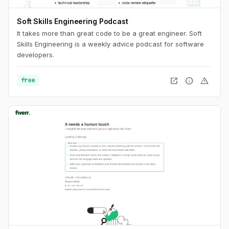
Soft Skills Engineering Podcast
It takes more than great code to be a great engineer. Soft
Skills Engineering is a weekly advice podcast for software
developers.
open_in_new
info
warning
free