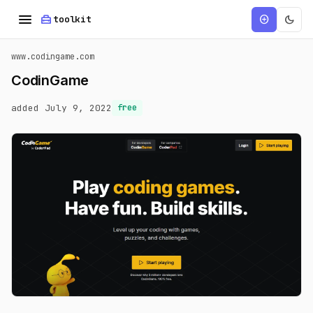
menu
home_repair_service
dark_mode
add_circle
toolkit
www.codingame.com
CodinGame
added July 9, 2022
free