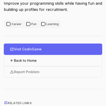
Improve your programming skills while having fun and
building up profiles for recruitment.
label
label
label
Career
Fun
Learning
open_in_new
Visit CodinGame
arrow_back
Back to Home
warning
Report Problem
interests
RELATED LINKS