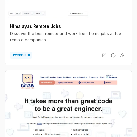
Himalayas Remote Jobs
Discover the best remote and work from home jobs at top
remote companies.
open_in_new
info
warning
freemium