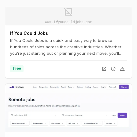
image_not_supported
www.ifyoucouldjobs.com
If You Could Jobs
If You Could Jobs is a quick and easy way to browse
hundreds of roles across the creative industries. Whether
you’re just starting out or planning your next move, you’ll
find new opportunities added daily.
open_in_new
info
warning
free