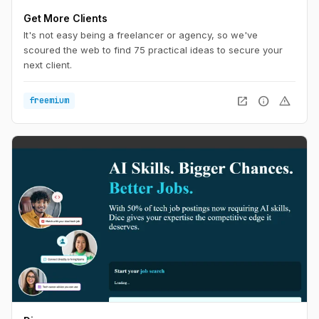
Get More Clients
It's not easy being a freelancer or agency, so we've
scoured the web to find 75 practical ideas to secure your
next client.
open_in_new
info
warning
freemium