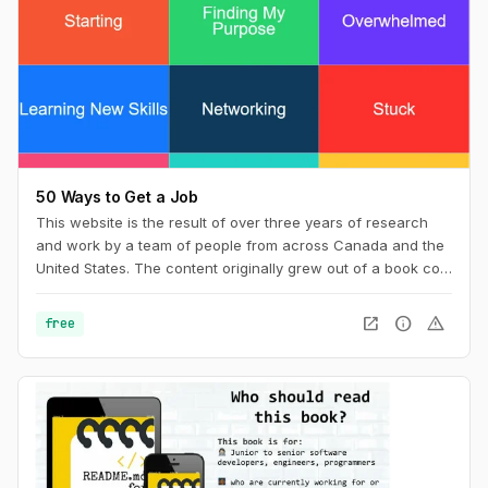
50 Ways to Get a Job
This website is the result of over three years of research
and work by a team of people from across Canada and the
United States. The content originally grew out of a book co-
wrote with Billy Parish called Making Good and has
subsequently evolved along with our work into a new book
open_in_new
info
warning
free
50 Ways to Get a Job: An Unconventional Guide to Finding
Work on Your Terms.