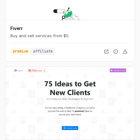
Fiverr
Buy and sell services from $5.
open_in_new
info
warning
premium
affiliate