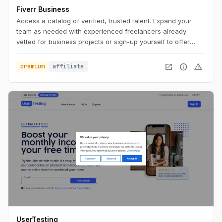
Fiverr Business
Access a catalog of verified, trusted talent. Expand your
team as needed with experienced freelancers already
vetted for business projects or sign-up yourself to offer
business services.
open_in_new
info
warning
premium
affiliate
UserTesting