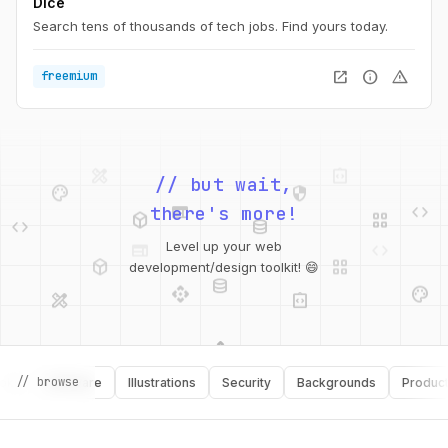
Dice
Search tens of thousands of tech jobs. Find yours today.
open_in_new
info
warning
freemium
design_services
integration_instructions
palette
security
// but wait,
web
code
deployed_code
grid_view
code
database
there's more!
web
code
deployed_code
grid_view
Level up your web
database
api
palette
development/design toolkit! 😄
design_services
integration_instructions
api
design_services
palette
security
// browse
Software
Illustrations
Security
Backgrounds
Productivit