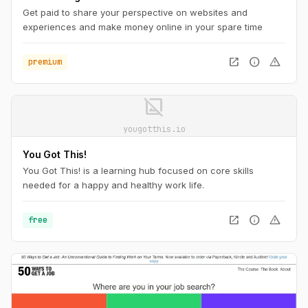
Get paid to share your perspective on websites and
experiences and make money online in your spare time
open_in_new
info
warning
premium
image_not_supported
yougotthis.io
You Got This!
You Got This! is a learning hub focused on core skills
needed for a happy and healthy work life.
open_in_new
info
warning
free