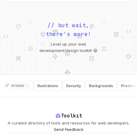
palette
security
web
code
// but wait,
deployed_code
grid_view
code
database
there's more!
deployed_code
grid_view
Level up your web
database
api
palette
design_services
integration_instructions
development/design toolkit! 😄
api
design_services
palette
security
// browse
Software
Illustrations
Security
Backgrounds
Productivity
design_services
integration_instructions
deployed_code
web
code
home_repair_service
Toolkit
A curated directory of tools and resources for web developers.
Send Feedback