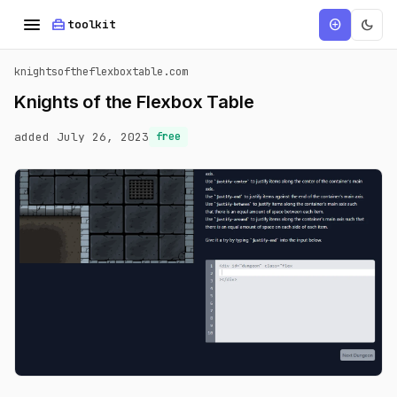
menu
home_repair_service
dark_mode
add_circle
toolkit
knightsoftheflexboxtable.com
Knights of the Flexbox Table
added July 26, 2023
free