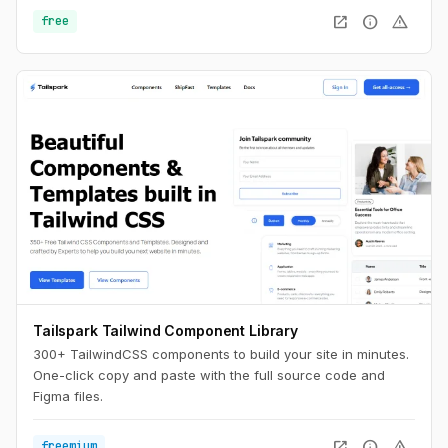
open_in_new
info
warning
free
Tailspark Tailwind Component Library
300+ TailwindCSS components to build your site in minutes.
One-click copy and paste with the full source code and
Figma files.
open_in_new
info
warning
freemium