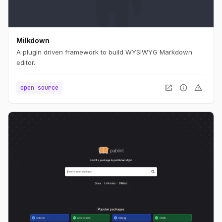
Milkdown
A plugin driven framework to build WYSIWYG Markdown
editor.
open_in_new
info
warning
open source