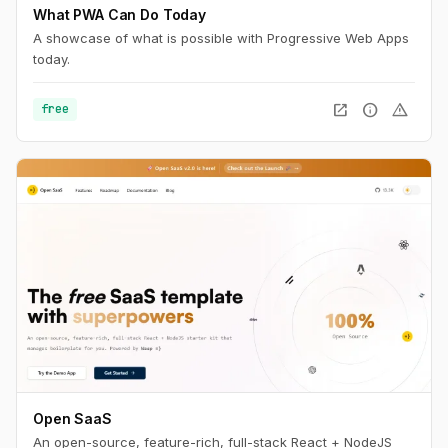
What PWA Can Do Today
A showcase of what is possible with Progressive Web Apps
today.
open_in_new
info
warning
free
Open SaaS
An open-source, feature-rich, full-stack React + NodeJS