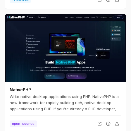
NativePHP
Write native desktop applications using PHP. NativePHP is a
new framework for rapidly building rich, native desktop
applications using PHP. If you're already a PHP developer,
you'll feel right at home. If you're new to PHP, we think you'll
find NativePHP easy to pick up and use. Whatever your
open_in_new
info
warning
open source
path, we think you're going to be productive quickly.