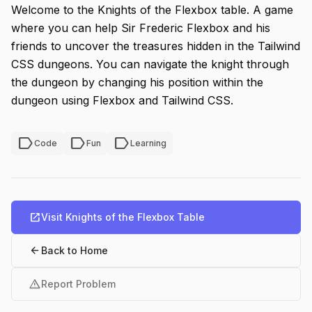
Welcome to the Knights of the Flexbox table. A game
where you can help Sir Frederic Flexbox and his
friends to uncover the treasures hidden in the Tailwind
CSS dungeons. You can navigate the knight through
the dungeon by changing his position within the
dungeon using Flexbox and Tailwind CSS.
label
label
label
Code
Fun
Learning
open_in_new
Visit Knights of the Flexbox Table
arrow_back
Back to Home
warning
Report Problem