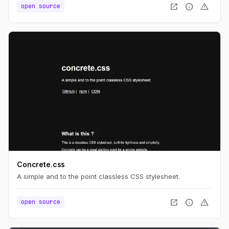
open_in_new
info
warning
open source
Concrete.css
A simple and to the point classless CSS stylesheet.
open_in_new
info
warning
open source