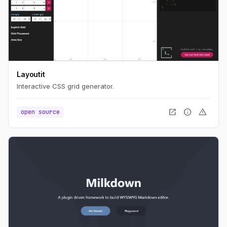
Layoutit
Interactive CSS grid generator.
open_in_new
info
warning
open source