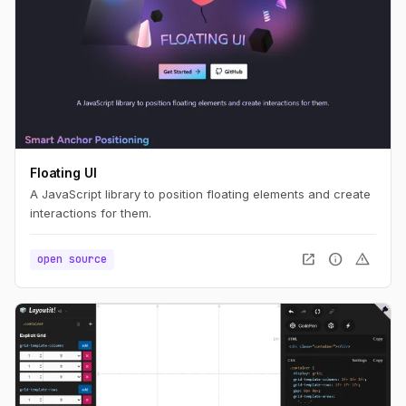
Floating UI
A JavaScript library to position floating elements and create
interactions for them.
open_in_new
info
warning
open source