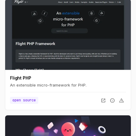
Flight PHP
An extensible micro-framework for PHP.
open_in_new
info
warning
open source