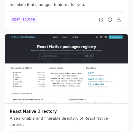
template that manages features for you.
open_in_new
info
warning
open source
React Native Directory
A searchable and filterable directory of React Native
libraries.