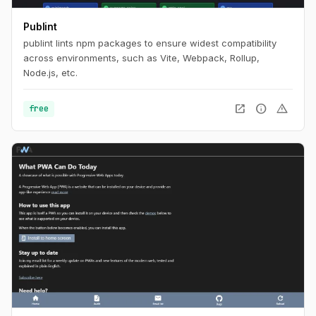
Publint
publint lints npm packages to ensure widest compatibility
across environments, such as Vite, Webpack, Rollup,
Node.js, etc.
open_in_new
info
warning
free