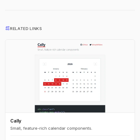
interests
RELATED LINKS
Cally
Small, feature-rich calendar components.