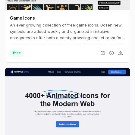
Game Icons
An ever growing collection of free game icons. Dozen new
symbols are added weekly and organized in intuitive
categories to offer both a comfy browsing and let room for
serendipity.
open_in_new
info
warning
free