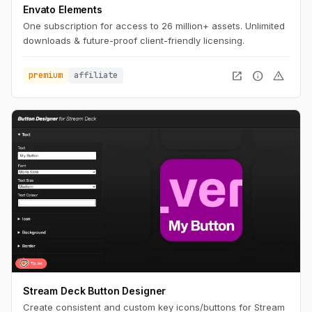
Envato Elements
One subscription for access to 26 million+ assets. Unlimited
downloads & future-proof client-friendly licensing.
open_in_new
info
warning
premium
affiliate
Stream Deck Button Designer
Create consistent and custom key icons/buttons for Stream