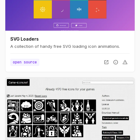
SVG Loaders
A collection of handy free SVG loading icon animations.
open_in_new
info
warning
open source