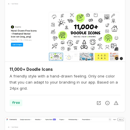
11,000+ Doodle Icons
A friendly style with a hand-drawn feeling. Only one color
that you can adapt to your branding in our app. Based on a
24px grid.
open_in_new
info
warning
free