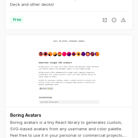
Deck and other decks!
open_in_new
info
warning
free
Boring Avatars
Boring avatars is a tiny React library to generates custom,
SVG-based avatars from any username and color palette.
Feel free to use it in your personal or commercial projects.