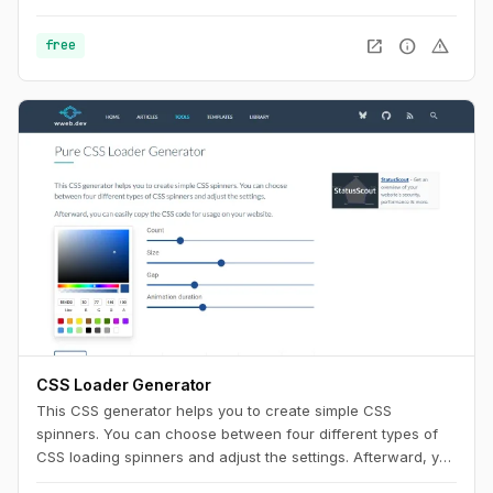
Use this playground to change names, generate random
color palettes and copy the generated SVG's to use them in
open_in_new
info
warning
free
any design tool like Figma, Sketch or into your web project.
CSS Loader Generator
This CSS generator helps you to create simple CSS
spinners. You can choose between four different types of
CSS loading spinners and adjust the settings. Afterward, you
can easily copy the CSS code for usage on your website.