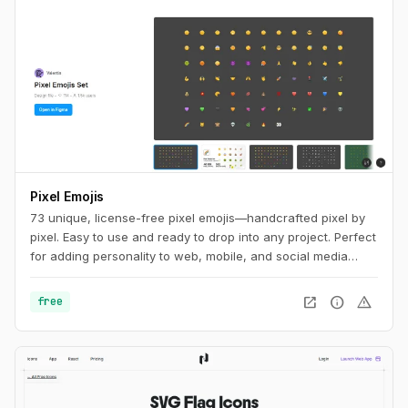
Pixel Emojis
73 unique, license-free pixel emojis—handcrafted pixel by
pixel. Easy to use and ready to drop into any project. Perfect
for adding personality to web, mobile, and social media
designs.
open_in_new
info
warning
free