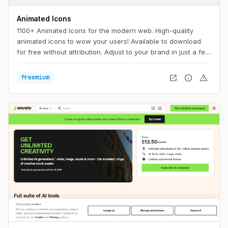
Animated Icons
1100+ Animated Icons for the modern web. High-quality
animated icons to wow your users! Available to download
for free without attribution. Adjust to your brand in just a few
clicks.
open_in_new
info
warning
freemium