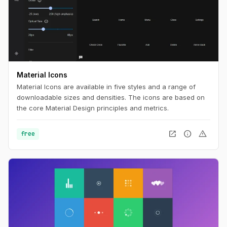
Material Icons
Material Icons are available in five styles and a range of
downloadable sizes and densities. The icons are based on
the core Material Design principles and metrics.
open_in_new
info
warning
free