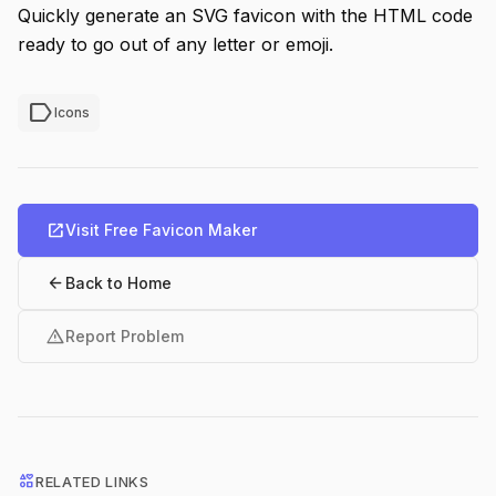
Quickly generate an SVG favicon with the HTML code
ready to go out of any letter or emoji.
label
Icons
open_in_new
Visit Free Favicon Maker
arrow_back
Back to Home
warning
Report Problem
interests
RELATED LINKS