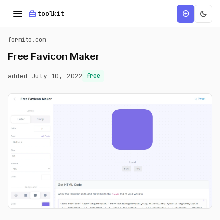
menu
home_repair_service
dark_mode
add_circle
toolkit
formito.com
Free Favicon Maker
added July 10, 2022
free