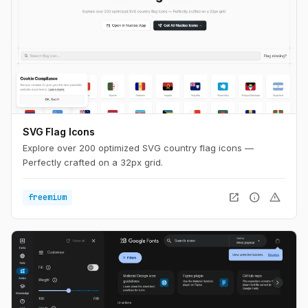
SVG Flag Icons
Explore over 200 optimized SVG country flag icons —
Perfectly crafted on a 32px grid.
open_in_new
info
warning
freemium