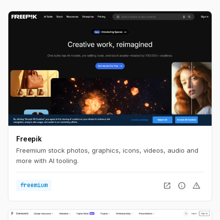
Freepik
Freemium stock photos, graphics, icons, videos, audio and
more with AI tooling.
open_in_new
info
warning
freemium