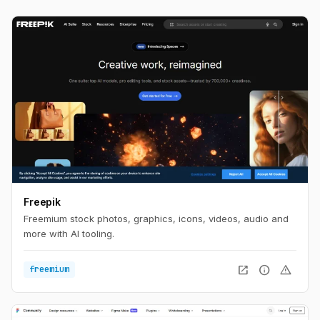
Freepik
Freemium stock photos, graphics, icons, videos, audio and
more with AI tooling.
open_in_new
info
warning
freemium