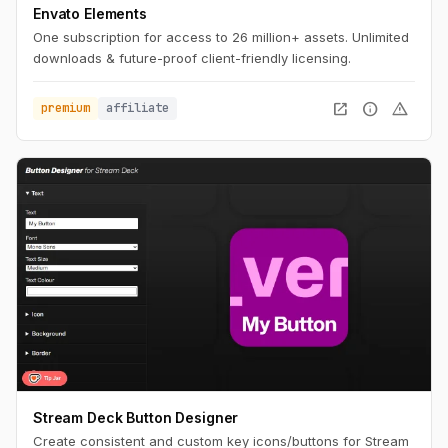
Envato Elements
One subscription for access to 26 million+ assets. Unlimited
downloads & future-proof client-friendly licensing.
open_in_new
info
warning
premium
affiliate
Stream Deck Button Designer
Create consistent and custom key icons/buttons for Stream