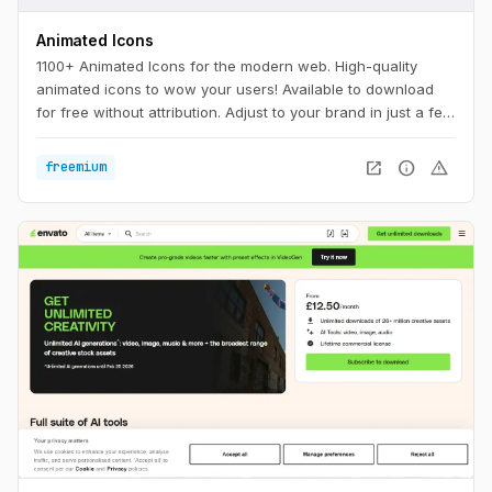
Animated Icons
1100+ Animated Icons for the modern web. High-quality
animated icons to wow your users! Available to download
for free without attribution. Adjust to your brand in just a few
clicks.
open_in_new
info
warning
freemium