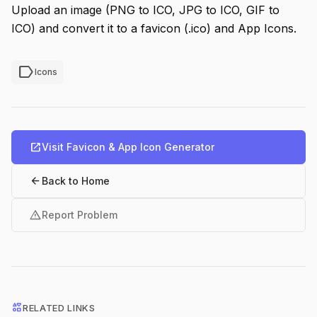
Upload an image (PNG to ICO, JPG to ICO, GIF to
ICO) and convert it to a favicon (.ico) and App Icons.
label
Icons
open_in_new
Visit Favicon & App Icon Generator
arrow_back
Back to Home
warning
Report Problem
interests
RELATED LINKS