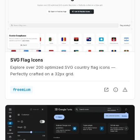
SVG Flag Icons
Explore over 200 optimized SVG country flag icons —
Perfectly crafted on a 32px grid.
open_in_new
info
warning
freemium