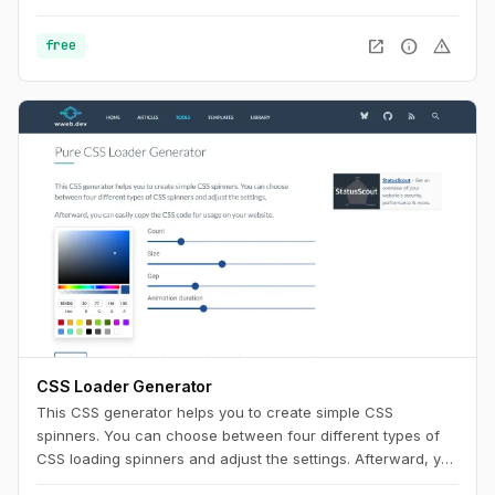
Use this playground to change names, generate random
color palettes and copy the generated SVG's to use them in
open_in_new
info
warning
free
any design tool like Figma, Sketch or into your web project.
CSS Loader Generator
This CSS generator helps you to create simple CSS
spinners. You can choose between four different types of
CSS loading spinners and adjust the settings. Afterward, you
can easily copy the CSS code for usage on your website.