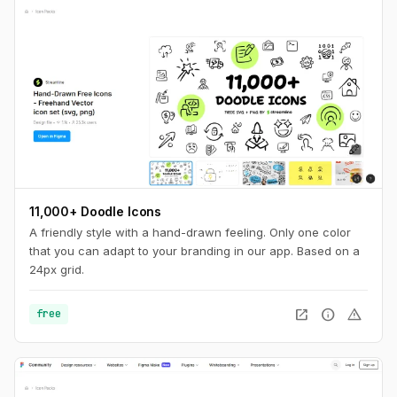
11,000+ Doodle Icons
A friendly style with a hand-drawn feeling. Only one color
that you can adapt to your branding in our app. Based on a
24px grid.
open_in_new
info
warning
free