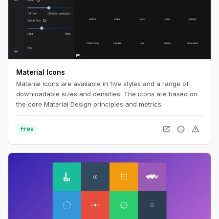
Material Icons
Material Icons are available in five styles and a range of
downloadable sizes and densities. The icons are based on
the core Material Design principles and metrics.
open_in_new
info
warning
free