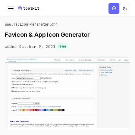
menu
home_repair_service
dark_mode
add_circle
toolkit
www.favicon-generator.org
Favicon & App Icon Generator
added October 9, 2021
free