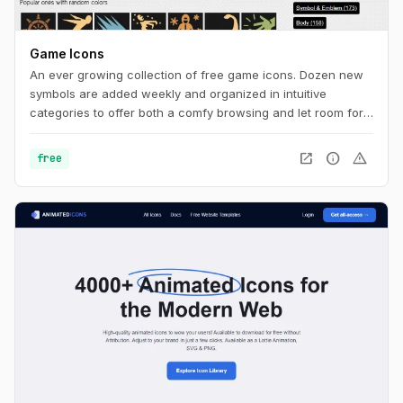
Game Icons
An ever growing collection of free game icons. Dozen new
symbols are added weekly and organized in intuitive
categories to offer both a comfy browsing and let room for
serendipity.
open_in_new
info
warning
free