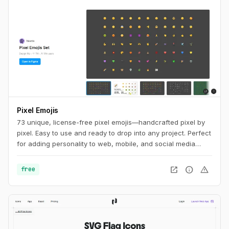
Pixel Emojis
73 unique, license-free pixel emojis—handcrafted pixel by
pixel. Easy to use and ready to drop into any project. Perfect
for adding personality to web, mobile, and social media
designs.
open_in_new
info
warning
free