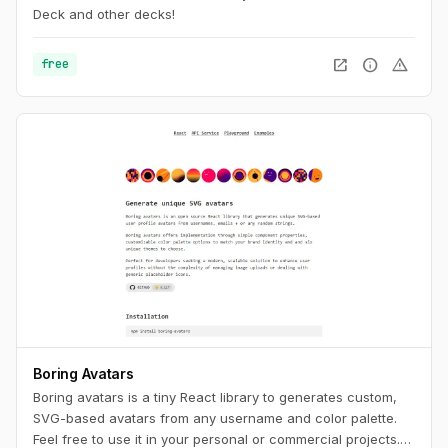
Deck and other decks!
open_in_new
info
warning
free
Boring Avatars
Boring avatars is a tiny React library to generates custom,
SVG-based avatars from any username and color palette.
Feel free to use it in your personal or commercial projects.