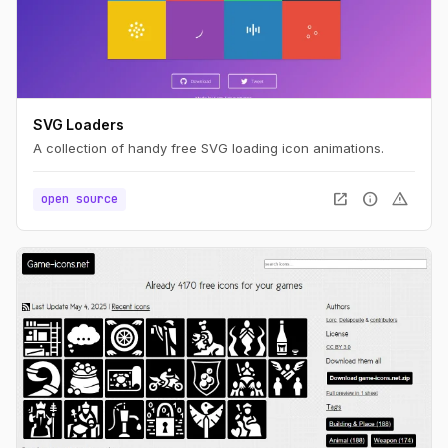
SVG Loaders
A collection of handy free SVG loading icon animations.
open_in_new
info
warning
open source