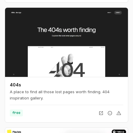
404s
A place to find all those lost pages worth finding. 404
inspiration gallery.
open_in_new
info
warning
free