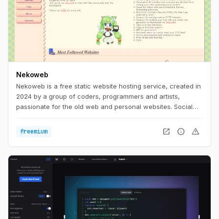
Nekoweb
Nekoweb is a free static website hosting service, created in
2024 by a group of coders, programmers and artists,
passionate for the old web and personal websites. Social
media is too limiting. We believe that everyone should be
able to freely express themselves in their own little corner of
open_in_new
info
warning
freemium
the web, without having to worry about things like
algorithms, tracking, or advertisements. Nekoweb is free of
any advertisements, and is run completely by donations
from its users.