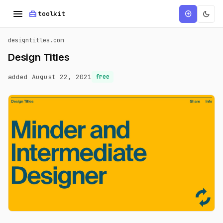
menu
home_repair_service
dark_mode
add_circle
toolkit
designtitles.com
Design Titles
added August 22, 2021
free