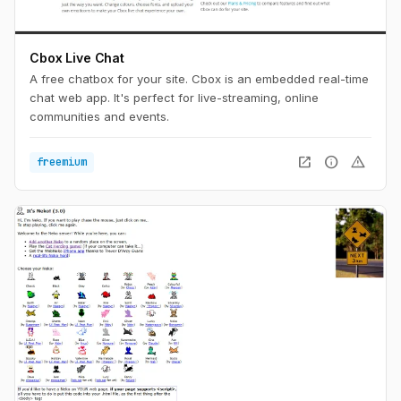
Cbox Live Chat
A free chatbox for your site. Cbox is an embedded real-time
chat web app. It's perfect for live-streaming, online
communities and events.
open_in_new
info
warning
freemium