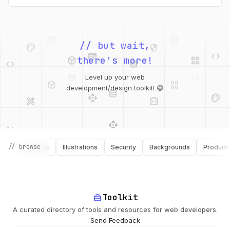
palette
security
web
code
// but wait,
deployed_code
grid_view
code
database
there's more!
deployed_code
grid_view
Level up your web
database
api
palette
design_services
integration_instructions
development/design toolkit! 😄
api
design_services
palette
security
// browse
Software
Illustrations
Security
Backgrounds
Productivity
design_services
integration_instructions
deployed_code
web
code
home_repair_service
Toolkit
A curated directory of tools and resources for web developers.
Send Feedback