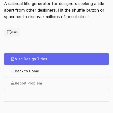
A satirical title generator for designers seeking a title
apart from other designers. Hit the shuffle button or
spacebar to discover millions of possibilities!
label
Fun
open_in_new
Visit Design Titles
arrow_back
Back to Home
warning
Report Problem