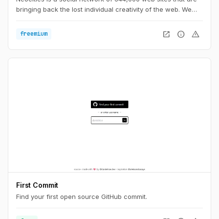
bringing back the lost individual creativity of the web. We
offer free static web hosting and tools that allow you to
create your own web site. Join us!
open_in_new
info
warning
freemium
First Commit
Find your first open source GitHub commit.