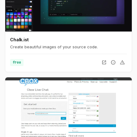
Chalk.ist
Create beautiful images of your source code.
open_in_new
info
warning
free