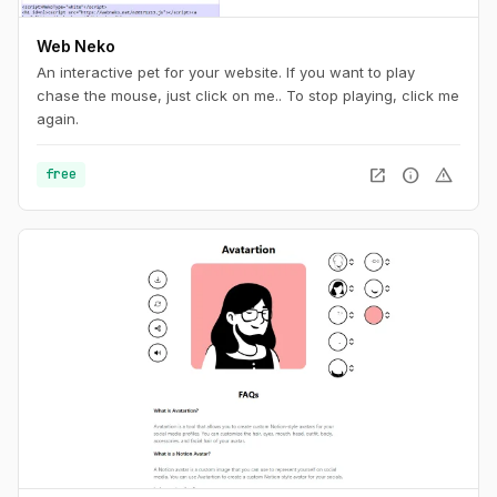
Web Neko
An interactive pet for your website. If you want to play
chase the mouse, just click on me.. To stop playing, click me
again.
open_in_new
info
warning
free