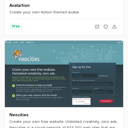
Avatartion
Create your own Notion themed avatar.
open_in_new
info
warning
free
Neocities
Create your own free website. Unlimited creativity, zero ads.
Neocities is a social network of 644,000 web sites that are