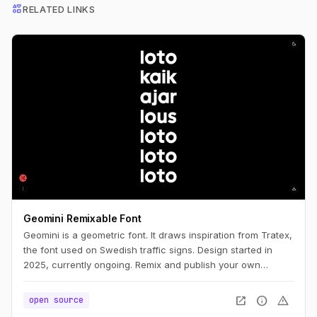
interests
RELATED LINKS
Geomini Remixable Font
Geomini is a geometric font. It draws inspiration from Tratex,
the font used on Swedish traffic signs. Design started in
2025, currently ongoing. Remix and publish your own
version. Simply click the big letters.
open_in_new
info
warning
open source