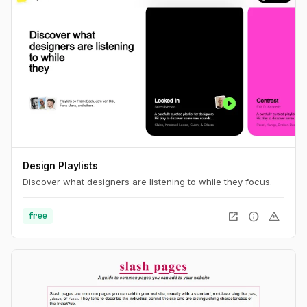
Design Playlists
Discover what designers are listening to while they focus.
open_in_new
info
warning
free