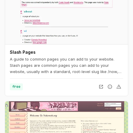
Slash Pages
A guide to common pages you can add to your website.
Slash pages are common pages you can add to your
website, usually with a standard, root-level slug like /now,
/about, or /uses. They tend to describe the individual behind
the site and are distinguishing characteristics of the
open_in_new
info
warning
free
IndieWeb.