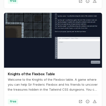
open_in_new
info
warning
free
Knights of the Flexbox Table
Welcome to the Knights of the Flexbox table. A game where
you can help Sir Frederic Flexbox and his friends to uncover
the treasures hidden in the Tailwind CSS dungeons. You can
navigate the knight through the dungeon by changing his
position within the dungeon using Flexbox and Tailwind CSS.
open_in_new
info
warning
free