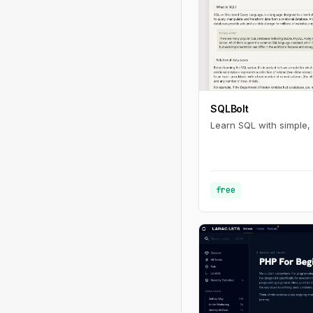
SQLBolt
Learn SQL with simple, 
free