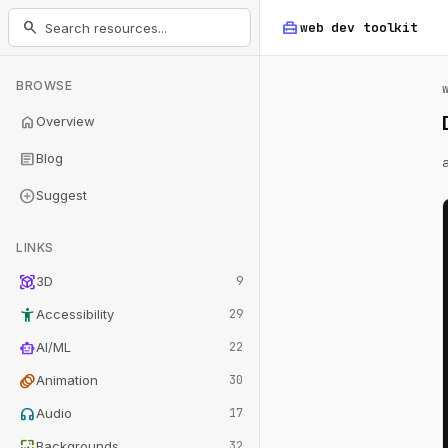
home_repair_service
search
web dev
toolkit
BROWSE
home
Overview
article
Blog
add_circle
Suggest
LINKS
view_in_ar
3D
9
accessibility_new
Accessibility
29
smart_toy
AI/ML
22
animation
Animation
30
headphones
Audio
17
wallpaper
Backgrounds
32