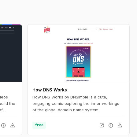
How DNS Works
deos
How DNS Works by DNSimple is a cute,
uild the
engaging comic exploring the inner workings
of
of the global domain name system.
nd want
silient
info
warning
open_in_new
info
warning
free