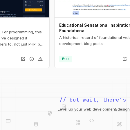
Educational Sensational Inspiratio
Foundational
. For programming, this
A historical record of foundational we
 I've designed it
development blog posts.
ers to, not just PHP, but
 Here, you'll learn the
all the way down to
open_in_new
info
warning
open_in_new
free
s and arrays.
integration_instructions
// but wait, there's 
security
web
code
Level up your web development/design t
grid_view
database
design_services