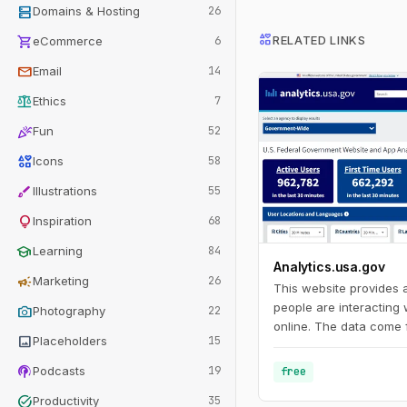
dns
Domains & Hosting
26
interests
shopping_cart
RELATED LINKS
eCommerce
6
mail
Email
14
balance
Ethics
7
celebration
Fun
52
interests
Icons
58
brush
Illustrations
55
lightbulb
Inspiration
68
school
Learning
84
Analytics.usa.gov
campaign
Marketing
26
This website provides
people are interacting
photo_camera
Photography
22
online. The data come 
image
Placeholders
15
Analytics account for 
agencies known as the 
podcasts
Podcasts
19
free
Program. This program
task_alt
Productivity
35
agencies understand h