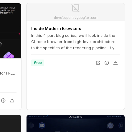
image_not_supported
developers.google.com
Inside Modern Browsers
In this 4-part blog series, we'll look inside the
Chrome browser from high-level architecture
to the specifics of the rendering pipeline. If you
ever wondered how the browser turns your
code into a functional website, or you are
open_in_new
info
warning
free
unsure why a specific technique is suggested
for performance improvements, this series is
for FREE
for you.
info
warning