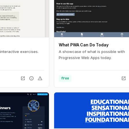
What PWA Can Do Today
interactive exercises.
A showcase of what is possible with
Progressive Web Apps today.
open_in_new
info
warning
open_in_new
free