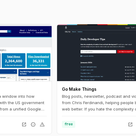
Go Make Things
 a window into how
Blog posts, newsletter, podcast and vi
 with the US government
from Chris Ferdinandi, helping people b
from a unified Google
web better. If you hate the complexity 
U.S. federal government
modern front‑end web development a
Digital Analytics
to learn how to build a simpler, more re
open_in_new
info
warning
open_in_new
free
 helps government
web, this is the channel for you.
ow people find, access,