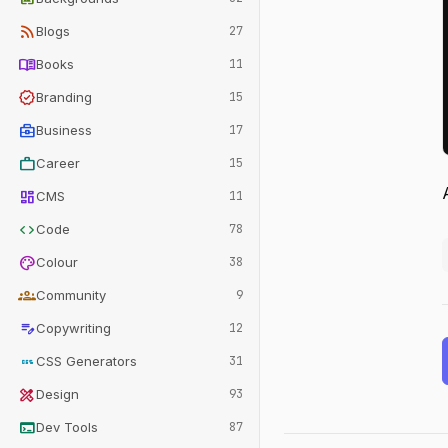
rss_feed
Blogs
27
menu_book
Books
11
verified
Branding
15
business_center
Business
17
work
Career
15
dashboard
CMS
11
code
Code
78
palette
Colour
38
groups
Community
9
edit_note
Copywriting
12
css
CSS Generators
31
design_services
Design
93
terminal
Dev Tools
87