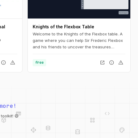
nal
Knights of the Flexbox Table
Welcome to the Knights of the Flexbox table. A
b
game where you can help Sir Frederic Flexbox
and his friends to uncover the treasures
hidden in the Tailwind CSS dungeons. You can
navigate the knight through the dungeon by
info
warning
open_in_new
info
warning
free
changing his position within the dungeon using
Flexbox and Tailwind CSS.
web
code
more!
deployed_code
grid_view
database
oolkit! 😄
api
palette
integration_instructions