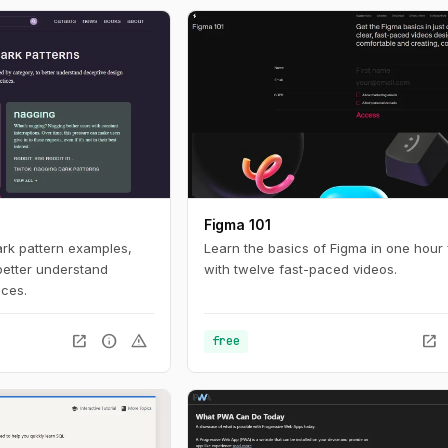
ces online. For
nteresting look in to
tistics with a huge
 build with current
Figma 101
ark pattern examples,
Learn the basics of Figma in one hour 
better understand
with twelve fast-paced videos.
ices.
open_in_new
info
warning
open_in_new
free