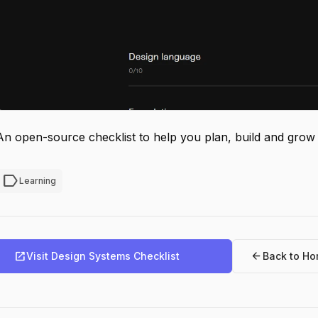
An open-source checklist to help you plan, build and grow
label
Learning
open_in_new
arrow_back
Visit Design Systems Checklist
Back to H