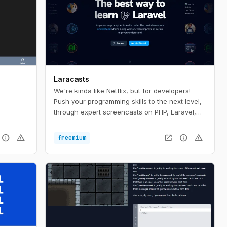
Laracasts
We're kinda like Netflix, but for developers!
Push your programming skills to the next level,
through expert screencasts on PHP, Laravel,
Vue, and so much more.
info
warning
open_in_new
info
warning
freemium