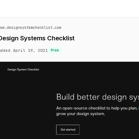
www.designsystemchecklist.com
Design Systems Checklist
added April 19, 2021
free