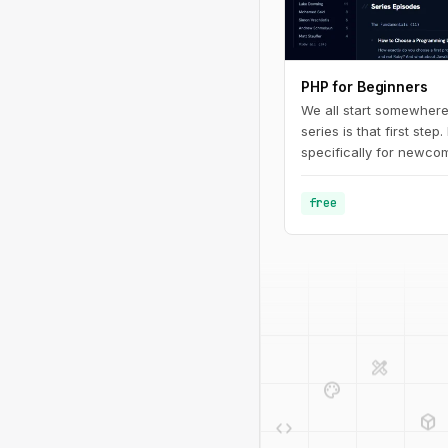
PHP for Beginners
We all start somewhere
series is that first step.
specifically for newcom
programming in general.
fundamentals of PHP - 
free
defining basic variable
design_services
palette
deployed_code
code