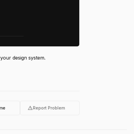
 your design system.
warning
ome
Report Problem