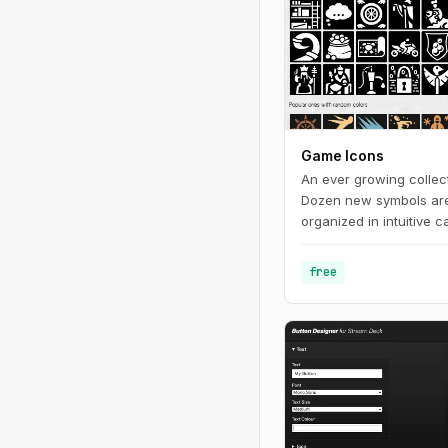
Game Icons
An ever growing collec
Dozen new symbols ar
organized in intuitive c
comfy browsing and let 
free