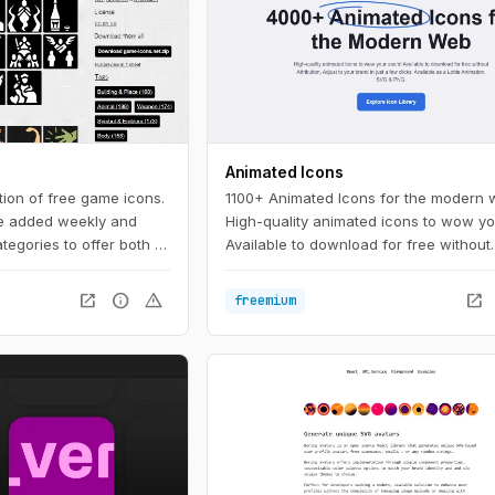
Animated Icons
tion of free game icons.
1100+ Animated Icons for the modern 
e added weekly and
High-quality animated icons to wow yo
ategories to offer both a
Available to download for free without
room for serendipity.
attribution. Adjust to your brand in just
clicks.
open_in_new
info
warning
open_in_new
freemium