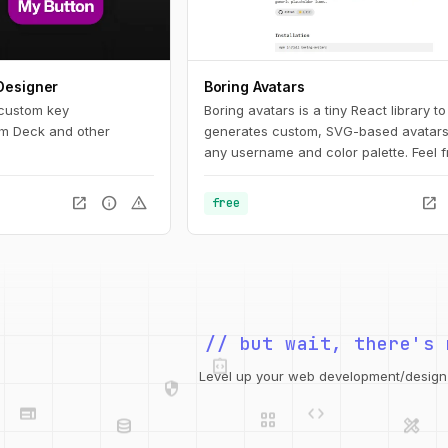
Designer
Boring Avatars
 custom key
Boring avatars is a tiny React library to
am Deck and other
generates custom, SVG-based avatars
any username and color palette. Feel f
use it in your personal or commercial p
Use this playground to change names,
open_in_new
info
warning
open_in_new
free
generate random color palettes and c
generated SVG's to use them in any de
like Figma, Sketch or into your web pro
integration_instructions
// but wait, there's 
security
web
code
Level up your web development/design t
grid_view
database
design_services