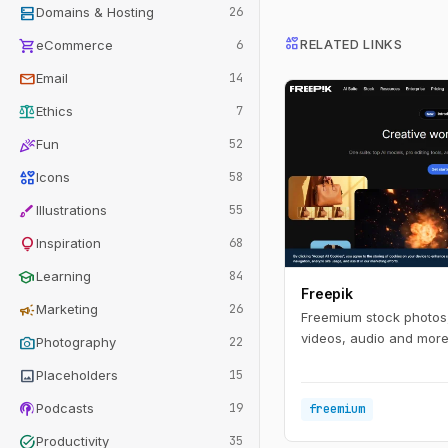
dns
Domains & Hosting
26
interests
shopping_cart
RELATED LINKS
eCommerce
6
mail
Email
14
balance
Ethics
7
celebration
Fun
52
interests
Icons
58
brush
Illustrations
55
lightbulb
Inspiration
68
school
Learning
84
Freepik
campaign
Marketing
26
Freemium stock photos,
videos, audio and more 
photo_camera
Photography
22
image
Placeholders
15
podcasts
Podcasts
19
freemium
task_alt
Productivity
35