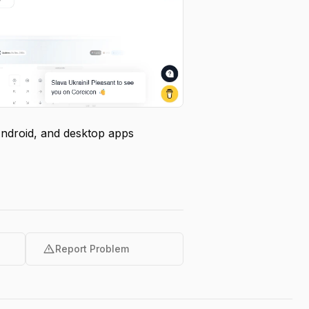
Android, and desktop apps
warning
Report Problem