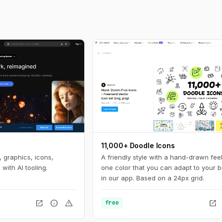
11,000+ Doodle Icons
 graphics, icons,
A friendly style with a hand-drawn feel
with AI tooling.
one color that you can adapt to your 
in our app. Based on a 24px grid.
open_in_new
info
warning
open_in_new
free