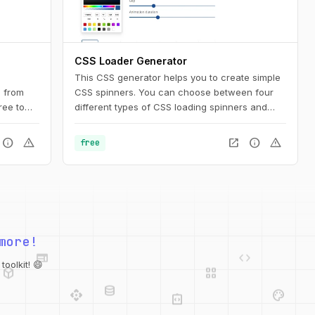
CSS Loader Generator
This CSS generator helps you to create simple
 from
CSS spinners. You can choose between four
ree to
different types of CSS loading spinners and
rojects.
adjust the settings. Afterward, you can easily
copy the CSS code for usage on your website.
info
warning
open_in_new
info
warning
free
opy the
sign tool
ject.
web
code
more!
deployed_code
grid_view
database
oolkit! 😄
api
palette
integration_instructions