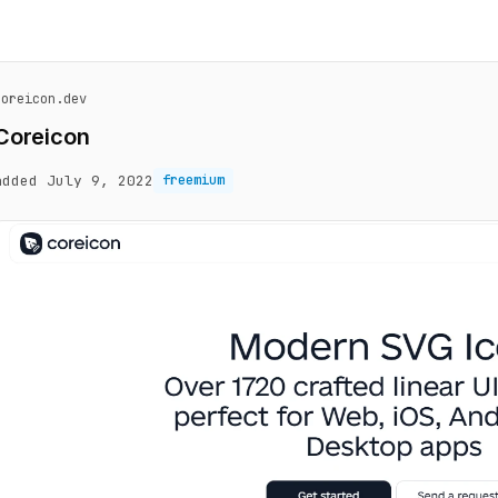
coreicon.dev
Coreicon
added July 9, 2022
freemium