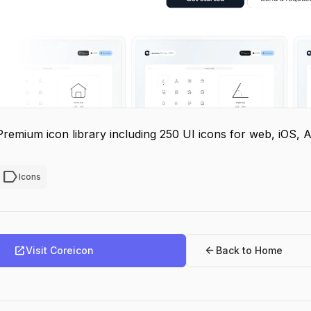
Premium icon library including 250 UI icons for web, iOS, 
label
Icons
open_in_new
arrow_back
Visit Coreicon
Back to Home