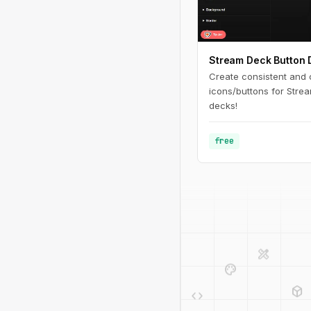
Stream Deck Button 
Create consistent and
icons/buttons for Stre
decks!
free
design_services
palette
deployed_code
code