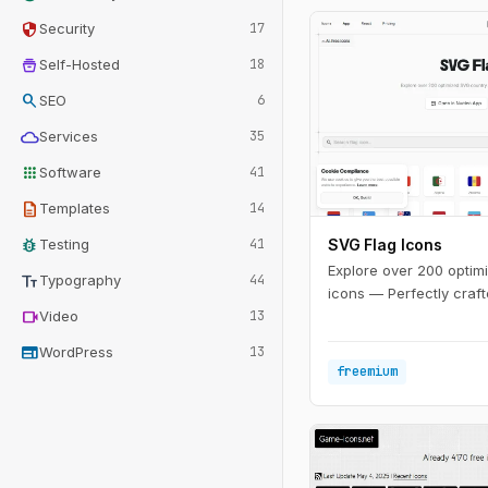
security
Security
17
home_storage
Self-Hosted
18
search
SEO
6
cloud
Services
35
apps
Software
41
description
Templates
14
bug_report
Testing
41
SVG Flag Icons
Explore over 200 optim
text_fields
Typography
44
icons — Perfectly craft
videocam
Video
13
web
WordPress
13
freemium