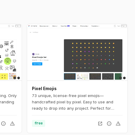
Pixel Emojis
ing. Only
73 unique, license-free pixel emojis—
branding
handcrafted pixel by pixel. Easy to use and
ready to drop into any project. Perfect for
adding personality to web, mobile, and social
media designs.
info
warning
open_in_new
info
warning
free