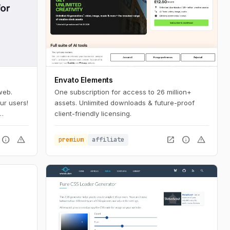
Envato Elements
web.
One subscription for access to 26 million+
ur users!
assets. Unlimited downloads & future-proof
client-friendly licensing.
 a few
info
warning
open_in_new
info
warning
premium
affiliate