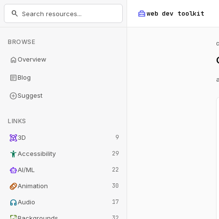
home_repair_service
search
web dev
toolkit
BROWSE
home
Overview
article
Blog
add_circle
Suggest
LINKS
view_in_ar
3D
9
accessibility_new
Accessibility
29
smart_toy
AI/ML
22
animation
Animation
30
headphones
Audio
17
wallpaper
Backgrounds
32