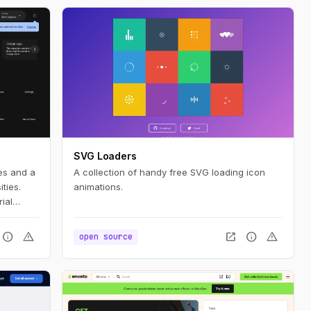
SVG Loaders
les and a
A collection of handy free SVG loading icon
ties.
animations.
ial
info
warning
open_in_new
info
warning
open source