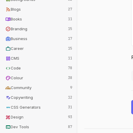
rss_feed
Blogs
27
menu_book
Books
11
verified
Branding
15
business_center
Business
17
work
Career
15
dashboard
CMS
11
code
Code
78
palette
Colour
38
groups
Community
9
edit_note
Copywriting
12
css
CSS Generators
31
design_services
Design
93
terminal
Dev Tools
87