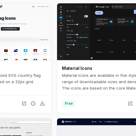
Material Icons
ized SVG country flag
Material Icons are available in five sty
ed on a 32px grid.
range of downloadable sizes and densi
The icons are based on the core Mater
Design principles and metrics.
open_in_new
info
warning
open_in_new
free