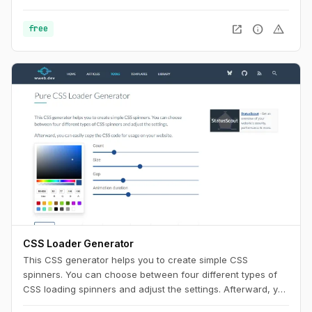
Use this playground to change names, generate random
color palettes and copy the generated SVG's to use them in
open_in_new
info
warning
free
any design tool like Figma, Sketch or into your web project.
CSS Loader Generator
This CSS generator helps you to create simple CSS
spinners. You can choose between four different types of
CSS loading spinners and adjust the settings. Afterward, you
can easily copy the CSS code for usage on your website.