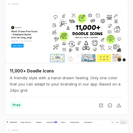
11,000+ Doodle Icons
A friendly style with a hand-drawn feeling. Only one color
that you can adapt to your branding in our app. Based on a
24px grid.
open_in_new
info
warning
free