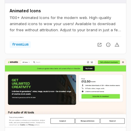
Animated Icons
1100+ Animated Icons for the modern web. High-quality
animated icons to wow your users! Available to download
for free without attribution. Adjust to your brand in just a few
clicks.
open_in_new
info
warning
freemium