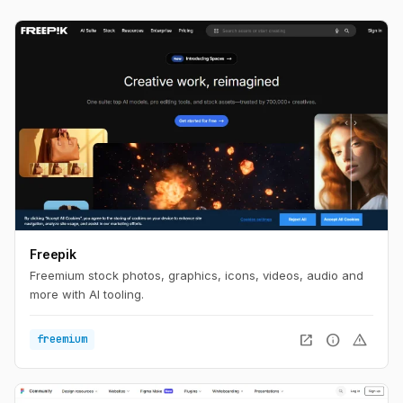
Freepik
Freemium stock photos, graphics, icons, videos, audio and
more with AI tooling.
open_in_new
info
warning
freemium