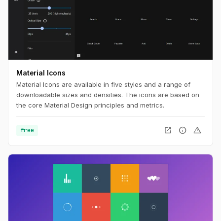
Material Icons
Material Icons are available in five styles and a range of
downloadable sizes and densities. The icons are based on
the core Material Design principles and metrics.
open_in_new
info
warning
free