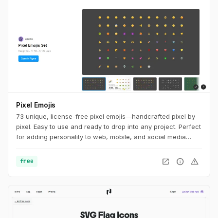
Pixel Emojis
73 unique, license-free pixel emojis—handcrafted pixel by
pixel. Easy to use and ready to drop into any project. Perfect
for adding personality to web, mobile, and social media
designs.
open_in_new
info
warning
free