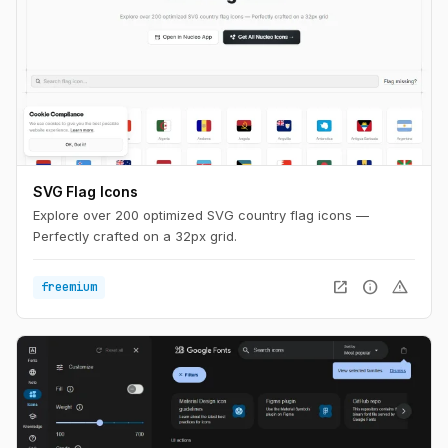
SVG Flag Icons
Explore over 200 optimized SVG country flag icons —
Perfectly crafted on a 32px grid.
open_in_new
info
warning
freemium