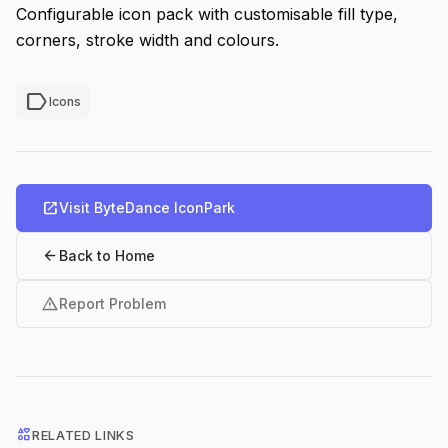
Configurable icon pack with customisable fill type,
corners, stroke width and colours.
label
Icons
open_in_new
Visit ByteDance IconPark
arrow_back
Back to Home
warning
Report Problem
interests
RELATED LINKS