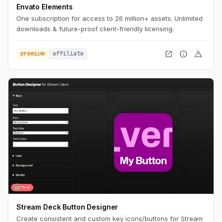
Envato Elements
One subscription for access to 26 million+ assets. Unlimited
downloads & future-proof client-friendly licensing.
open_in_new
info
warning
premium
affiliate
Stream Deck Button Designer
Create consistent and custom key icons/buttons for Stream