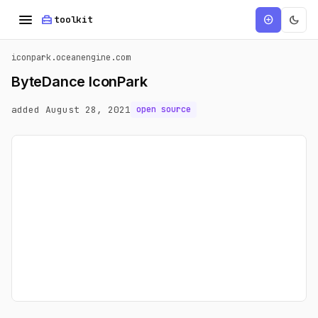
menu
home_repair_service
dark_mode
add_circle
toolkit
iconpark.oceanengine.com
ByteDance IconPark
added August 28, 2021
open source