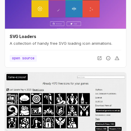
SVG Loaders
A collection of handy free SVG loading icon animations.
open_in_new
info
warning
open source