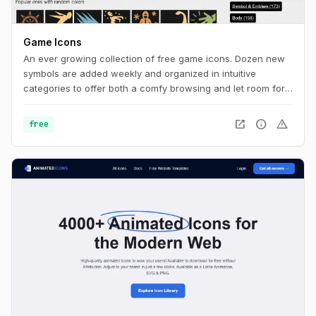
Game Icons
An ever growing collection of free game icons. Dozen new
symbols are added weekly and organized in intuitive
categories to offer both a comfy browsing and let room for
serendipity.
open_in_new
info
warning
free