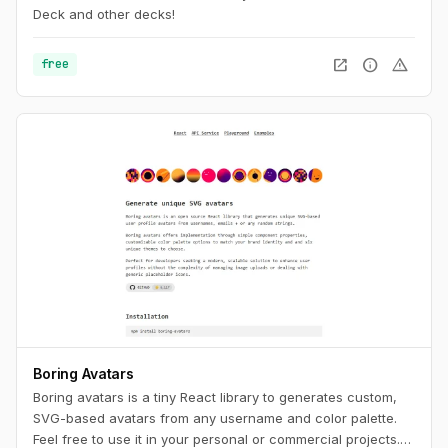
Deck and other decks!
open_in_new
info
warning
free
Boring Avatars
Boring avatars is a tiny React library to generates custom,
SVG-based avatars from any username and color palette.
Feel free to use it in your personal or commercial projects.