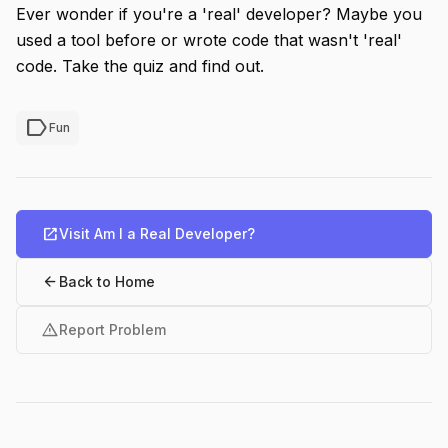
Ever wonder if you're a 'real' developer? Maybe you
used a tool before or wrote code that wasn't 'real'
code. Take the quiz and find out.
label
Fun
open_in_new
Visit Am I a Real Developer?
arrow_back
Back to Home
warning
Report Problem