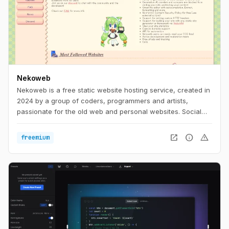
Nekoweb
Nekoweb is a free static website hosting service, created in
2024 by a group of coders, programmers and artists,
passionate for the old web and personal websites. Social
media is too limiting. We believe that everyone should be
able to freely express themselves in their own little corner of
open_in_new
info
warning
freemium
the web, without having to worry about things like
algorithms, tracking, or advertisements. Nekoweb is free of
any advertisements, and is run completely by donations
from its users.