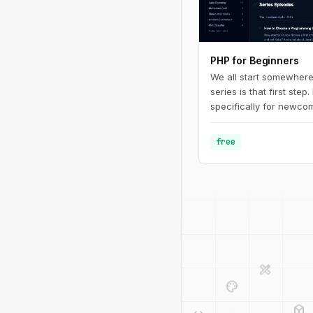
PHP for Beginners
We all start somewhere
series is that first step.
specifically for newcom
programming in general.
fundamentals of PHP - 
free
defining basic variable
design_services
palette
deployed_code
code