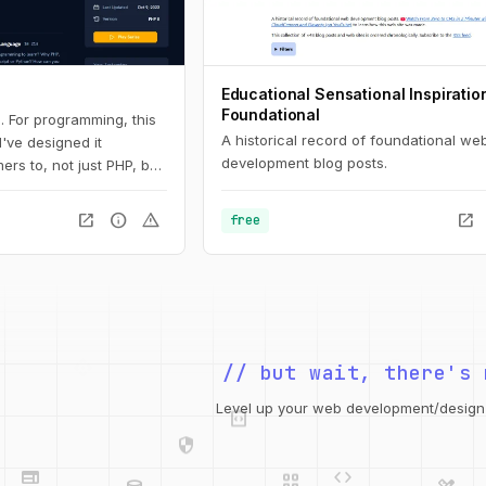
Educational Sensational Inspiratio
Foundational
. For programming, this
A historical record of foundational we
 I've designed it
development blog posts.
ers to, not just PHP, but
 Here, you'll learn the
all the way down to
open_in_new
info
warning
open_in_new
free
s and arrays.
// but wait, there's 
integration_instructions
security
Level up your web development/design t
web
code
grid_view
database
design_services