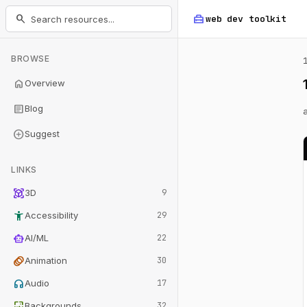
home_repair_service
search
web dev
toolkit
BROWSE
home
Overview
article
Blog
add_circle
Suggest
LINKS
view_in_ar
3D
9
accessibility_new
Accessibility
29
smart_toy
AI/ML
22
animation
Animation
30
headphones
Audio
17
wallpaper
Backgrounds
32