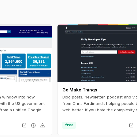
Go Make Things
 a window into how
Blog posts, newsletter, podcast and vi
 with the US government
from Chris Ferdinandi, helping people b
from a unified Google
web better. If you hate the complexity 
U.S. federal government
modern front‑end web development a
Digital Analytics
to learn how to build a simpler, more re
open_in_new
info
warning
open_in_new
free
 helps government
web, this is the channel for you.
ow people find, access,