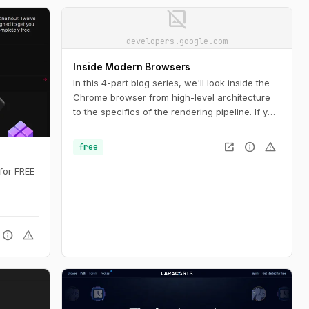
image_not_supported
developers.google.com
Inside Modern Browsers
In this 4-part blog series, we'll look inside the
Chrome browser from high-level architecture
to the specifics of the rendering pipeline. If you
ever wondered how the browser turns your
code into a functional website, or you are
open_in_new
info
warning
free
unsure why a specific technique is suggested
for performance improvements, this series is
for FREE
for you.
info
warning