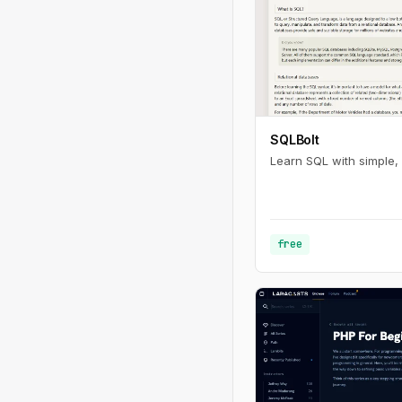
SQLBolt
Learn SQL with simple, 
free