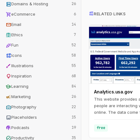
dns
Domains & Hosting
26
interests
shopping_cart
RELATED LINKS
eCommerce
6
mail
Email
14
balance
Ethics
7
celebration
Fun
52
interests
Icons
58
brush
Illustrations
55
lightbulb
Inspiration
68
school
Learning
84
Analytics.usa.gov
campaign
Marketing
26
This website provides
people are interacting
photo_camera
Photography
22
online. The data come 
image
Placeholders
15
Analytics account for 
agencies known as the 
podcasts
Podcasts
19
free
Program. This program
task_alt
Productivity
35
agencies understand h