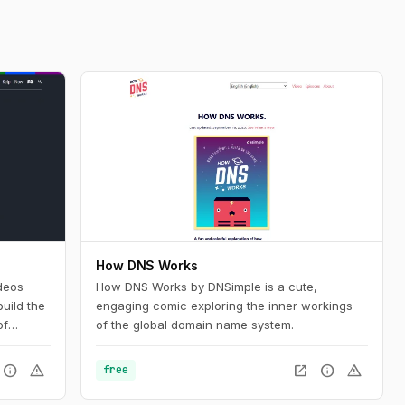
How DNS Works
deos
How DNS Works by DNSimple is a cute,
uild the
engaging comic exploring the inner workings
of
of the global domain name system.
nd want
silient
info
warning
open_in_new
info
warning
free