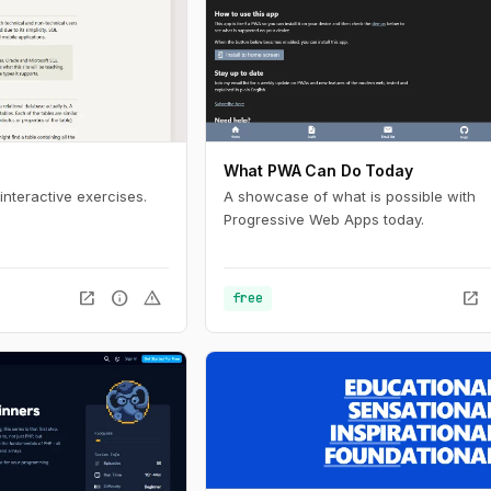
What PWA Can Do Today
interactive exercises.
A showcase of what is possible with
Progressive Web Apps today.
open_in_new
info
warning
open_in_new
free