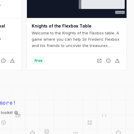
nal
Knights of the Flexbox Table
Welcome to the Knights of the Flexbox table. A
b
game where you can help Sir Frederic Flexbox
and his friends to uncover the treasures
hidden in the Tailwind CSS dungeons. You can
navigate the knight through the dungeon by
info
warning
open_in_new
info
warning
free
changing his position within the dungeon using
Flexbox and Tailwind CSS.
more!
web
code
deployed_code
grid_view
oolkit! 😄
database
api
palette
integration_instructions