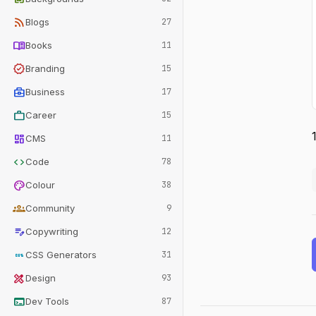
rss_feed
Blogs
27
menu_book
Books
11
verified
Branding
15
business_center
Business
17
work
Career
15
dashboard
CMS
11
code
Code
78
palette
Colour
38
groups
Community
9
edit_note
Copywriting
12
css
CSS Generators
31
design_services
Design
93
terminal
Dev Tools
87