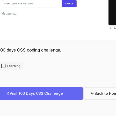
100 days CSS coding challenge.
label
Learning
open_in_new
arrow_back
Visit 100 Days CSS Challenge
Back to Ho