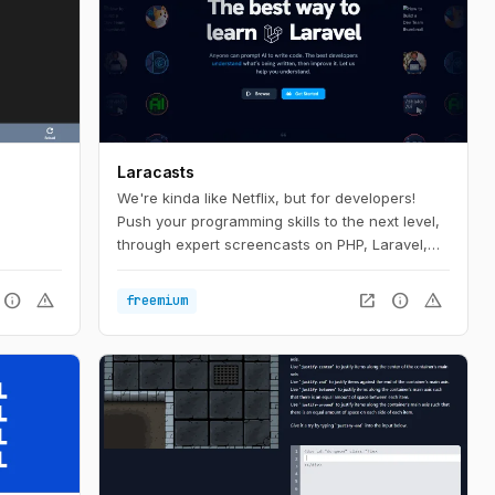
Laracasts
We're kinda like Netflix, but for developers!
Push your programming skills to the next level,
through expert screencasts on PHP, Laravel,
Vue, and so much more.
info
warning
open_in_new
info
warning
freemium