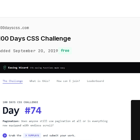
100dayscss.com
100 Days CSS Challenge
added September 20, 2019
free