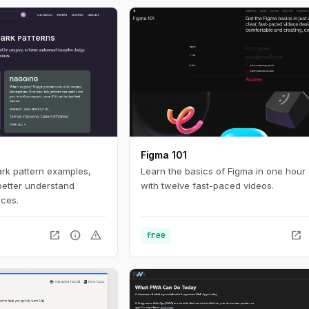
ces online. For
nteresting look in to
tistics with a huge
 build with current
Figma 101
ark pattern examples,
Learn the basics of Figma in one hour 
better understand
with twelve fast-paced videos.
ices.
open_in_new
info
warning
open_in_new
free