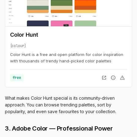
Color Hunt
colour
Color Hunt is a free and open platform for color inspiration
with thousands of trendy hand-picked color palettes
open_in_new
info
warning
free
What makes Color Hunt special is its community-driven
approach. You can browse trending palettes, sort by
popularity, and even save favourites to your collection.
3. Adobe Color — Professional Power