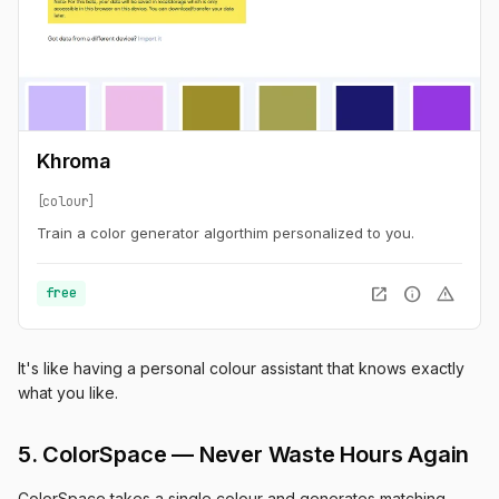
Khroma
colour
Train a color generator algorthim personalized to you.
open_in_new
info
warning
free
It's like having a personal colour assistant that knows exactly
what you like.
5. ColorSpace — Never Waste Hours Again
ColorSpace takes a single colour and generates matching