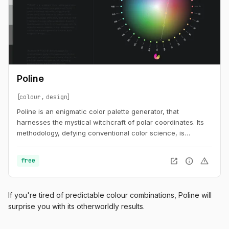
Poline
colour
design
Poline is an enigmatic color palette generator, that
harnesses the mystical witchcraft of polar coordinates. Its
methodology, defying conventional color science, is
steeped in the esoteric knowledge of the early 20th century.
This magical technology defies explanation, drawing lines
open_in_new
info
warning
free
between anchors to produce visually striking and
otherworldly palettes. It is an indispensable tool for the
modern generative sorcerer, and a delight for the eye.
If you're tired of predictable colour combinations, Poline will
surprise you with its otherworldly results.