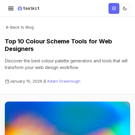
menu
home_repair_service
dark_mode
add_circle
toolkit
arrow_back
Back to Blog
Top 10 Colour Scheme Tools for Web
Designers
Discover the best colour palette generators and tools that will
transform your web design workflow.
calendar_today
person
January 15, 2026
Adam Greenough