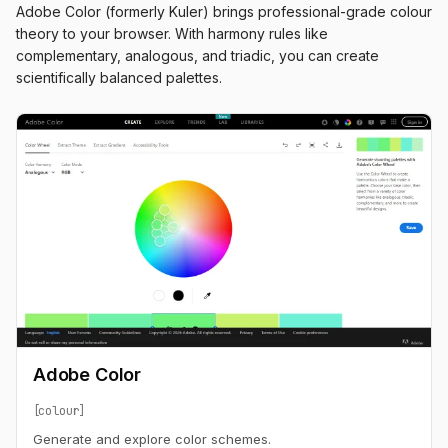
Adobe Color (formerly Kuler) brings professional-grade colour
theory to your browser. With harmony rules like
complementary, analogous, and triadic, you can create
scientifically balanced palettes.
Adobe Color
colour
Generate and explore color schemes.