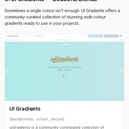
Sometimes a single colour isn't enough. UI Gradients offers a
community-curated collection of stunning multi-colour
gradients ready to use in your projects.
UI Gradients
backgrounds
colour
design
uiGradients is a community contributed collection of