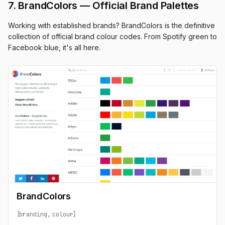
7. BrandColors — Official Brand Palettes
Working with established brands? BrandColors is the definitive
collection of official brand colour codes. From Spotify green to
Facebook blue, it's all here.
BrandColors
branding
colour