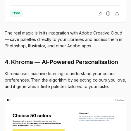
open_in_new
info
warning
free
The real magic is in its integration with Adobe Creative Cloud
— save palettes directly to your Libraries and access them in
Photoshop, Illustrator, and other Adobe apps.
4. Khroma — AI-Powered Personalisation
Khroma uses machine learning to understand your colour
preferences. Train the algorithm by selecting colours you love,
and it generates infinite palettes tailored to your taste.