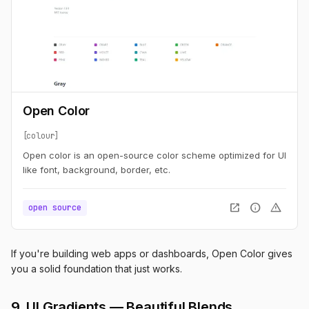
Open Color
colour
Open color is an open-source color scheme optimized for UI
like font, background, border, etc.
open_in_new
info
warning
open source
If you're building web apps or dashboards, Open Color gives
you a solid foundation that just works.
9. UI Gradients — Beautiful Blends