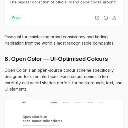
The biggest collection of official brand color codes around.
open_in_new
info
warning
free
Essential for maintaining brand consistency and finding
inspiration from the world's most recognisable companies.
8. Open Color — UI-Optimised Colours
Open Color is an open-source colour scheme specifically
designed for user interfaces. Each colour comes in ten
carefully calibrated shades perfect for backgrounds, text, and
UI elements.