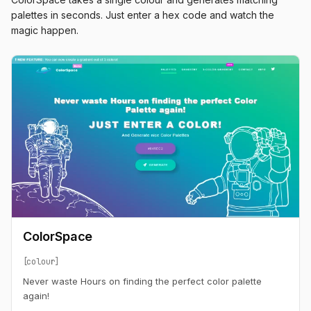
palettes in seconds. Just enter a hex code and watch the
magic happen.
ColorSpace
colour
Never waste Hours on finding the perfect color palette
again!