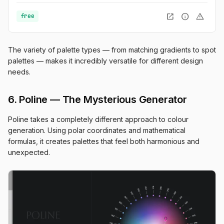
open_in_new
info
warning
free
The variety of palette types — from matching gradients to spot
palettes — makes it incredibly versatile for different design
needs.
6. Poline — The Mysterious Generator
Poline takes a completely different approach to colour
generation. Using polar coordinates and mathematical
formulas, it creates palettes that feel both harmonious and
unexpected.