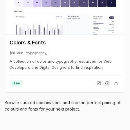
Colors & Fonts
colour
typography
A collection of color and typography resources for Web
Developers and Digital Designers to find inspiration.
open_in_new
info
warning
free
Browse curated combinations and find the perfect pairing of
colours and fonts for your next project.