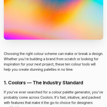
Choosing the right colour scheme can make or break a design.
Whether you're building a brand from scratch or looking for
inspiration for your next project, these ten colour tools will
help you create stunning palettes in no time.
1. Coolors — The Industry Standard
If you've ever searched for a colour palette generator, you've
probably come across Coolors. It's fast, intuitive, and packed
with features that make it the go-to choice for designers