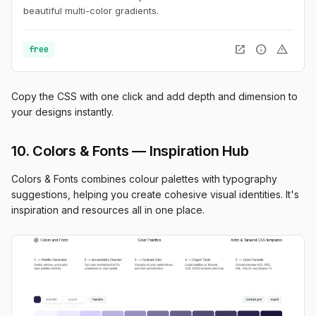
beautiful multi-color gradients.
open_in_new
info
warning
free
Copy the CSS with one click and add depth and dimension to
your designs instantly.
10. Colors & Fonts — Inspiration Hub
Colors & Fonts combines colour palettes with typography
suggestions, helping you create cohesive visual identities. It's
inspiration and resources all in one place.