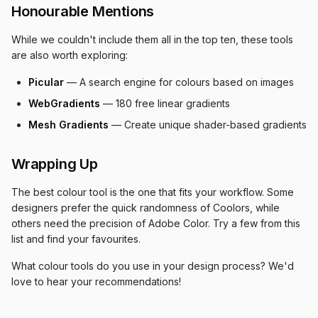
Honourable Mentions
While we couldn't include them all in the top ten, these tools
are also worth exploring:
Picular
— A search engine for colours based on images
WebGradients
— 180 free linear gradients
Mesh Gradients
— Create unique shader-based gradients
Wrapping Up
The best colour tool is the one that fits your workflow. Some
designers prefer the quick randomness of Coolors, while
others need the precision of Adobe Color. Try a few from this
list and find your favourites.
What colour tools do you use in your design process? We'd
love to hear your recommendations!