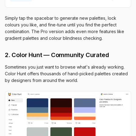
Simply tap the spacebar to generate new palettes, lock
colours you like, and fine-tune until you find the perfect
combination. The Pro version adds even more features like
gradient palettes and colour blindness checking.
2. Color Hunt — Community Curated
Sometimes you just want to browse what's already working.
Color Hunt offers thousands of hand-picked palettes created
by designers from around the world.