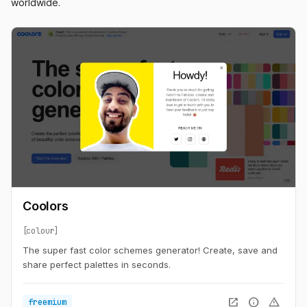
worldwide.
Coolors
colour
The super fast color schemes generator! Create, save and
share perfect palettes in seconds.
open_in_new
info
warning
freemium