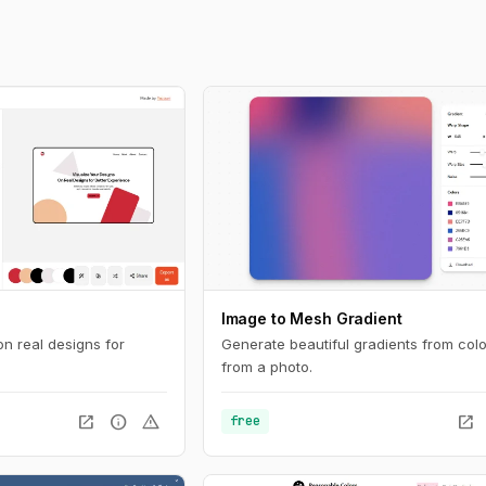
Image to Mesh Gradient
on real designs for
Generate beautiful gradients from colo
from a photo.
open_in_new
info
warning
open_in_new
free