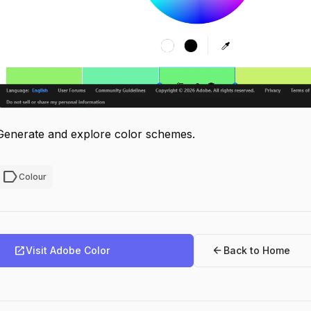
Generate and explore color schemes.
label
Colour
open_in_new
arrow_back
Visit Adobe Color
Back to Home