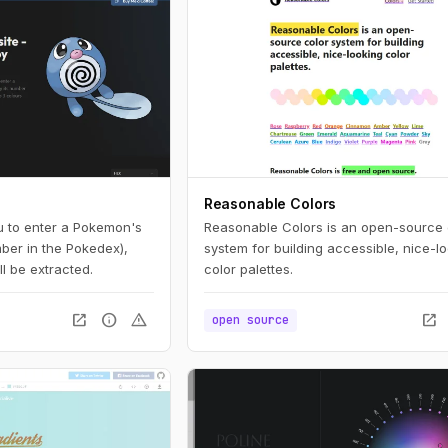
Reasonable Colors
u to enter a Pokemon's
Reasonable Colors is an open-source 
mber in the Pokedex),
system for building accessible, nice-l
ll be extracted.
color palettes.
open_in_new
info
warning
open_in_new
open source