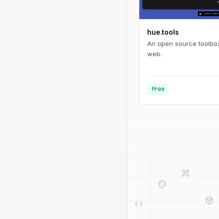
hue.tools
An open source toolbox
web.
free
design_services
palette
deployed_code
code