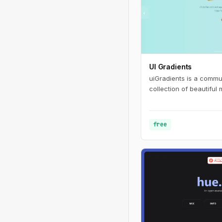
UI Gradients
uiGradients is a commu
collection of beautiful 
free