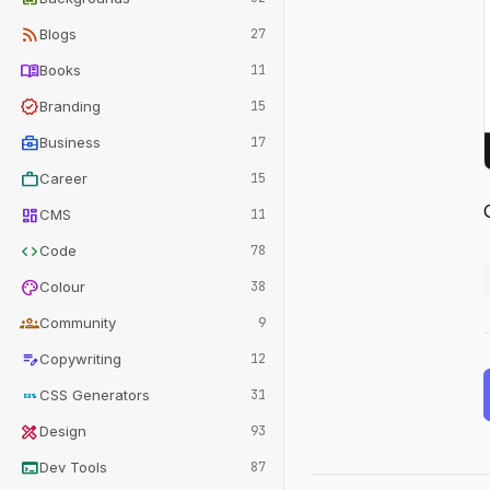
rss_feed
Blogs
27
menu_book
Books
11
verified
Branding
15
business_center
Business
17
work
Career
15
dashboard
CMS
11
code
Code
78
palette
Colour
38
groups
Community
9
edit_note
Copywriting
12
css
CSS Generators
31
design_services
Design
93
terminal
Dev Tools
87