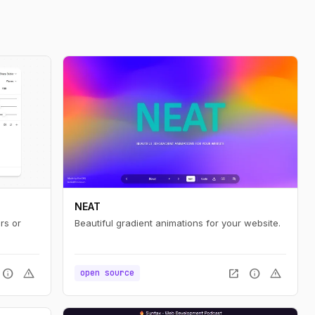
NEAT
rs or
Beautiful gradient animations for your website.
info
warning
open_in_new
info
warning
open source