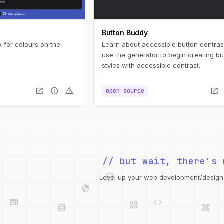
Button Buddy
 for colours on the
Learn about accessible button contras
use the generator to begin creating bu
styles with accessible contrast.
open_in_new
info
warning
open_in_new
open source
// but wait, there's 
integration_instructions
security
web
code
Level up your web development/design t
grid_view
database
design_services