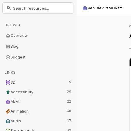
home_repair_service
search
web dev
toolkit
BROWSE
home
Overview
article
Blog
add_circle
Suggest
LINKS
view_in_ar
3D
9
accessibility_new
Accessibility
29
smart_toy
AI/ML
22
animation
Animation
30
headphones
Audio
17
wallpaper
Backgrounds
32