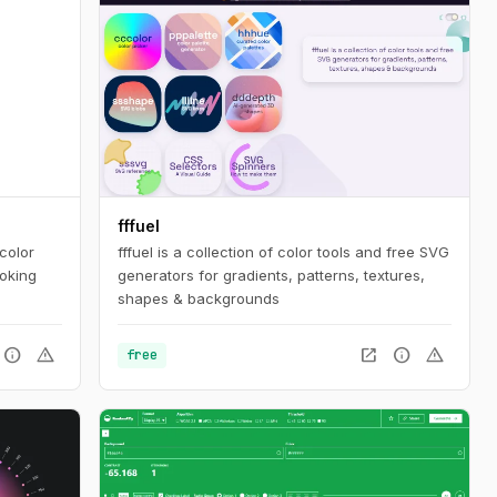
fffuel
color
fffuel is a collection of color tools and free SVG
ooking
generators for gradients, patterns, textures,
shapes & backgrounds
info
warning
open_in_new
info
warning
free