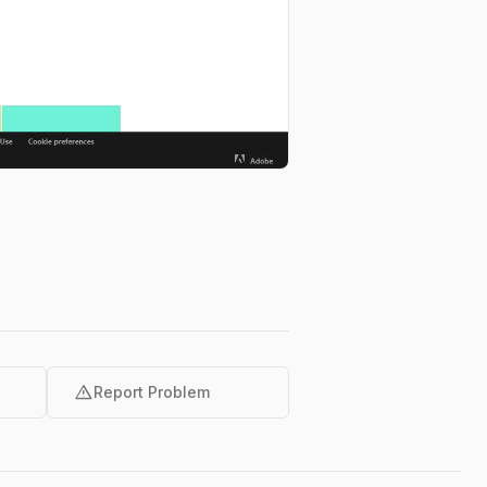
warning
Report Problem