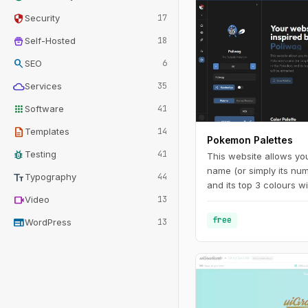
security
Security
17
home_storage
Self-Hosted
18
search
SEO
6
cloud
Services
35
apps
Software
41
description
Templates
14
Pokemon Palettes
bug_report
Testing
41
This website allows yo
name (or simply its nu
text_fields
Typography
44
and its top 3 colours wi
videocam
Video
13
free
web
WordPress
13