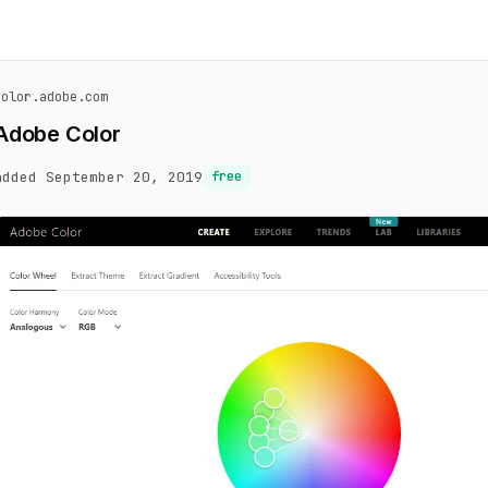
color.adobe.com
Adobe Color
added September 20, 2019
free