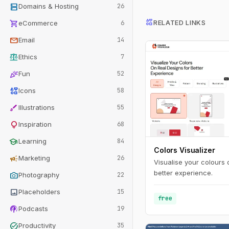
dns
Domains & Hosting
26
interests
shopping_cart
RELATED LINKS
eCommerce
6
mail
Email
14
balance
Ethics
7
celebration
Fun
52
interests
Icons
58
brush
Illustrations
55
lightbulb
Inspiration
68
school
Learning
84
Colors Visualizer
campaign
Marketing
26
Visualise your colours 
better experience.
photo_camera
Photography
22
image
Placeholders
15
free
podcasts
Podcasts
19
task_alt
Productivity
35