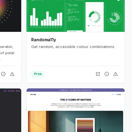
Randoma11y
nerator,
Get random, accessible colour combinations.
of polar
 in the
entury.
info
warning
open_in_new
info
warning
free
ation,
oduce
s. It is
the eye.