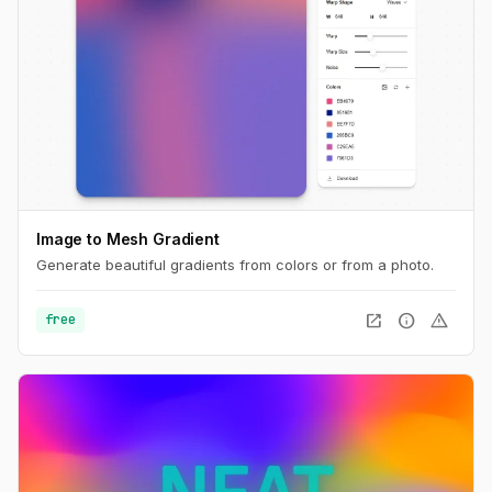
Image to Mesh Gradient
Generate beautiful gradients from colors or from a photo.
open_in_new
info
warning
free