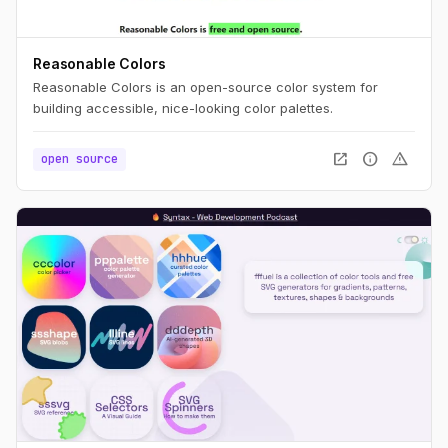
Reasonable Colors
Reasonable Colors is an open-source color system for
building accessible, nice-looking color palettes.
open_in_new
info
warning
open source