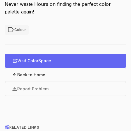
Never waste Hours on finding the perfect color
palette again!
label
Colour
open_in_new
Visit ColorSpace
arrow_back
Back to Home
warning
Report Problem
interests
RELATED LINKS