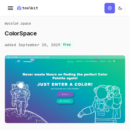
menu
home_repair_service
dark_mode
add_circle
toolkit
mycolor.space
ColorSpace
added September 20, 2019
free