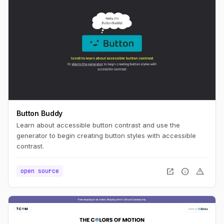
Button Buddy
Learn about accessible button contrast and use the
generator to begin creating button styles with accessible
contrast.
open_in_new
info
warning
open source