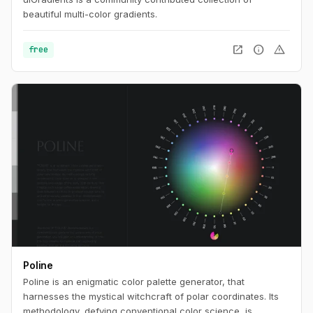
beautiful multi-color gradients.
open_in_new
info
warning
free
Poline
Poline is an enigmatic color palette generator, that
harnesses the mystical witchcraft of polar coordinates. Its
methodology, defying conventional color science, is