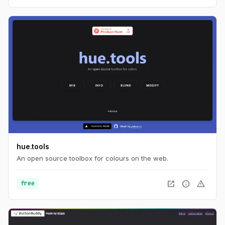
hue.tools
An open source toolbox for colours on the web.
open_in_new
info
warning
free