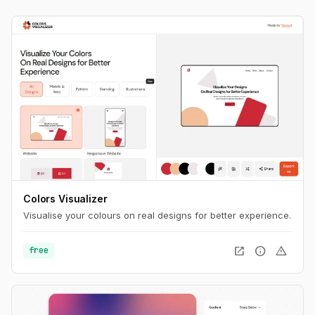
Colors Visualizer
Visualise your colours on real designs for better experience.
open_in_new
info
warning
free