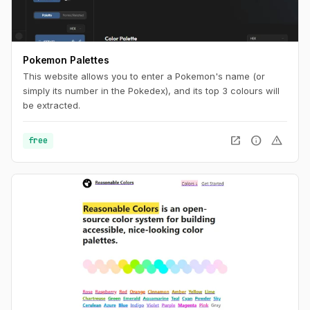
Pokemon Palettes
This website allows you to enter a Pokemon's name (or
simply its number in the Pokedex), and its top 3 colours will
be extracted.
open_in_new
info
warning
free