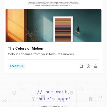
The Colors of Motion
Colour schemes from your favourite movies.
open_in_new
info
warning
freemium
palette
security
web
code
// but wait,
deployed_code
grid_view
code
database
there's more!
deployed_code
grid_view
Level up your web