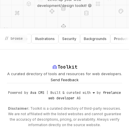
database
api
palette
design_services
integration_instructions
development/design toolkit! 😄
api
design_services
palette
security
design_services
integration_instructions
// browse
Software
Illustrations
Security
Backgrounds
Productivity
deployed_code
web
code
home_repair_service
Toolkit
A curated directory of tools and resources for web developers.
Send Feedback
Powered by
Ava CMS
| Built & curated with ❤️ by
freelance
web developer
AG
Disclaimer:
Toolkit is a curated directory of third-party resources.
We are not affiliated with the listed websites and cannot guarantee
the accuracy of descriptions, pricing, or availability. Always verify
information directly on the source website.