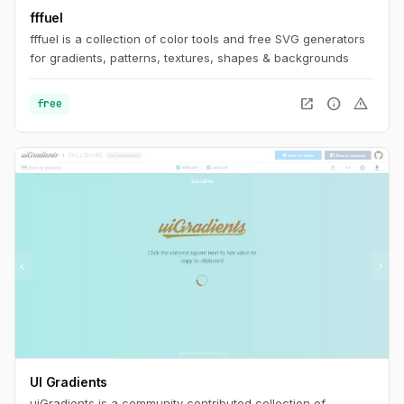
fffuel
fffuel is a collection of color tools and free SVG generators
for gradients, patterns, textures, shapes & backgrounds
open_in_new
info
warning
free
UI Gradients
uiGradients is a community contributed collection of