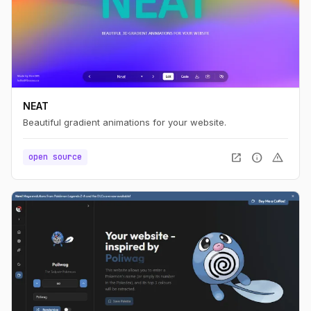
NEAT
Beautiful gradient animations for your website.
open_in_new
info
warning
open source