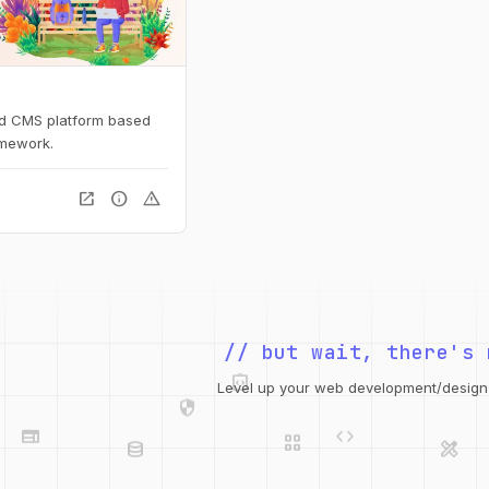
ed CMS platform based
amework.
open_in_new
info
warning
integration_instructions
// but wait, there's 
security
web
code
Level up your web development/design t
grid_view
database
design_services