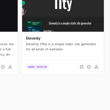
Eleventy
ourse, we
Eleventy (11ty) is a simple static site generator
 a full-
for all kinds of websites.
ncy, and
o
est
info
warning
open_in_new
info
warning
open source