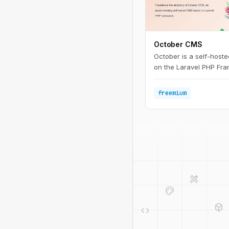
October CMS
October is a self-host
on the Laravel PHP Fr
freemium
design_services
palette
deployed_code
code