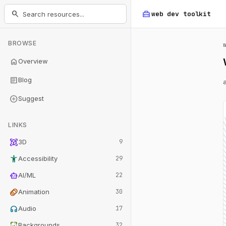
home_repair_service
search
web dev
toolkit
BROWSE
home
Overview
article
Blog
add_circle
Suggest
LINKS
view_in_ar
3D
9
accessibility_new
Accessibility
29
smart_toy
AI/ML
22
animation
Animation
30
headphones
Audio
17
wallpaper
Backgrounds
32