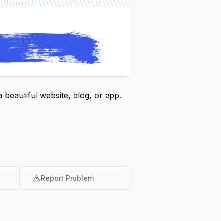
beautiful website, blog, or app.
warning
Report Problem