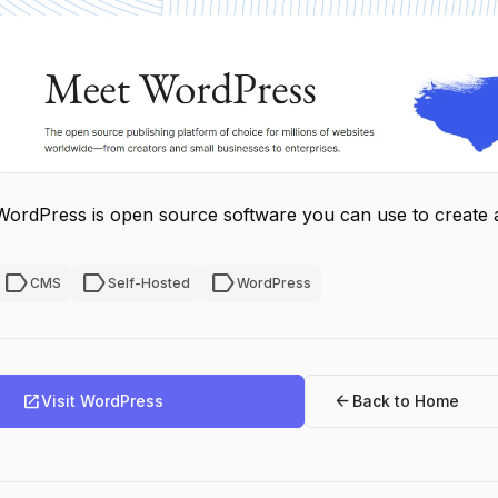
WordPress is open source software you can use to create a 
label
label
label
CMS
Self-Hosted
WordPress
open_in_new
arrow_back
Visit WordPress
Back to Home