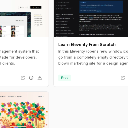
Learn Eleventy From Scratch
anagement system that
In this Eleventy (opens new window)c
 Made for developers,
go from a completely empty directory to
 clients.
blown marketing site for a design age
along the way, we dive really deep int
Eleventy and front-end development b
open_in_new
info
warning
open_in_new
free
practices.