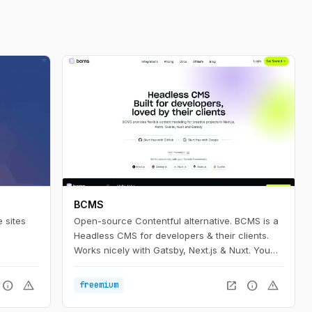
BCMS
 sites
Open-source Contentful alternative. BCMS is a
Headless CMS for developers & their clients.
Works nicely with Gatsby, Next.js & Nuxt. You
can even self-host it.
info
warning
open_in_new
info
warning
freemium