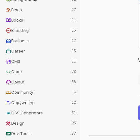
rss_feed
Blogs
27
menu_book
Books
11
verified
Branding
15
business_center
Business
17
work
Career
15
dashboard
CMS
11
code
Code
78
palette
Colour
38
groups
Community
9
edit_note
Copywriting
12
css
CSS Generators
31
design_services
Design
93
terminal
Dev Tools
87