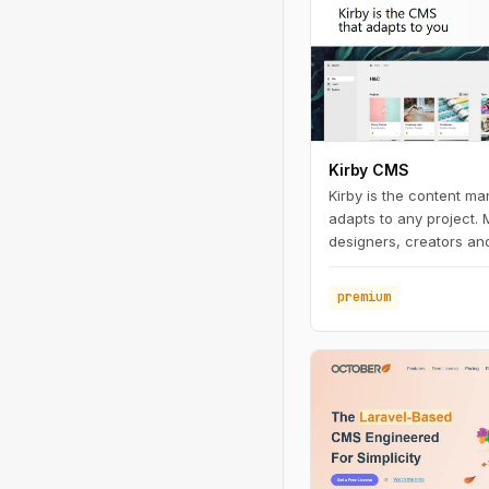
Kirby CMS
Kirby is the content m
adapts to any project.
designers, creators and
premium