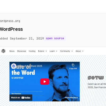
wordpress.org
WordPress
added September 21, 2019
open source