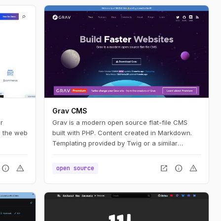
Grav CMS
r
Grav is a modern open source flat-file CMS
n the web
built with PHP. Content created in Markdown.
Templating provided by Twig or a similar
established project.
info
warning
open_in_new
info
warning
open source