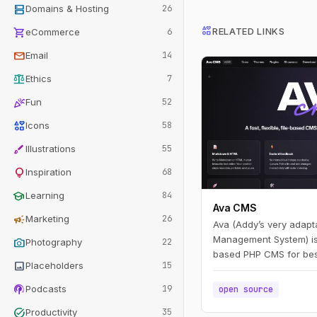
dns
Domains & Hosting
26
interests
shopping_cart
RELATED LINKS
eCommerce
6
mail
Email
14
balance
Ethics
7
celebration
Fun
52
interests
Icons
58
brush
Illustrations
55
lightbulb
Inspiration
68
school
Learning
84
Ava CMS
campaign
Marketing
26
Ava (Addy’s very adapt
Management System) is a 
photo_camera
Photography
22
based PHP CMS for bes
image
Placeholders
15
a file, write in Markdo
and you have a page. Edi
podcasts
Podcasts
19
open source
live — no build step.
task_alt
Productivity
35