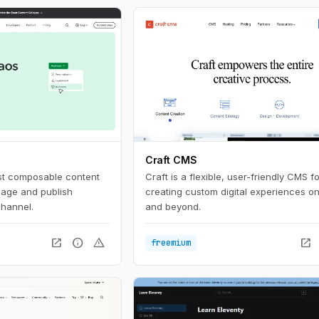
Craft CMS
rst composable content
Craft is a flexible, user-friendly CMS fo
nage and publish
creating custom digital experiences o
channel.
and beyond.
open_in_new
info
warning
open_in_new
freemium