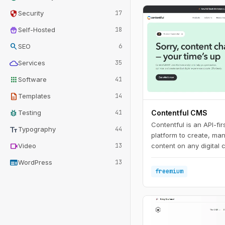
security
Security
17
home_storage
Self-Hosted
18
search
SEO
6
cloud
Services
35
apps
Software
41
description
Templates
14
bug_report
Testing
41
Contentful CMS
Contentful is an API-fi
text_fields
Typography
44
platform to create, ma
videocam
Video
13
content on any digital 
web
WordPress
13
freemium