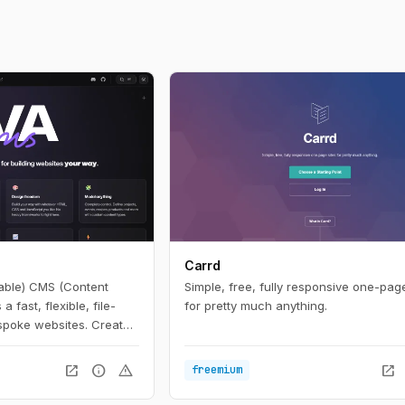
Carrd
able) CMS (Content
Simple, free, fully responsive one-page
fast, flexible, file-
for pretty much anything.
poke websites. Create
wn (with optional HTML),
t it, refresh, and it’s
open_in_new
info
warning
open_in_new
freemium