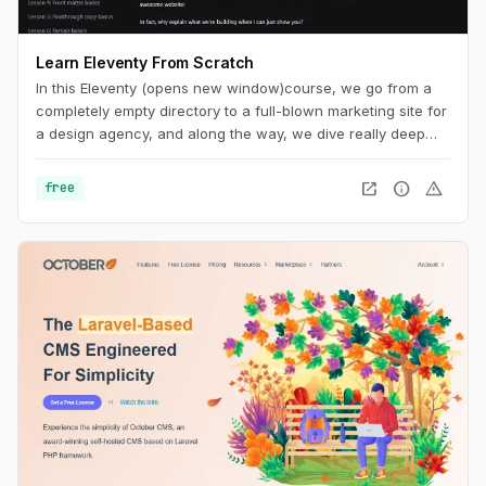
Learn Eleventy From Scratch
In this Eleventy (opens new window)course, we go from a
completely empty directory to a full-blown marketing site for
a design agency, and along the way, we dive really deep
into Eleventy and front-end development best practices.
open_in_new
info
warning
free