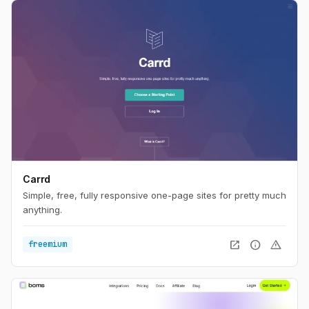
Carrd
Simple, free, fully responsive one-page sites for pretty much
anything.
open_in_new
info
warning
freemium