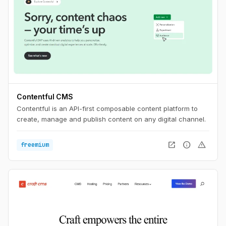
Contentful CMS
Contentful is an API-first composable content platform to
create, manage and publish content on any digital channel.
open_in_new
info
warning
freemium