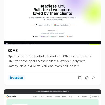
BCMS
Open-source Contentful alternative. BCMS is a Headless
CMS for developers & their clients. Works nicely with
Gatsby, Next.js & Nuxt. You can even self-host it.
open_in_new
info
warning
freemium