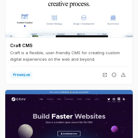
Craft CMS
Craft is a flexible, user-friendly CMS for creating custom
digital experiences on the web and beyond.
open_in_new
info
warning
freemium