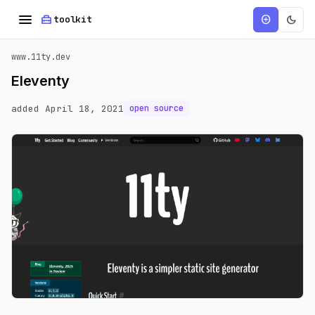
menu
home_repair_service
dark_mode
add_circle
toolkit
www.11ty.dev
Eleventy
added April 18, 2021
open source