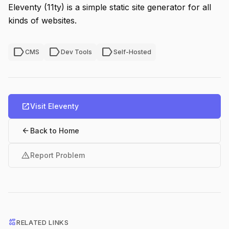
Eleventy (11ty) is a simple static site generator for all
kinds of websites.
label
label
label
CMS
Dev Tools
Self-Hosted
open_in_new
Visit Eleventy
arrow_back
Back to Home
warning
Report Problem
interests
RELATED LINKS