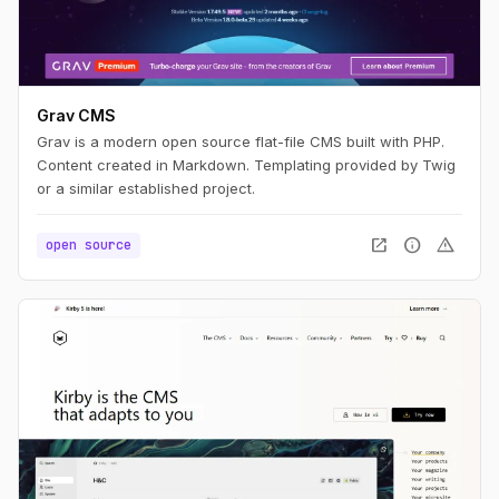
Grav CMS
Grav is a modern open source flat-file CMS built with PHP.
Content created in Markdown. Templating provided by Twig
or a similar established project.
open_in_new
info
warning
open source