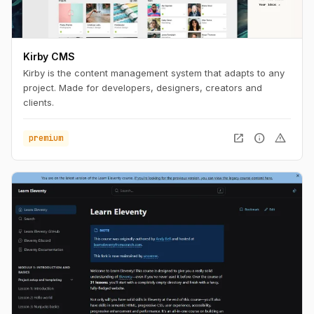
Kirby CMS
Kirby is the content management system that adapts to any
project. Made for developers, designers, creators and
clients.
open_in_new
info
warning
premium