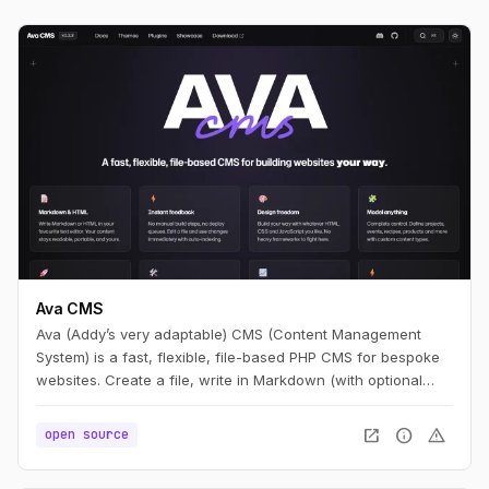
Ava CMS
Ava (Addy’s very adaptable) CMS (Content Management
System) is a fast, flexible, file-based PHP CMS for bespoke
websites. Create a file, write in Markdown (with optional
HTML), and you have a page. Edit it, refresh, and it’s live —
no build step.
open_in_new
info
warning
open source