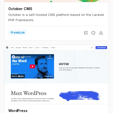
October CMS
October is a self-hosted CMS platform based on the Laravel
PHP Framework.
open_in_new
info
warning
freemium
WordPress