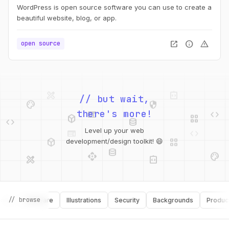
WordPress is open source software you can use to create a
beautiful website, blog, or app.
open_in_new
info
warning
open source
design_services
integration_instructions
palette
security
// but wait,
web
code
deployed_code
grid_view
code
database
there's more!
web
code
deployed_code
grid_view
Level up your web
database
api
palette
development/design toolkit! 😄
design_services
integration_instructions
api
design_services
// browse
palette
security
Software
Illustrations
Security
Backgrounds
Productivit