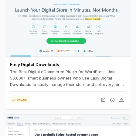
Easy Digital Downloads
The Best Digital eCommerce Plugin for WordPress. Join
50,000+ smart business owners who use Easy Digital
Downloads to easily manage their store and sell everything
from eBooks, to WordPress Plugins, PDF Documents, and
more. No code required.
open_in_new
info
warning
premium