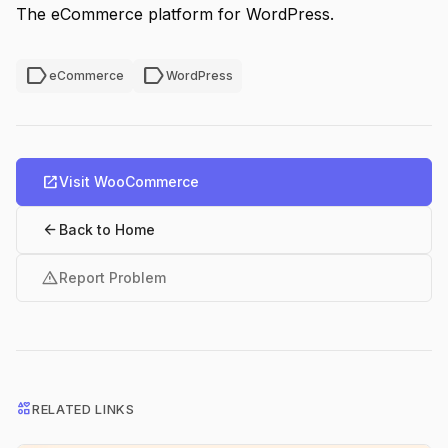
The eCommerce platform for WordPress.
label
label
eCommerce
WordPress
open_in_new
Visit WooCommerce
arrow_back
Back to Home
warning
Report Problem
interests
RELATED LINKS