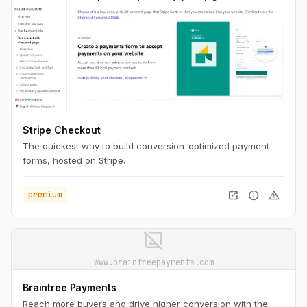
Stripe Checkout
The quickest way to build conversion-optimized payment
forms, hosted on Stripe.
open_in_new
info
warning
premium
image_not_supported
www.braintreepayments.com
Braintree Payments
Reach more buyers and drive higher conversion with the