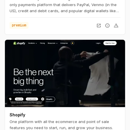
only payments platform that delivers PayPal, Venmo (in the
US), credit and debit cards, and popular digital wallets like
Apple Pay and Google Pay in a single, seamless integration.
open_in_new
info
warning
premium
Shopify
One platform with all the ecommerce and point of sale
features you need to start, run, and grow your business.