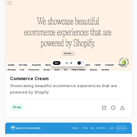
Commerce Cream
Showcasing beautiful ecommerce experiences that are
powered by Shopify.
open_in_new
info
warning
free