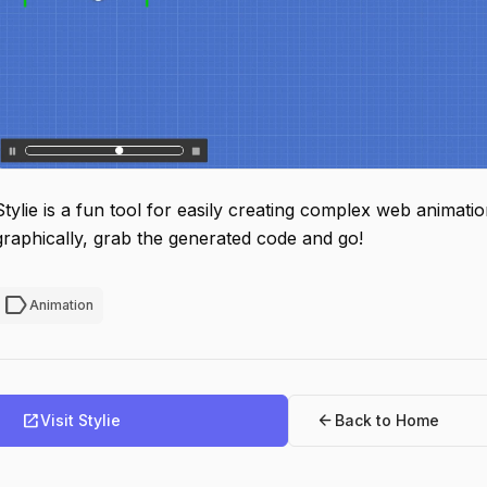
Stylie is a fun tool for easily creating complex web animati
graphically, grab the generated code and go!
label
Animation
open_in_new
arrow_back
Visit Stylie
Back to Home