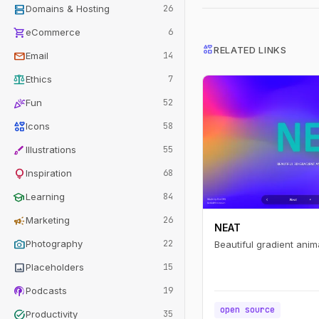
dns
Domains & Hosting
26
shopping_cart
eCommerce
6
interests
RELATED LINKS
mail
Email
14
balance
Ethics
7
celebration
Fun
52
interests
Icons
58
brush
Illustrations
55
lightbulb
Inspiration
68
school
Learning
84
campaign
Marketing
26
NEAT
photo_camera
Photography
22
Beautiful gradient anim
image
Placeholders
15
podcasts
Podcasts
19
open source
task_alt
Productivity
35