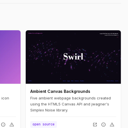
Ambient Canvas Backgrounds
 icon
Five ambient webpage backgrounds created
using the HTML5 Canvas API and jwagner's
Simplex Noise library.
info
warning
open_in_new
info
warning
open source