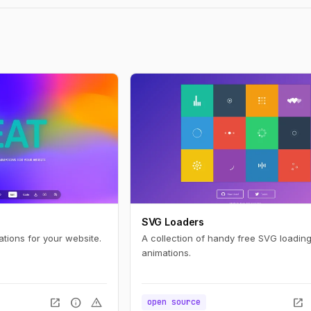
SVG Loaders
ations for your website.
A collection of handy free SVG loading
animations.
open_in_new
info
warning
open_in_new
open source