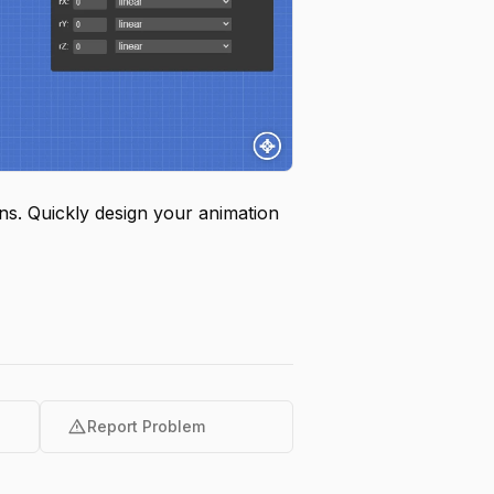
ons. Quickly design your animation
warning
Report Problem