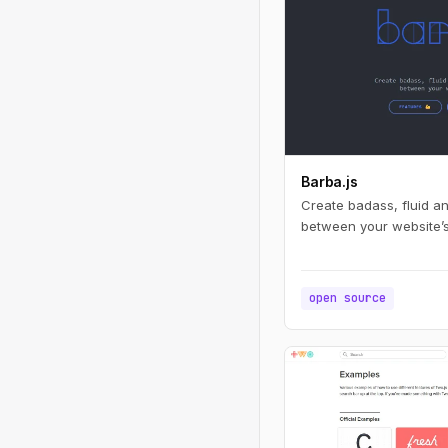
Barba.js
Create badass, fluid a
between your website’
open source