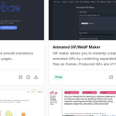
Animated GIF/WebP Maker
nd smooth transitions
GIF maker allows you to instantly crea
s pages.
animated GIFs by combining separate
files as frames. Produced GIFs are of 
quality and free of watermarks or attri
making this tool ideal for developers a
open_in_new
info
warning
open_in_new
free
content creators. This website also off
number of GIF editing tools including 
WebP, APNG and AVIF files.