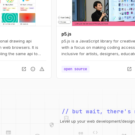
p5.js
ional drawing api
p5.js is a JavaScript library for creativ
 web browsers. It is
with a focus on making coding access
ling the same api to
inclusive for artists, designers, educat
ts: svg, canvas, and
beginners, and anyone else!
open_in_new
info
warning
open_in_new
open source
integration_instructions
// but wait, there's 
security
web
code
grid_view
Level up your web development/design t
database
design_services