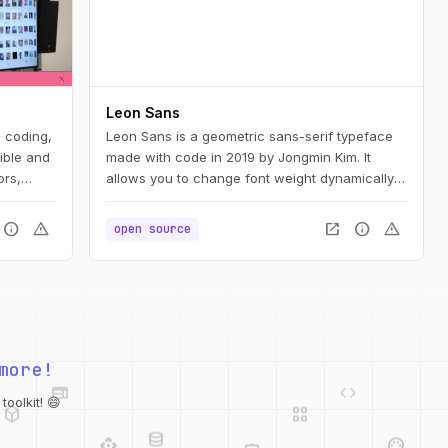
Leon Sans
e coding,
Leon Sans is a geometric sans-serif typeface
ible and
made with code in 2019 by Jongmin Kim. It
ors,
allows you to change font weight dynamically
and to create custom animations, effects or
shapes in the Canvas element of HTML5.
info
warning
open_in_new
info
warning
open source
web
code
more!
deployed_code
grid_view
database
api
palette
oolkit! 😄
integration_instructions