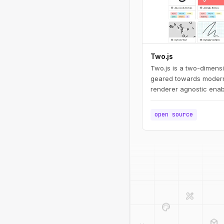
Two.js
Two.js is a two-dimens
geared towards modern
renderer agnostic enab
draw in multiple contex
webgl.
open source
design_services
palette
deployed_code
code