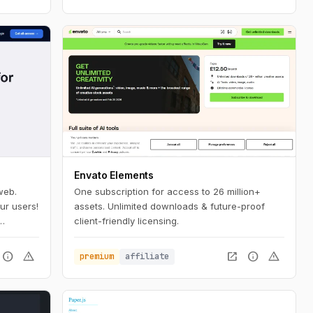
Envato Elements
web.
One subscription for access to 26 million+
ur users!
assets. Unlimited downloads & future-proof
client-friendly licensing.
 a few
info
warning
open_in_new
info
warning
premium
affiliate