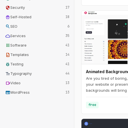
security
Security
17
home_storage
Self-Hosted
18
search
SEO
6
cloud
Services
35
apps
Software
41
description
Templates
14
bug_report
Testing
41
Animated Backgroun
text_fields
Typography
44
Are you tired of boring
videocam
Video
13
your website or presen
backgrounds will bring 
web
WordPress
13
make it stand out from
range of styles and co
free
you'll find the perfect
your brand and messag