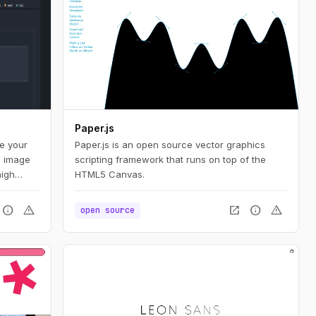
Paper.js
te your
Paper.js is an open source vector graphics
d image
scripting framework that runs on top of the
high
HTML5 Canvas.
bution,
nd
info
warning
open_in_new
info
warning
open source
ers a
animated