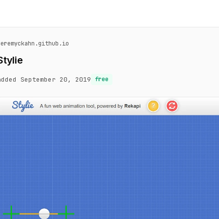
jeremyckahn.github.io
Stylie
added September 20, 2019
free