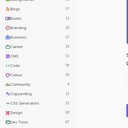
rss_feed
Blogs
27
menu_book
Books
11
verified
Branding
15
business_center
Business
17
work
Career
15
dashboard
CMS
11
code
Code
78
palette
Colour
38
groups
Community
9
edit_note
Copywriting
12
css
CSS Generators
31
design_services
Design
93
terminal
Dev Tools
87