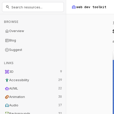
home_repair_service
search
web dev
toolkit
BROWSE
home
Overview
article
Blog
add_circle
Suggest
LINKS
view_in_ar
3D
9
accessibility_new
Accessibility
29
smart_toy
AI/ML
22
animation
Animation
30
headphones
Audio
17
wallpaper
Backgrounds
32