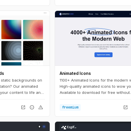
ds
Animated Icons
, static backgrounds on
1100+ Animated Icons for the modern 
tation? Our animated
High-quality animated icons to wow yo
your content to life and
Available to download for free without
 the crowd. With a wide
attribution. Adjust to your brand in just
lors to choose from,
clicks.
open_in_new
info
warning
open_in_new
freemium
 background to match
e.