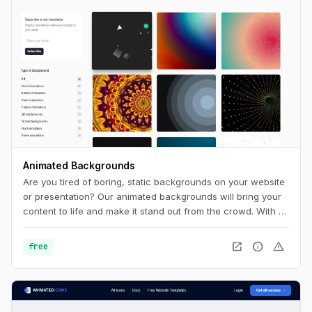
Animated Backgrounds
Are you tired of boring, static backgrounds on your website
or presentation? Our animated backgrounds will bring your
content to life and make it stand out from the crowd. With a
wide range of styles and colors to choose from, you'll find
the perfect background to match your brand and message.
open_in_new
info
warning
free