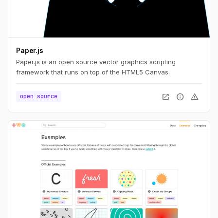
Paper.js
Paper.js is an open source vector graphics scripting
framework that runs on top of the HTML5 Canvas.
open_in_new
info
warning
open source