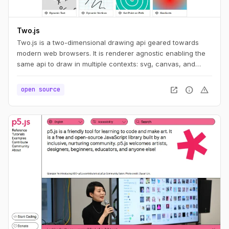
Two.js
Two.js is a two-dimensional drawing api geared towards
modern web browsers. It is renderer agnostic enabling the
same api to draw in multiple contexts: svg, canvas, and
webgl.
open_in_new
info
warning
open source