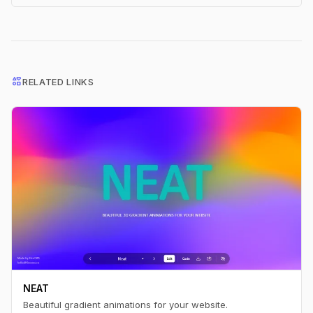
interests
RELATED LINKS
NEAT
Beautiful gradient animations for your website.