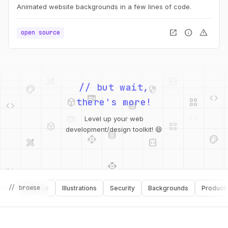
Animated website backgrounds in a few lines of code.
open_in_new
info
warning
open source
palette
security
web
code
deployed_code
grid_view
// but wait,
code
database
there's more!
deployed_code
grid_view
Level up your web
database
api
palette
design_services
integration_instructions
development/design toolkit! 😄
api
design_services
palette
security
design_services
integration_instructions
// browse
Software
Illustrations
Security
Backgrounds
Productivity
deployed_code
web
code