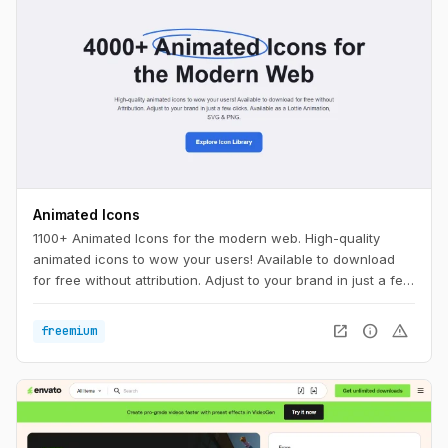
Animated Icons
1100+ Animated Icons for the modern web. High-quality
animated icons to wow your users! Available to download
for free without attribution. Adjust to your brand in just a few
clicks.
open_in_new
info
warning
freemium