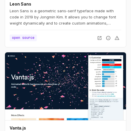
Leon Sans
Leon Sans is a geometric sans-serif typeface made with
code in 2019 by Jongmin Kim. It allows you to change font
weight dynamically and to create custom animations,
effects or shapes in the Canvas element of HTML5.
open_in_new
info
warning
open source
Vanta.js