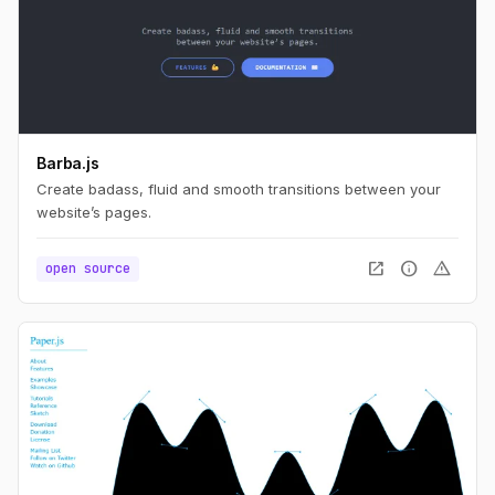
Barba.js
Create badass, fluid and smooth transitions between your
website’s pages.
open_in_new
info
warning
open source