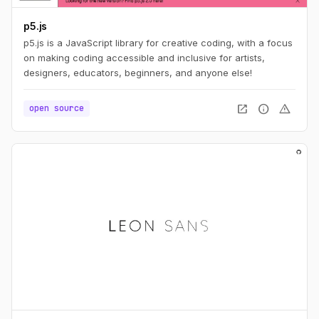
p5.js
p5.js is a JavaScript library for creative coding, with a focus
on making coding accessible and inclusive for artists,
designers, educators, beginners, and anyone else!
open_in_new
info
warning
open source