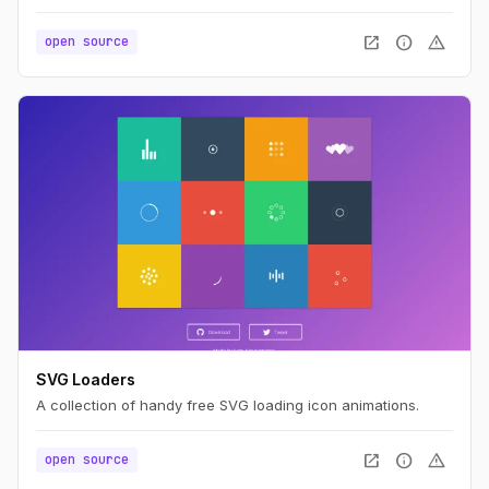
open_in_new
info
warning
open source
SVG Loaders
A collection of handy free SVG loading icon animations.
open_in_new
info
warning
open source