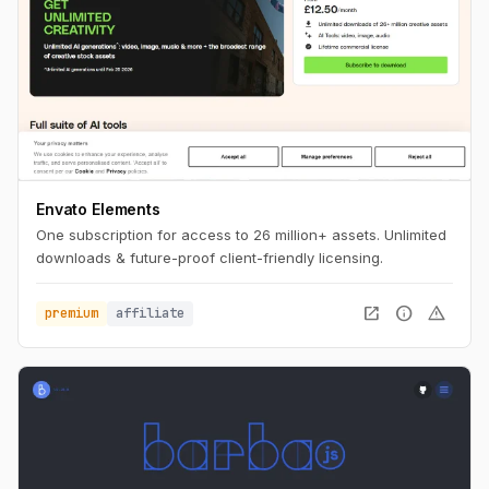
Envato Elements
One subscription for access to 26 million+ assets. Unlimited
downloads & future-proof client-friendly licensing.
open_in_new
info
warning
premium
affiliate