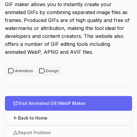
GIF maker allows you to instantly create your
animated GIFs by combining separated image files as
frames. Produced GIFs are of high quality and free of
watermarks or attribution, making this tool ideal for
developers and content creators. This website also
offers a number of GIF editing tools including
animated WebP, APNG and AVIF files.
label
label
Animation
Design
open_in_new
Visit Animated GIF/WebP Maker
arrow_back
Back to Home
warning
Report Problem