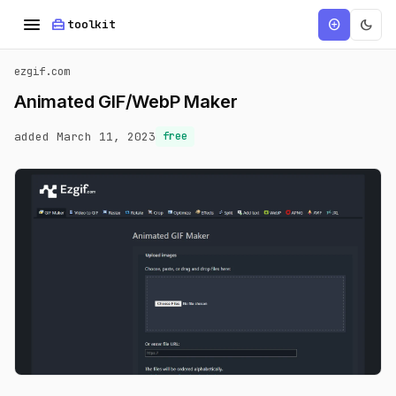
menu
home_repair_service
dark_mode
add_circle
toolkit
ezgif.com
Animated GIF/WebP Maker
added March 11, 2023
free