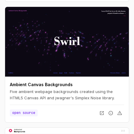
Ambient Canvas Backgrounds
Five ambient webpage backgrounds created using the
HTML5 Canvas API and jwagner's Simplex Noise library.
open_in_new
info
warning
open source