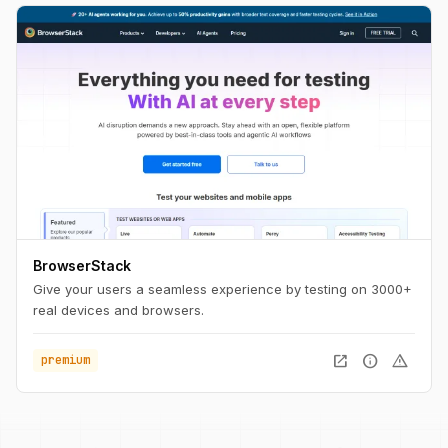
BrowserStack
Give your users a seamless experience by testing on 3000+
real devices and browsers.
open_in_new
info
warning
premium