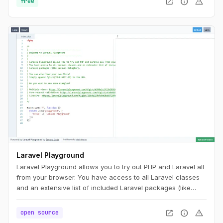
open_in_new
info
warning
free
different ISPs or test network connectivity in different parts
of your house. The measurements run on the Cloudflare
network, which spans data centers in over 300+ cities
worldwide. This ensures you are testing against a server
that is close to you, which means you are measuring only
the speed of your ISP, with minimal networks in between
that may impact your score.
Laravel Playground
Laravel Playground allows you to try out PHP and Laravel all
from your browser. You have access to all Laravel classes
and an extensive list of included Laravel packages (like
Laravel DebugBar).
open_in_new
info
warning
open source