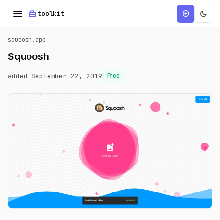
menu
home_repair_service
dark_mode
add_circle
toolkit
squoosh.app
Squoosh
added September 22, 2019
free