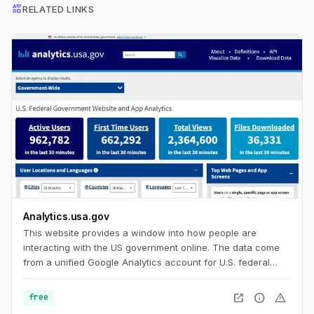
interests
RELATED LINKS
Analytics.usa.gov
This website provides a window into how people are
interacting with the US government online. The data come
from a unified Google Analytics account for U.S. federal
government agencies known as the Digital Analytics
Program. This program helps government agencies
open_in_new
info
warning
free
understand how people find, access, and use government