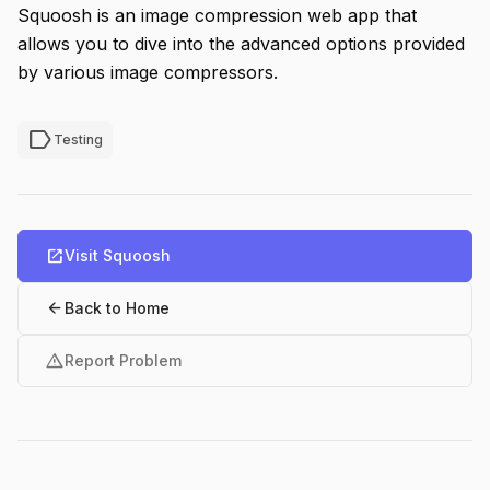
Squoosh is an image compression web app that
allows you to dive into the advanced options provided
by various image compressors.
label
Testing
open_in_new
Visit Squoosh
arrow_back
Back to Home
warning
Report Problem