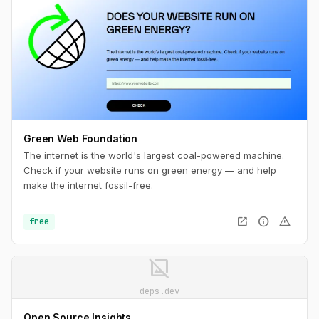
Green Web Foundation
The internet is the world's largest coal-powered machine.
Check if your website runs on green energy — and help
make the internet fossil-free.
open_in_new
info
warning
free
image_not_supported
deps.dev
Open Source Insights