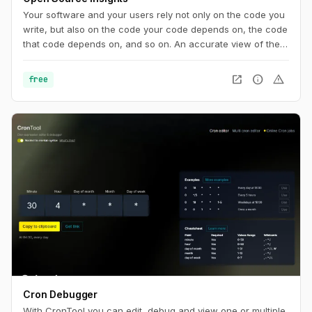
Your software and your users rely not only on the code you
write, but also on the code your code depends on, the code
that code depends on, and so on. An accurate view of the
complete dependency graph is critical to understanding the
state of your project. And it’s not just code: you need to
open_in_new
info
warning
free
know about security vulnerabilities, licenses, recent
releases, and more.
Cron Debugger
With CronTool you can edit, debug and view one or multiple