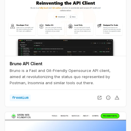
Bruno API Client
Bruno is a Fast and Git-Friendly Opensource API client,
aimed at revolutionizing the status quo represented by
Postman, Insomnia and similar tools out there.
open_in_new
info
warning
freemium