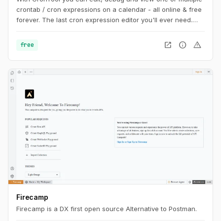
crontab / cron expressions on a calendar - all online & free
forever. The last cron expression editor you'll ever need.
Share cron jobs with your team, write AWS & Vercel cron
jobs and more.
open_in_new
info
warning
free
Firecamp
Firecamp is a DX first open source Alternative to Postman.