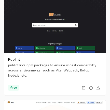
Publint
publint lints npm packages to ensure widest compatibility
across environments, such as Vite, Webpack, Rollup,
Node.js, etc.
open_in_new
info
warning
free