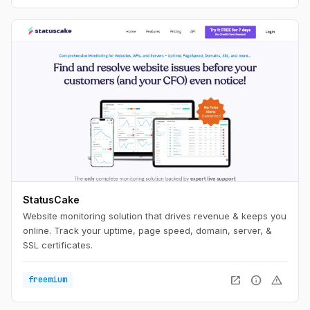
StatusCake
Website monitoring solution that drives revenue & keeps you
online. Track your uptime, page speed, domain, server, &
SSL certificates.
open_in_new
info
warning
freemium