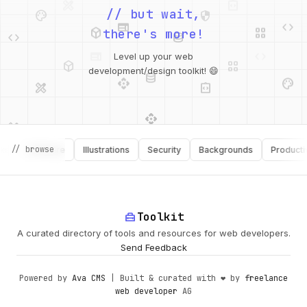
palette
security
web
code
// but wait,
deployed_code
grid_view
code
database
there's more!
deployed_code
grid_view
Level up your web
database
api
palette
design_services
integration_instructions
development/design toolkit! 😄
api
design_services
palette
security
// browse
Software
Illustrations
Security
Backgrounds
Productivity
design_services
integration_instructions
deployed_code
web
code
home_repair_service
Toolkit
A curated directory of tools and resources for web developers.
Send Feedback
Powered by
Ava CMS
| Built & curated with ❤️ by
freelance
web developer
AG