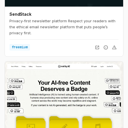
SendStack
Privacy-first newsletter platform Respect your readers with
the ethical email newsletter platform that puts people’s
privacy first.
open_in_new
info
warning
freemium