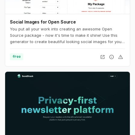
Social Images for Open Source
You put all your work into creating an awesome Open
Source package - now it's time to make it shine! Use this
generator to create beautiful looking social images for your
package.
open_in_new
info
warning
free