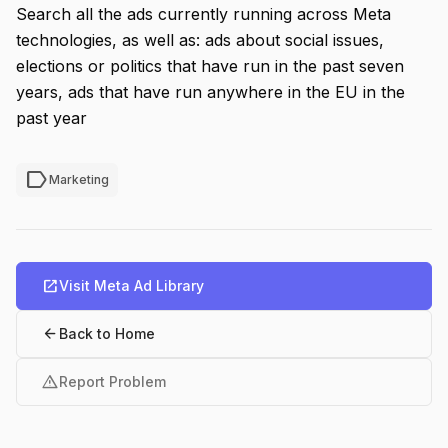
Search all the ads currently running across Meta
technologies, as well as: ads about social issues,
elections or politics that have run in the past seven
years, ads that have run anywhere in the EU in the
past year
label
Marketing
open_in_new
Visit Meta Ad Library
arrow_back
Back to Home
warning
Report Problem