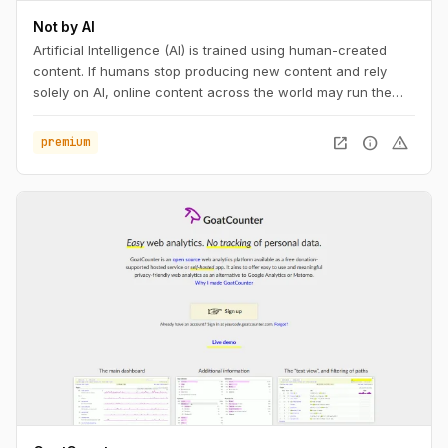
Not by AI
Artificial Intelligence (AI) is trained using human-created
content. If humans stop producing new content and rely
solely on AI, online content across the world may run the
risk of becoming repetitive and stagnant. If your content is
not AI-generated, add the badge to your work, with pride.
open_in_new
info
warning
premium