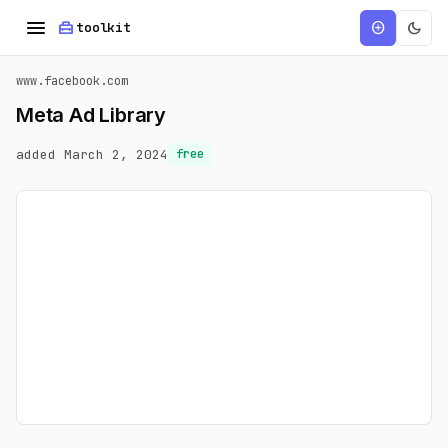
menu
home_repair_service
dark_mode
add_circle
toolkit
www.facebook.com
Meta Ad Library
added March 2, 2024
free