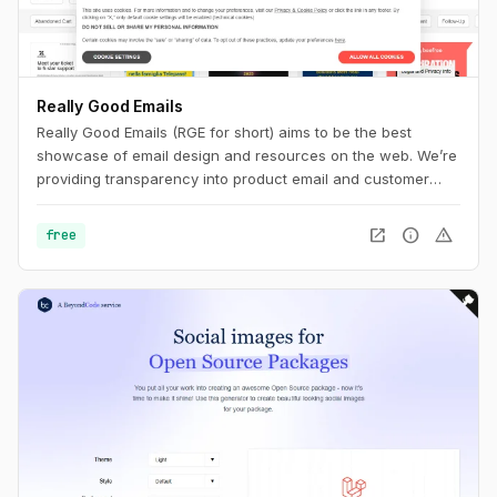
Really Good Emails
Really Good Emails (RGE for short) aims to be the best
showcase of email design and resources on the web. We’re
providing transparency into product email and customer
email cycles that are not available anywhere else.
open_in_new
info
warning
free