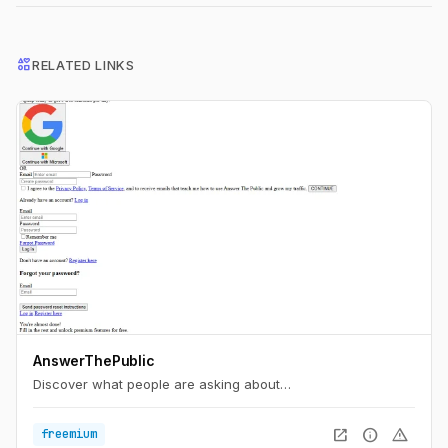
interests
RELATED LINKS
AnswerThePublic
Discover what people are asking about…
open_in_new
info
warning
freemium