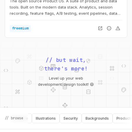
The open source Product OS. A suite of product and data
tools. Built on the modern data stack. Analytics, session
recording, feature flags, A/B testing, event pipelines, data
storage and more.
open_in_new
info
warning
freemium
palette
security
web
code
// but wait,
deployed_code
grid_view
code
database
there's more!
deployed_code
grid_view
Level up your web
database
api
palette
design_services
integration_instructions
development/design toolkit! 😄
api
design_services
palette
security
design_services
integration_instructions
// browse
Software
Illustrations
Security
Backgrounds
Productivity