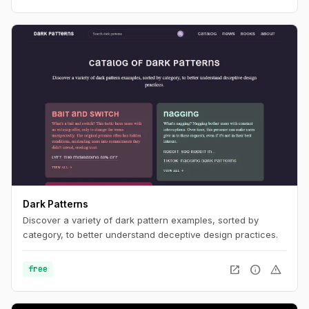
Dark Patterns
Discover a variety of dark pattern examples, sorted by
category, to better understand deceptive design practices.
open_in_new
info
warning
free