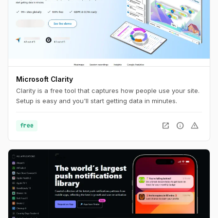
Microsoft Clarity
Clarity is a free tool that captures how people use your site.
Setup is easy and you'll start getting data in minutes.
open_in_new
info
warning
free