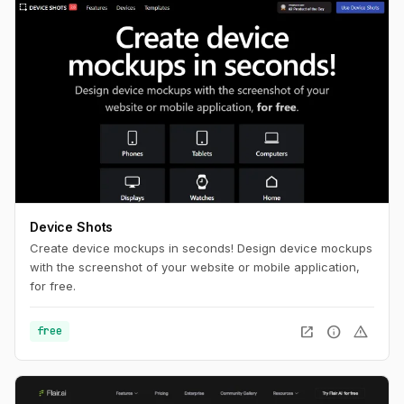
Device Shots
Create device mockups in seconds! Design device mockups
with the screenshot of your website or mobile application,
for free.
open_in_new
info
warning
free