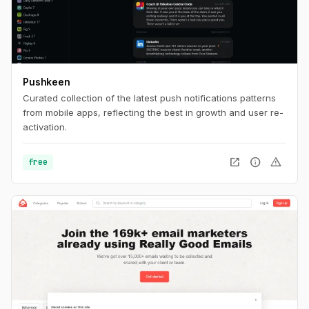
Pushkeen
Curated collection of the latest push notifications patterns
from mobile apps, reflecting the best in growth and user re-
activation.
open_in_new
info
warning
free