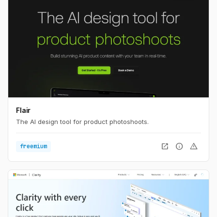
Flair
The AI design tool for product photoshoots.
open_in_new
info
warning
freemium