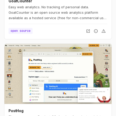
GoatCounter
Easy web analytics. No tracking of personal data.
GoatCounter is an open source web analytics platform
available as a hosted service (free for non-commercial use)
or self-hosted app. It aims to offer easy to use and
meaningful privacy-friendly web analytics as an alternative
open_in_new
info
warning
open source
to Google Analytics or Matomo.
PostHog