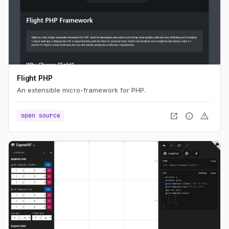
Flight PHP
An extensible micro-framework for PHP.
open_in_new
info
warning
open source