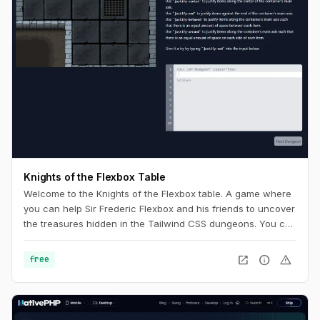
Knights of the Flexbox Table
Welcome to the Knights of the Flexbox table. A game where
you can help Sir Frederic Flexbox and his friends to uncover
the treasures hidden in the Tailwind CSS dungeons. You can
navigate the knight through the dungeon by changing his
position within the dungeon using Flexbox and Tailwind CSS.
open_in_new
info
warning
free