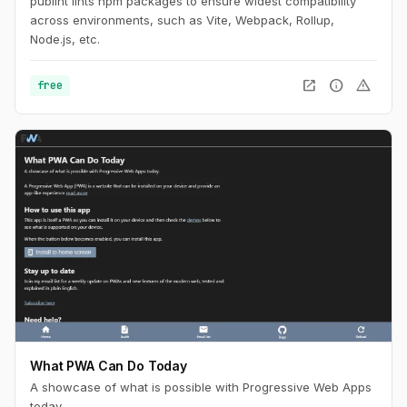
publint lints npm packages to ensure widest compatibility
across environments, such as Vite, Webpack, Rollup,
Node.js, etc.
open_in_new
info
warning
free
What PWA Can Do Today
A showcase of what is possible with Progressive Web Apps
today.