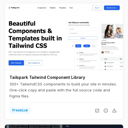
Tailspark Tailwind Component Library
300+ TailwindCSS components to build your site in minutes.
One-click copy and paste with the full source code and
Figma files.
open_in_new
info
warning
freemium