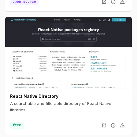
open_in_new
info
warning
open source
React Native Directory
A searchable and filterable directory of React Native
libraries.
open_in_new
info
warning
free