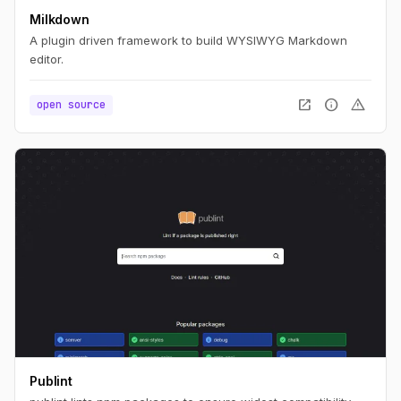
Milkdown
A plugin driven framework to build WYSIWYG Markdown
editor.
open_in_new
info
warning
open source
Publint