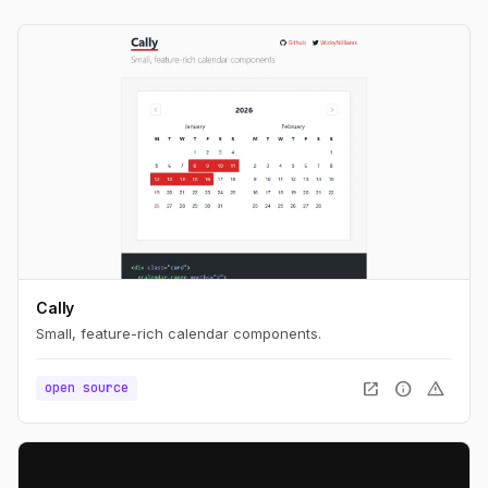
Cally
Small, feature-rich calendar components.
open_in_new
info
warning
open source