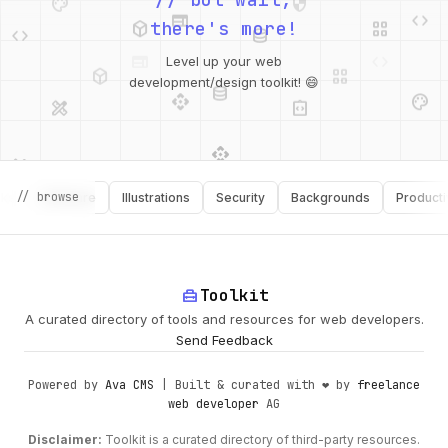
deployed_code
grid_view
code
database
there's more!
deployed_code
grid_view
Level up your web
database
api
palette
design_services
integration_instructions
development/design toolkit! 😄
api
design_services
palette
security
// browse
Software
Illustrations
Security
Backgrounds
Productivity
design_services
integration_instructions
deployed_code
web
code
home_repair_service
Toolkit
A curated directory of tools and resources for web developers.
Send Feedback
Powered by
Ava CMS
| Built & curated with ❤️ by
freelance
web developer
AG
Disclaimer:
Toolkit is a curated directory of third-party resources.