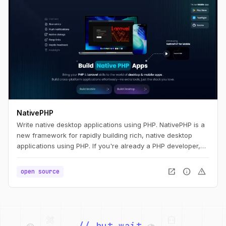
NativePHP
Write native desktop applications using PHP. NativePHP is a
new framework for rapidly building rich, native desktop
applications using PHP. If you're already a PHP developer,
you'll feel right at home. If you're new to PHP, we think you'll
find NativePHP easy to pick up and use. Whatever your
open_in_new
info
warning
open source
path, we think you're going to be productive quickly.
palette
security
web
code
// but wait,