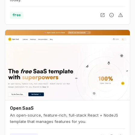
open_in_new
info
warning
free
Open SaaS
An open-source, feature-rich, full-stack React + NodeJS
template that manages features for you.