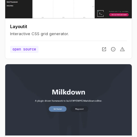
Layoutit
Interactive CSS grid generator.
open_in_new
info
warning
open source