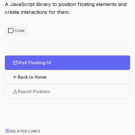
A JavaScript library to position floating elements and
create interactions for them.
label
Code
open_in_new
Visit Floating UI
arrow_back
Back to Home
warning
Report Problem
interests
RELATED LINKS