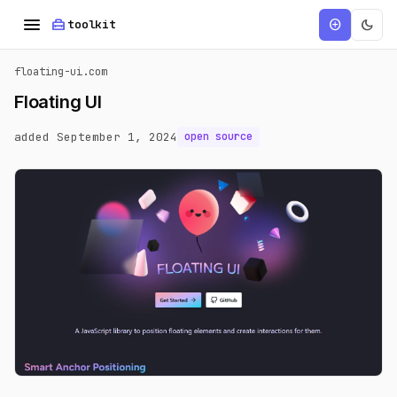
menu
home_repair_service
dark_mode
add_circle
toolkit
floating-ui.com
Floating UI
added September 1, 2024
open source