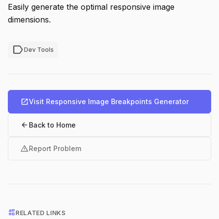
Easily generate the optimal responsive image
dimensions.
label
Dev Tools
open_in_new
Visit Responsive Image Breakpoints Generator
arrow_back
Back to Home
warning
Report Problem
interests
RELATED LINKS