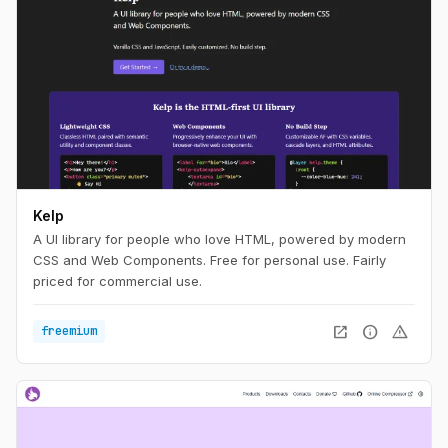
Kelp
A UI library for people who love HTML, powered by modern
CSS and Web Components. Free for personal use. Fairly
priced for commercial use.
open_in_new
info
warning
freemium