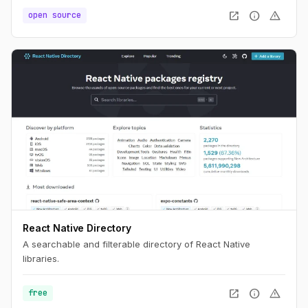
open_in_new
info
warning
open source
React Native Directory
A searchable and filterable directory of React Native
libraries.
open_in_new
info
warning
free