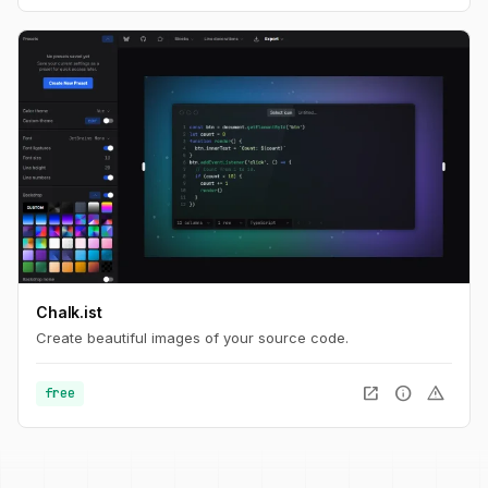
Chalk.ist
Create beautiful images of your source code.
open_in_new
info
warning
free