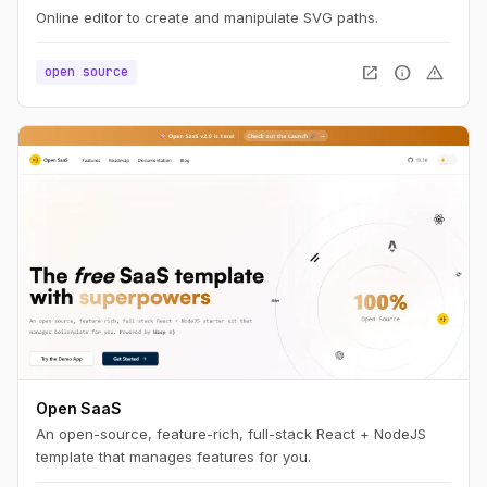
Online editor to create and manipulate SVG paths.
open_in_new
info
warning
open source
Open SaaS
An open-source, feature-rich, full-stack React + NodeJS
template that manages features for you.