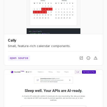
Cally
Small, feature-rich calendar components.
open_in_new
info
warning
open source