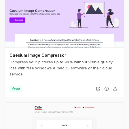
Caesium Image Compressor
Compress your pictures up to 90% without visible quality
loss with free Windows & macOS software or their cloud
service.
open_in_new
info
warning
free