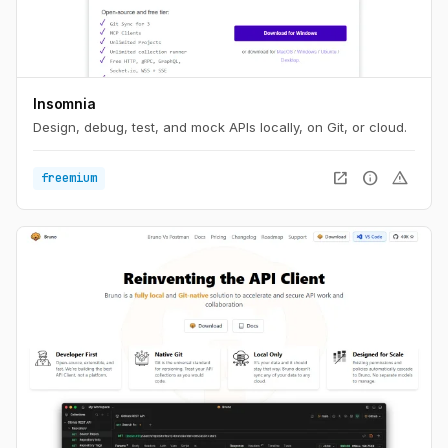
Insomnia
Design, debug, test, and mock APIs locally, on Git, or cloud.
open_in_new
info
warning
freemium