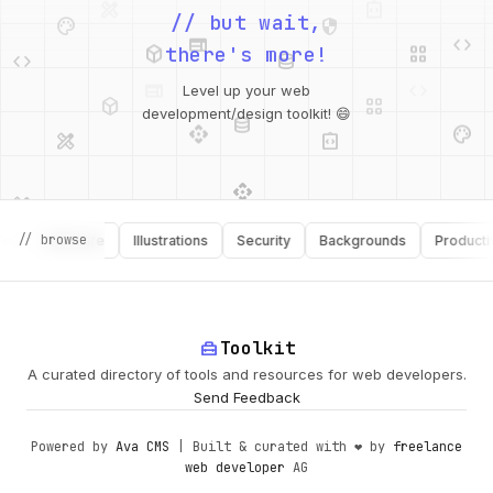
palette
security
web
code
// but wait,
deployed_code
grid_view
code
database
there's more!
deployed_code
grid_view
Level up your web
database
api
palette
design_services
integration_instructions
development/design toolkit! 😄
api
design_services
palette
security
// browse
Software
Illustrations
Security
Backgrounds
Productivity
design_services
integration_instructions
deployed_code
web
code
home_repair_service
Toolkit
A curated directory of tools and resources for web developers.
Send Feedback
Powered by
Ava CMS
| Built & curated with ❤️ by
freelance
web developer
AG