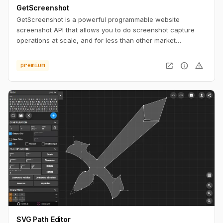
GetScreenshot
GetScreenshot is a powerful programmable website
screenshot API that allows you to do screenshot capture
operations at scale, and for less than other market
solutions. No Code and Low Code Friendly.
open_in_new
info
warning
premium
SVG Path Editor