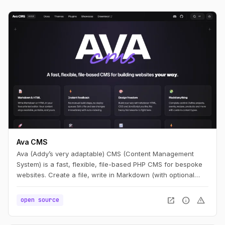
Ava CMS
Ava (Addy’s very adaptable) CMS (Content Management
System) is a fast, flexible, file-based PHP CMS for bespoke
websites. Create a file, write in Markdown (with optional
HTML), and you have a page. Edit it, refresh, and it’s live —
no build step.
open_in_new
info
warning
open source