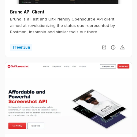
Bruno API Client
Bruno is a Fast and Git-Friendly Opensource API client,
aimed at revolutionizing the status quo represented by
Postman, Insomnia and similar tools out there.
open_in_new
info
warning
freemium