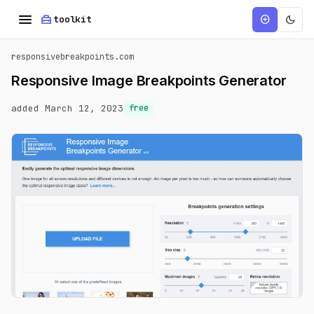
menu
home_repair_service
dark_mode
add_circle
toolkit
responsivebreakpoints.com
Responsive Image Breakpoints Generator
added March 12, 2023
free