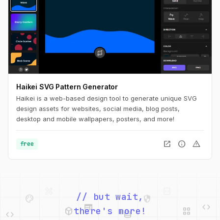
Haikei SVG Pattern Generator
Haikei is a web-based design tool to generate unique SVG
design assets for websites, social media, blog posts,
desktop and mobile wallpapers, posters, and more!
open_in_new
info
warning
free
palette
security
web
code
deployed_code
grid_view
// but wait,
code
database
there's more!