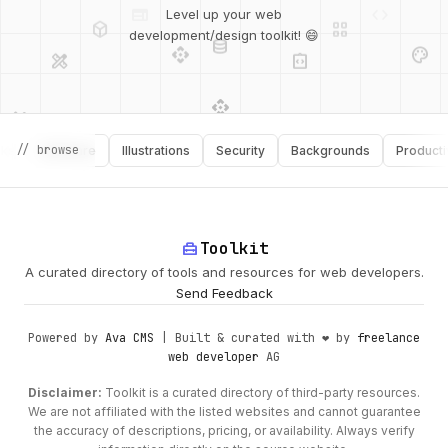
deployed_code
grid_view
Level up your web
database
api
palette
design_services
integration_instructions
development/design toolkit! 😄
api
design_services
palette
security
design_services
integration_instructions
// browse
Software
Illustrations
Security
Backgrounds
Productivity
deployed_code
web
code
home_repair_service
Toolkit
A curated directory of tools and resources for web developers.
Send Feedback
Powered by
Ava CMS
| Built & curated with ❤️ by
freelance
web developer
AG
Disclaimer:
Toolkit is a curated directory of third-party resources.
We are not affiliated with the listed websites and cannot guarantee
the accuracy of descriptions, pricing, or availability. Always verify