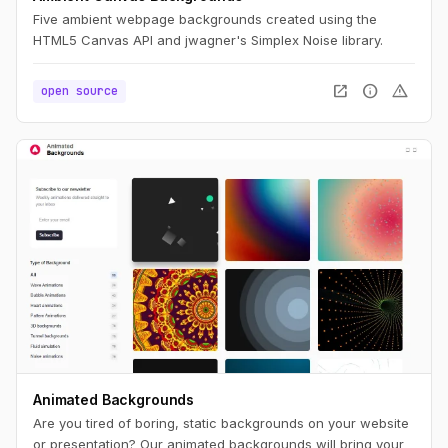
Five ambient webpage backgrounds created using the
HTML5 Canvas API and jwagner's Simplex Noise library.
open_in_new
info
warning
open source
Animated Backgrounds
Are you tired of boring, static backgrounds on your website
or presentation? Our animated backgrounds will bring your