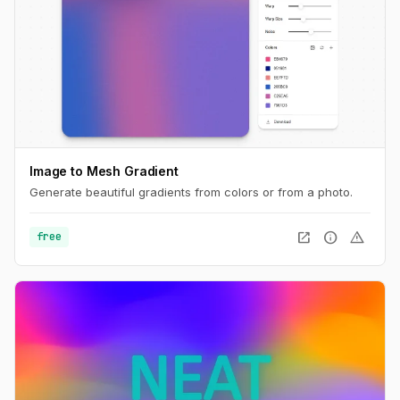
Image to Mesh Gradient
Generate beautiful gradients from colors or from a photo.
open_in_new
info
warning
free