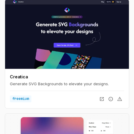
Creatica
Generate SVG Backgrounds to elevate your designs.
open_in_new
info
warning
freemium