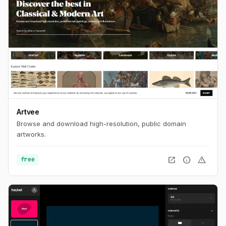
Artvee
Browse and download high-resolution, public domain
artworks.
open_in_new
info
warning
free