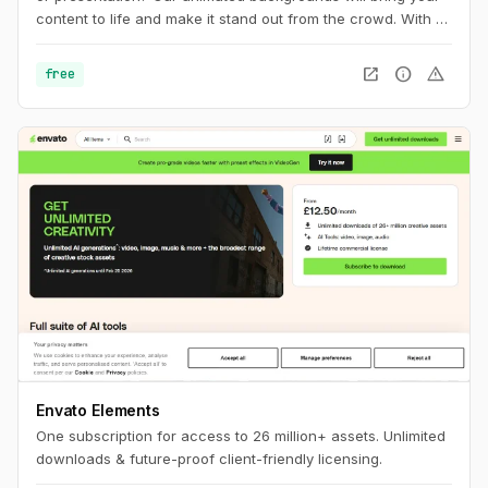
content to life and make it stand out from the crowd. With a
wide range of styles and colors to choose from, you'll find
the perfect background to match your brand and message.
open_in_new
info
warning
free
Envato Elements
One subscription for access to 26 million+ assets. Unlimited
downloads & future-proof client-friendly licensing.