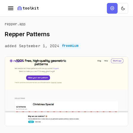
menu
home_repair_service
dark_mode
add_circle
toolkit
repper.app
Repper Patterns
added September 1, 2024
freemium