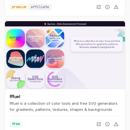
open_in_new
info
warning
premium
affiliate
fffuel
fffuel is a collection of color tools and free SVG generators
for gradients, patterns, textures, shapes & backgrounds
open_in_new
info
warning
free