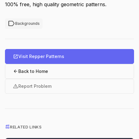
100% free, high quality geometric patterns.
label
Backgrounds
open_in_new
Visit Repper Patterns
arrow_back
Back to Home
warning
Report Problem
interests
RELATED LINKS