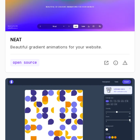
NEAT
Beautiful gradient animations for your website.
open_in_new
info
warning
open source