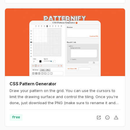
CSS Pattern Generator
Draw your pattern on the grid. You can use the cursors to
limit the drawing surface and control the tiling. Once you're
done, just download the PNG (make sure to rename it and
add the ".png" extension at the end) or copy the code to
your CSS. And you can also get a unique URL to share with
open_in_new
info
warning
free
other pattern aficionados.