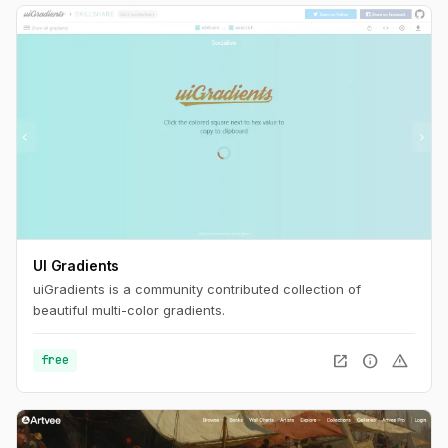
UI Gradients
uiGradients is a community contributed collection of
beautiful multi-color gradients.
open_in_new
info
warning
free