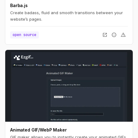
Barba.js
Create badass, fluid and smooth transitions between your
website’s pages.
open_in_new
info
warning
open source
Animated GIF/WebP Maker
GIF maker allows you to instantly create your animated GIFs