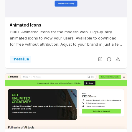
Animated Icons
1100+ Animated Icons for the modern web. High-quality
animated icons to wow your users! Available to download
for free without attribution. Adjust to your brand in just a few
clicks.
open_in_new
info
warning
freemium