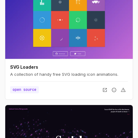
SVG Loaders
A collection of handy free SVG loading icon animations.
open_in_new
info
warning
open source