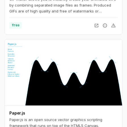
by combining separated image files as frames. Produced
GIFs are of high quality and free of watermarks or
attribution, making this tool ideal for developers and content
creators. This website also offers a number of GIF editing
open_in_new
info
warning
free
tools including animated WebP, APNG and AVIF files.
Paper.js
Paper.js is an open source vector graphics scripting
framework that runs on top of the HTML5 Canvas.