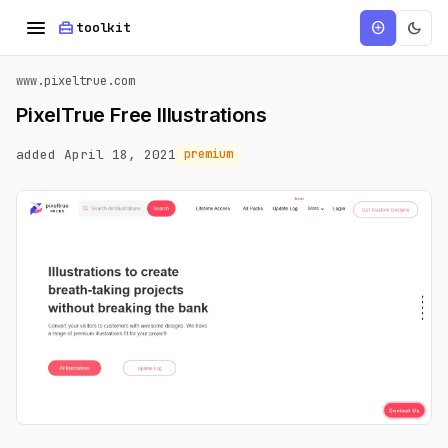
menu
home_repair_service
dark_mode
add_circle
toolkit
www.pixeltrue.com
PixelTrue Free Illustrations
added April 18, 2021
premium