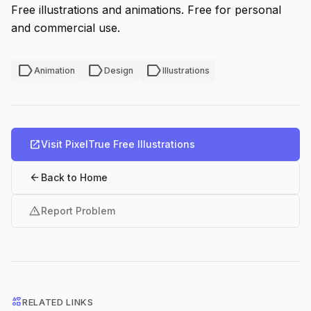
Free illustrations and animations. Free for personal
and commercial use.
label
label
label
Animation
Design
Illustrations
open_in_new
Visit PixelTrue Free Illustrations
arrow_back
Back to Home
warning
Report Problem
interests
RELATED LINKS