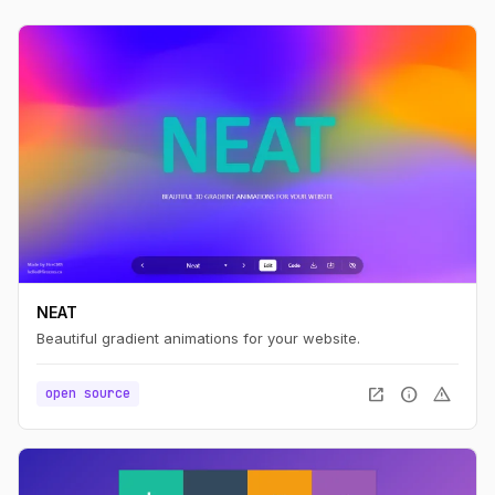
NEAT
Beautiful gradient animations for your website.
open_in_new
info
warning
open source