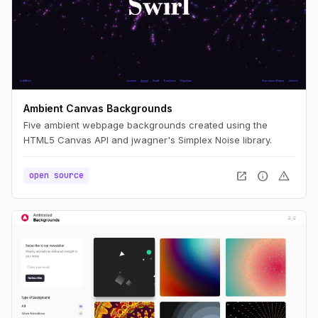
Ambient Canvas Backgrounds
Five ambient webpage backgrounds created using the
HTML5 Canvas API and jwagner's Simplex Noise library.
open_in_new
info
warning
open source