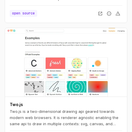
open_in_new
info
warning
open source
Two.js
Two.js is a two-dimensional drawing api geared towards
modern web browsers. It is renderer agnostic enabling the
same api to draw in multiple contexts: svg, canvas, and
webgl.