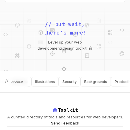
palette
security
web
code
// but wait,
deployed_code
grid_view
code
database
there's more!
deployed_code
grid_view
Level up your web
database
api
palette
design_services
integration_instructions
development/design toolkit! 😄
api
design_services
palette
security
design_services
integration_instructions
// browse
Software
Illustrations
Security
Backgrounds
Productivity
deployed_code
web
code
home_repair_service
Toolkit
A curated directory of tools and resources for web developers.
Send Feedback