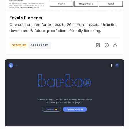
Envato Elements
One subscription for access to 26 million+ assets. Unlimited
downloads & future-proof client-friendly licensing.
open_in_new
info
warning
premium
affiliate