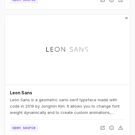
Leon Sans
Leon Sans is a geometric sans-serif typeface made with
code in 2019 by Jongmin Kim. It allows you to change font
weight dynamically and to create custom animations,
effects or shapes in the Canvas element of HTML5.
open_in_new
info
warning
open source