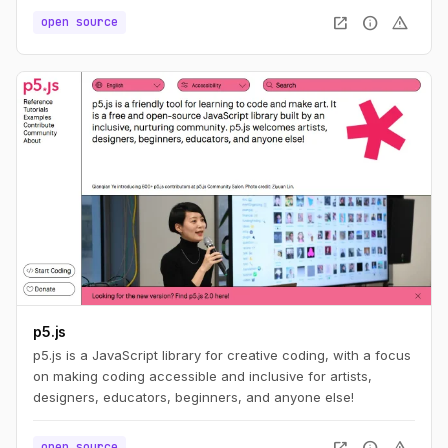
open_in_new
info
warning
open source
p5.js
p5.js is a JavaScript library for creative coding, with a focus
on making coding accessible and inclusive for artists,
designers, educators, beginners, and anyone else!
open_in_new
info
warning
open source