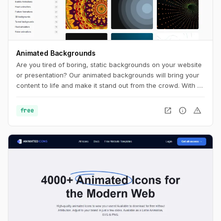
Animated Backgrounds
Are you tired of boring, static backgrounds on your website
or presentation? Our animated backgrounds will bring your
content to life and make it stand out from the crowd. With a
wide range of styles and colors to choose from, you'll find
the perfect background to match your brand and message.
open_in_new
info
warning
free