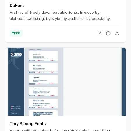
DaFont
Archive of freely downloadable fonts. Browse by
alphabetical listing, by style, by author or by popularity.
open_in_new
info
warning
free
Tiny Bitmap Fonts
A page with downloads for tiny retro-style bitmap fonts.