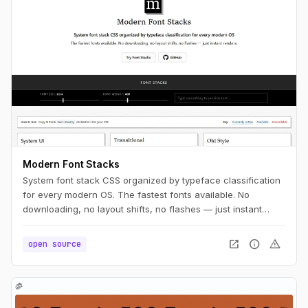
Modern Font Stacks
System font stack CSS organized by typeface classification
for every modern OS. The fastest fonts available. No
downloading, no layout shifts, no flashes — just instant
renders.
open_in_new
info
warning
open source