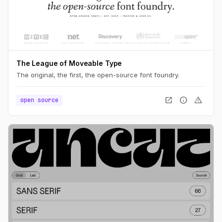
The League of Moveable Type
The original, the first, the open-source font foundry.
open_in_new
info
warning
open source