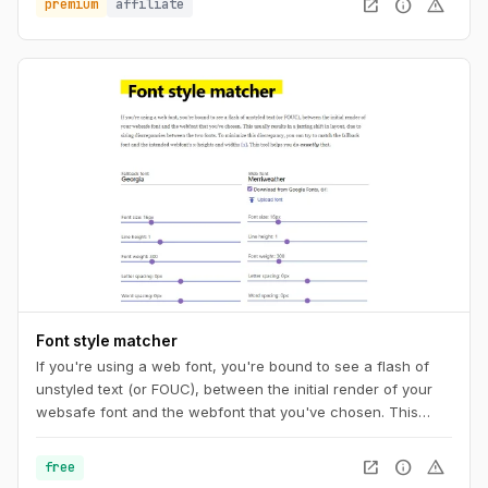
open_in_new
info
warning
premium
affiliate
Font style matcher
If you're using a web font, you're bound to see a flash of
unstyled text (or FOUC), between the initial render of your
websafe font and the webfont that you've chosen. This
usually results in a jarring shift in layout, due to sizing
discrepancies between the two fonts. To minimize this
open_in_new
info
warning
free
discrepancy, you can try to match the fallback font and the