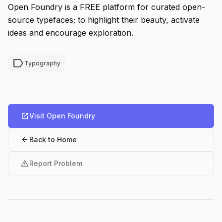
Open Foundry is a FREE platform for curated open-
source typefaces; to highlight their beauty, activate
ideas and encourage exploration.
label
Typography
open_in_new
Visit Open Foundry
arrow_back
Back to Home
warning
Report Problem