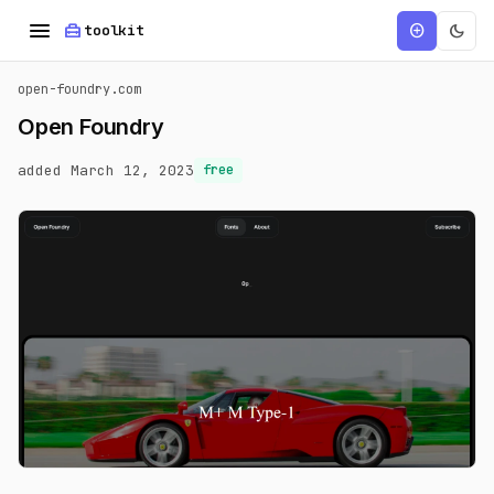
menu
home_repair_service
dark_mode
add_circle
toolkit
open-foundry.com
Open Foundry
added March 12, 2023
free