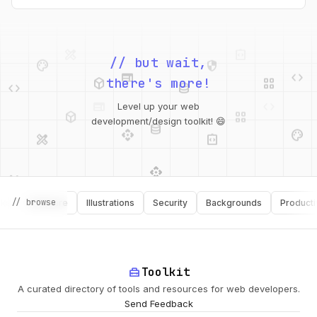
intended webfont’s x-heights and widths. This tool helps you
do exactly that.
palette
security
web
code
// but wait,
deployed_code
grid_view
code
database
there's more!
deployed_code
grid_view
Level up your web
database
api
palette
design_services
integration_instructions
development/design toolkit! 😄
api
design_services
palette
security
// browse
Software
Illustrations
Security
Backgrounds
Productivity
design_services
integration_instructions
deployed_code
web
code
home_repair_service
Toolkit
A curated directory of tools and resources for web developers.
Send Feedback