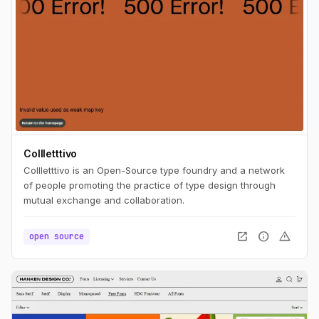
Collletttivo
Collletttivo is an Open-Source type foundry and a network
of people promoting the practice of type design through
mutual exchange and collaboration.
open_in_new
info
warning
open source