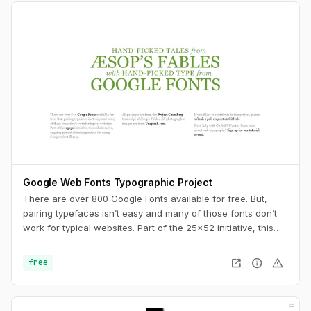
Google Web Fonts Typographic Project
There are over 800 Google Fonts available for free. But,
pairing typefaces isn’t easy and many of those fonts don’t
work for typical websites. Part of the 25x52 initiative, this
collaborative, ongoing project offers inspiration for using
Google’s font library.
open_in_new
info
warning
free