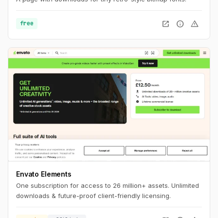
open_in_new
info
warning
free
Envato Elements
One subscription for access to 26 million+ assets. Unlimited
downloads & future-proof client-friendly licensing.