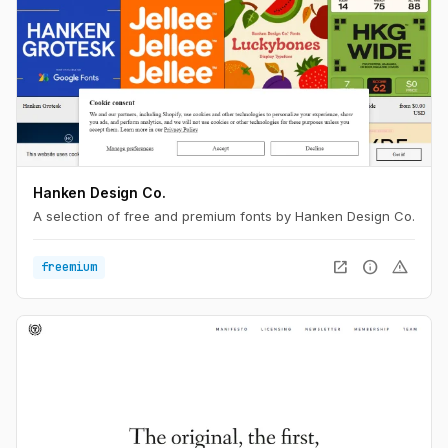
Hanken Design Co.
A selection of free and premium fonts by Hanken Design Co.
open_in_new
info
warning
freemium