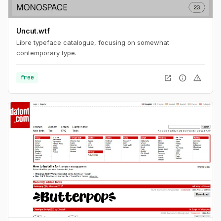
Uncut.wtf
Libre typeface catalogue, focusing on somewhat
contemporary type.
open_in_new
info
warning
free