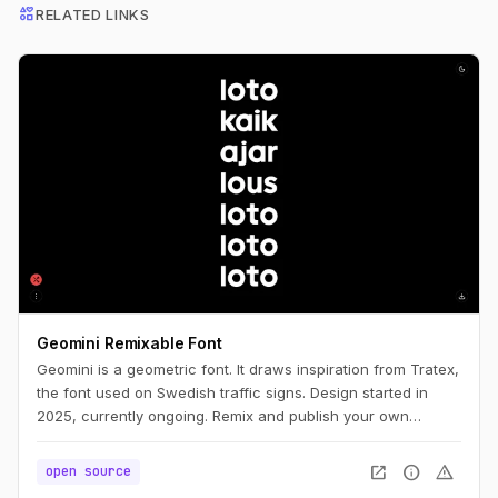
interests
RELATED LINKS
Geomini Remixable Font
Geomini is a geometric font. It draws inspiration from Tratex,
the font used on Swedish traffic signs. Design started in
2025, currently ongoing. Remix and publish your own
version. Simply click the big letters.
open_in_new
info
warning
open source