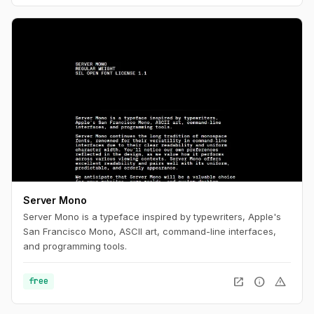
Server Mono
Server Mono is a typeface inspired by typewriters, Apple's
San Francisco Mono, ASCII art, command-line interfaces,
and programming tools.
open_in_new
info
warning
free