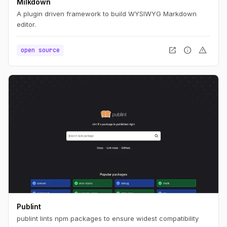
Milkdown
A plugin driven framework to build WYSIWYG Markdown
editor.
open_in_new
info
warning
open source
Publint
publint lints npm packages to ensure widest compatibility