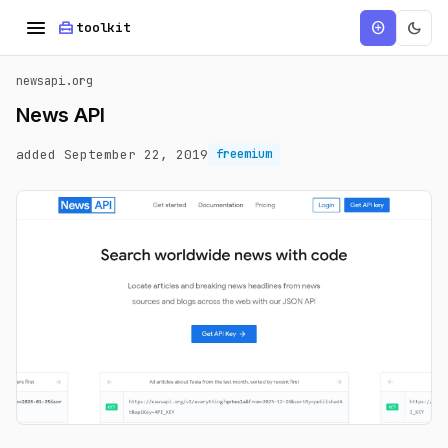
menu
home_repair_service
dark_mode
add_circle
toolkit
newsapi.org
News API
added September 22, 2019
freemium