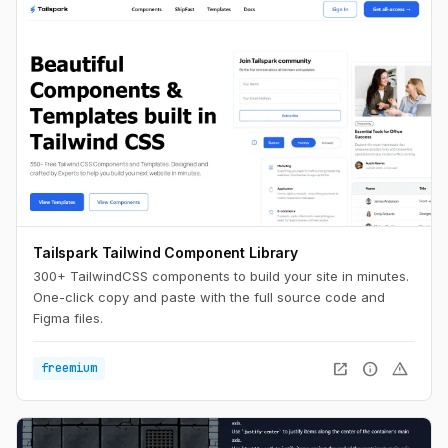
Tailspark Tailwind Component Library
300+ TailwindCSS components to build your site in minutes.
One-click copy and paste with the full source code and
Figma files.
open_in_new
info
warning
freemium