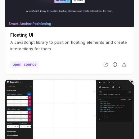
Floating UI
A JavaScript library to position floating elements and create
interactions for them.
open_in_new
info
warning
open source