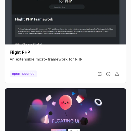
Flight PHP
An extensible micro-framework for PHP.
open_in_new
info
warning
open source