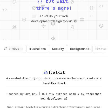
web
code
// but wait,
deployed_code
grid_view
code
database
there's more!
deployed_code
grid_view
Level up your web
database
api
palette
design_services
integration_instructions
development/design toolkit! 😄
api
design_services
palette
security
// browse
Software
Illustrations
Security
Backgrounds
Productivity
design_services
integration_instructions
deployed_code
web
code
home_repair_service
Toolkit
A curated directory of tools and resources for web developers.
Send Feedback
Powered by
Ava CMS
| Built & curated with ❤️ by
freelance
web developer
AG
Disclaimer:
Toolkit is a curated directory of third-party resources.