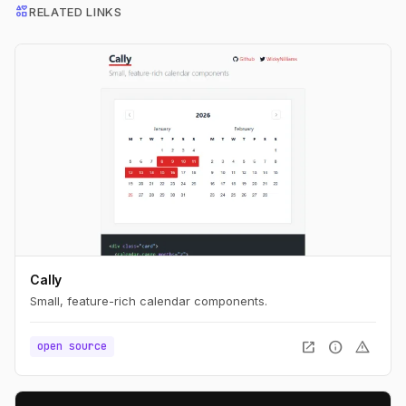
interests
RELATED LINKS
Cally
Small, feature-rich calendar components.
open_in_new
info
warning
open source