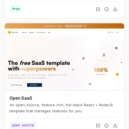
open_in_new
info
warning
free
Open SaaS
An open-source, feature-rich, full-stack React + NodeJS
template that manages features for you.
open_in_new
info
warning
open source