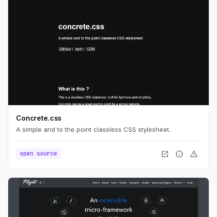
Concrete.css
A simple and to the point classless CSS stylesheet.
open_in_new
info
warning
open source