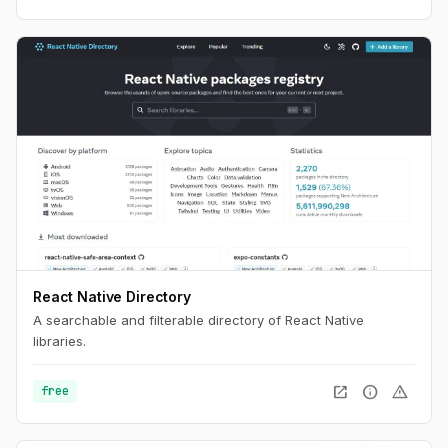
React Native Directory
A searchable and filterable directory of React Native
libraries.
open_in_new
info
warning
free