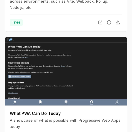
across environments, such as Vite, Webpack, Rollup,
Node.js, etc.
open_in_new
info
warning
free
What PWA Can Do Today
A showcase of what is possible with Progressive Web Apps
today.