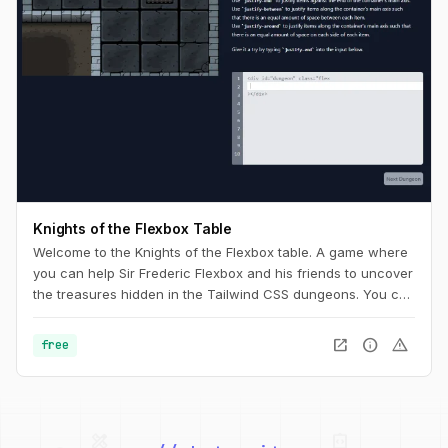
Knights of the Flexbox Table
Welcome to the Knights of the Flexbox table. A game where
you can help Sir Frederic Flexbox and his friends to uncover
the treasures hidden in the Tailwind CSS dungeons. You can
navigate the knight through the dungeon by changing his
position within the dungeon using Flexbox and Tailwind CSS.
open_in_new
info
warning
free
palette
security