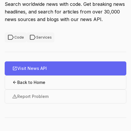
Search worldwide news with code. Get breaking news
headlines, and search for articles from over 30,000
news sources and blogs with our news API.
label
label
Code
Services
open_in_new
Visit News API
arrow_back
Back to Home
warning
Report Problem