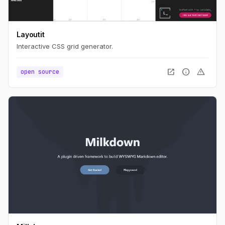
Layoutit
Interactive CSS grid generator.
open_in_new
info
warning
open source