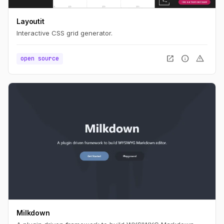
Layoutit
Interactive CSS grid generator.
open_in_new
info
warning
open source
Milkdown