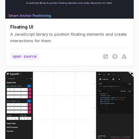
Floating UI
A JavaScript library to position floating elements and create
interactions for them.
open_in_new
info
warning
open source