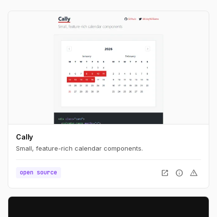
Cally
Small, feature-rich calendar components.
open_in_new
info
warning
open source