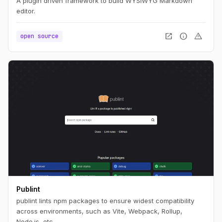
A plugin driven framework to build WYSIWYG Markdown
editor.
open_in_new
info
warning
open source
Publint
publint lints npm packages to ensure widest compatibility
across environments, such as Vite, Webpack, Rollup,
Node.js, etc.