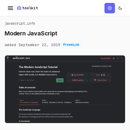
menu
home_repair_service
dark_mode
add_circle
toolkit
javascript.info
Modern JavaScript
added September 22, 2019
freemium