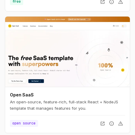
open_in_new
info
warning
free
Open SaaS
An open-source, feature-rich, full-stack React + NodeJS
template that manages features for you.
open_in_new
info
warning
open source