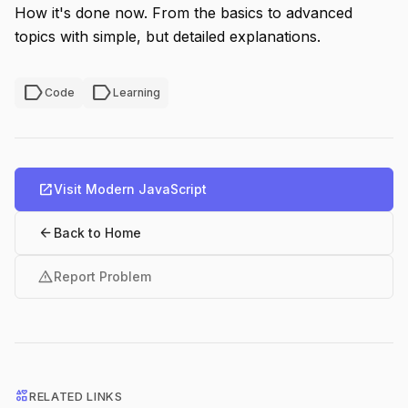
How it's done now. From the basics to advanced
topics with simple, but detailed explanations.
label
label
Code
Learning
open_in_new
Visit Modern JavaScript
arrow_back
Back to Home
warning
Report Problem
interests
RELATED LINKS