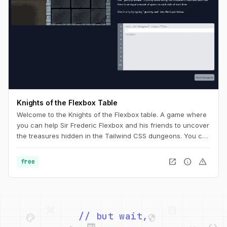
Knights of the Flexbox Table
Welcome to the Knights of the Flexbox table. A game where
you can help Sir Frederic Flexbox and his friends to uncover
the treasures hidden in the Tailwind CSS dungeons. You can
navigate the knight through the dungeon by changing his
position within the dungeon using Flexbox and Tailwind CSS.
open_in_new
info
warning
free
palette
security
web
code
// but wait,
deployed_code
grid_view
code
database