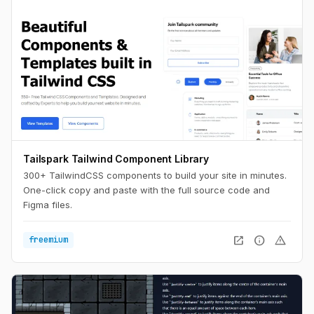
Tailspark Tailwind Component Library
300+ TailwindCSS components to build your site in minutes.
One-click copy and paste with the full source code and
Figma files.
open_in_new
info
warning
freemium