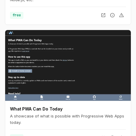
open_in_new
info
warning
free
What PWA Can Do Today
A showcase of what is possible with Progressive Web Apps
today.