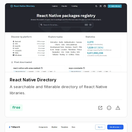
React Native Directory
A searchable and filterable directory of React Native
libraries.
open_in_new
info
warning
free