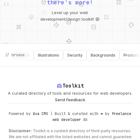
there's more!
deployed_code
grid_view
Level up your web
database
api
palette
design_services
integration_instructions
development/design toolkit! 😄
api
design_services
palette
security
// browse
Software
Illustrations
Security
Backgrounds
Productivity
design_services
integration_instructions
deployed_code
web
code
home_repair_service
Toolkit
A curated directory of tools and resources for web developers.
Send Feedback
Powered by
Ava CMS
| Built & curated with ❤️ by
freelance
web developer
AG
Disclaimer:
Toolkit is a curated directory of third-party resources.
We are not affiliated with the listed websites and cannot guarantee