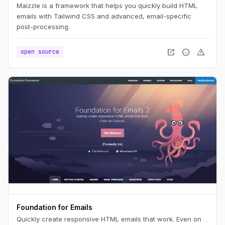
Maizzle is a framework that helps you quickly build HTML
emails with Tailwind CSS and advanced, email-specific
post-processing.
open_in_new
info
warning
open source
Foundation for Emails
Quickly create responsive HTML emails that work. Even on