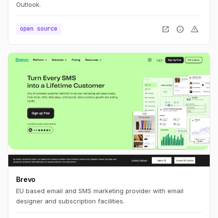
Outlook.
open_in_new
info
warning
open source
Brevo
EU based email and SMS marketing provider with email
designer and subscription facilities.