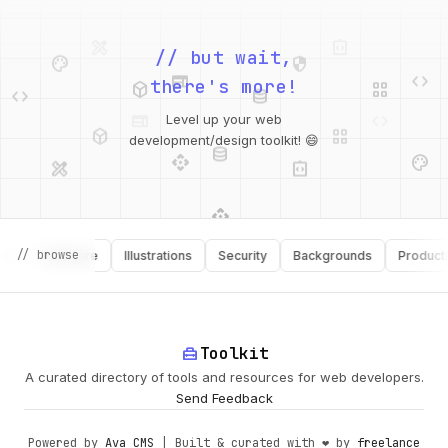
palette
security
web
code
// but wait,
deployed_code
grid_view
code
database
there's more!
deployed_code
grid_view
Level up your web
database
api
palette
design_services
integration_instructions
development/design toolkit! 😄
api
design_services
palette
security
// browse
Software
Illustrations
Security
Backgrounds
Productivity
design_services
integration_instructions
deployed_code
web
code
home_repair_service
Toolkit
A curated directory of tools and resources for web developers.
Send Feedback
Powered by
Ava CMS
| Built & curated with ❤️ by
freelance