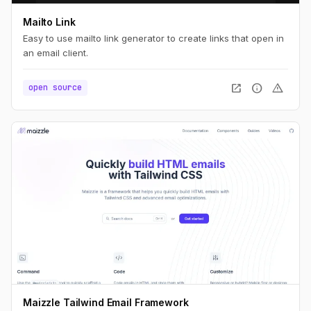
Mailto Link
Easy to use mailto link generator to create links that open in
an email client.
open_in_new
info
warning
open source
Maizzle Tailwind Email Framework