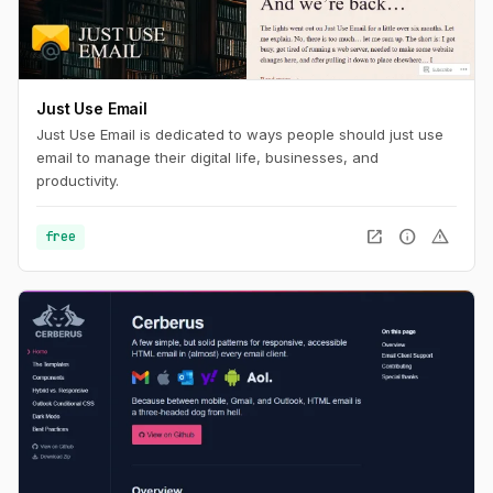
Just Use Email
Just Use Email is dedicated to ways people should just use
email to manage their digital life, businesses, and
productivity.
open_in_new
info
warning
free