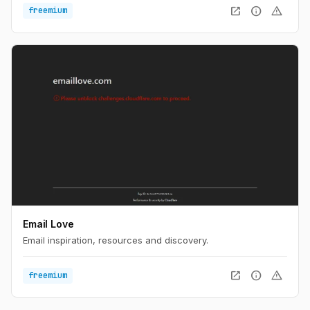
open_in_new
info
warning
freemium
Email Love
Email inspiration, resources and discovery.
open_in_new
info
warning
freemium