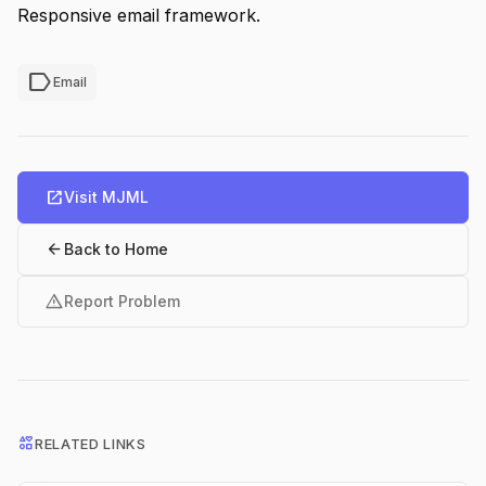
Responsive email framework.
label
Email
open_in_new
Visit MJML
arrow_back
Back to Home
warning
Report Problem
interests
RELATED LINKS