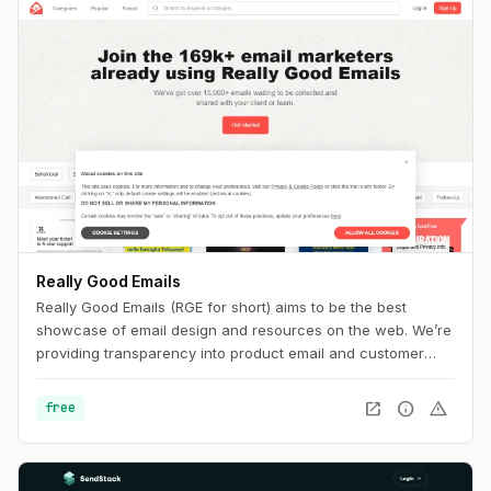
Really Good Emails
Really Good Emails (RGE for short) aims to be the best
showcase of email design and resources on the web. We’re
providing transparency into product email and customer
email cycles that are not available anywhere else.
open_in_new
info
warning
free