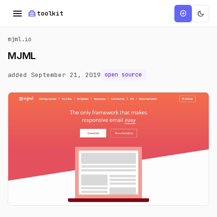
menu
home_repair_service
dark_mode
add_circle
toolkit
mjml.io
MJML
added September 21, 2019
open source