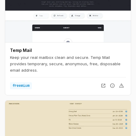
Temp Mail
Keep your real mailbox clean and secure. Temp Mail
provides temporary, secure, anonymous, free, disposable
email address.
open_in_new
info
warning
freemium