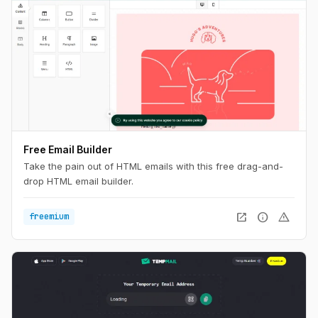
Free Email Builder
Take the pain out of HTML emails with this free drag-and-
drop HTML email builder.
open_in_new
info
warning
freemium