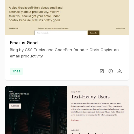
Email is Good
Blog by CSS Tricks and CodePen founder Chris Coyier on
email productivity.
open_in_new
info
warning
free