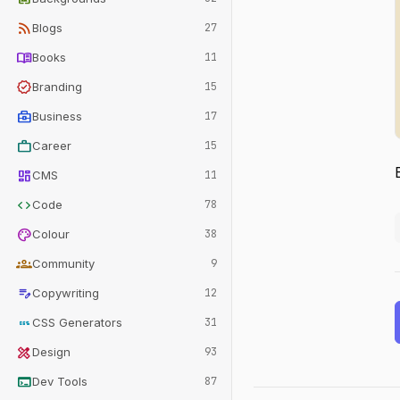
rss_feed
Blogs
27
menu_book
Books
11
verified
Branding
15
business_center
Business
17
work
Career
15
dashboard
CMS
11
code
Code
78
palette
Colour
38
groups
Community
9
edit_note
Copywriting
12
css
CSS Generators
31
design_services
Design
93
terminal
Dev Tools
87