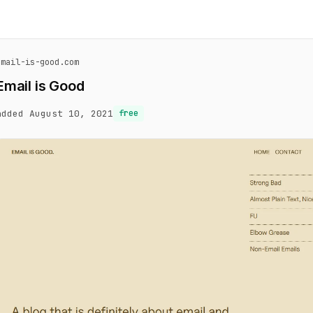
email-is-good.com
Email is Good
added August 10, 2021
free