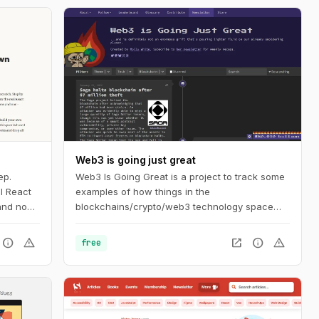
Web3 is going just great
ep.
Web3 Is Going Great is a project to track some
l React
examples of how things in the
 and non-
blockchains/crypto/web3 technology space
aren't actually going as well as its proponents
might like you to believe. The timeline tracks
info
warning
open_in_new
info
warning
free
events in cryptocurrency and blockchain-
based technologies, dating back to the
beginning of 2021.