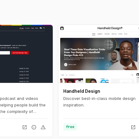
Handheld Design
, podcast and videos
Discover best-in-class mobile design
helping people build the
inspiration.
 the complexity of
 development and want
simpler, more resilient
open_in_new
info
warning
open_in_new
free
 for you.