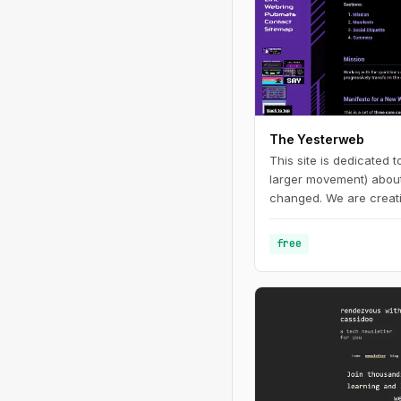
The Yesterweb
This site is dedicated 
larger movement) about 
changed. We are creati
enjoying websites and d
free