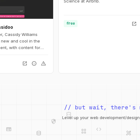
Science at Airbnb.
open_in_new
free
ssidoo
er, Cassidy Williams
 new and cool in the
nt, with content for
rs to pros.
open_in_new
info
warning
integration_instructions
// but wait, there's 
security
web
code
grid_view
Level up your web development/design t
database
design_services