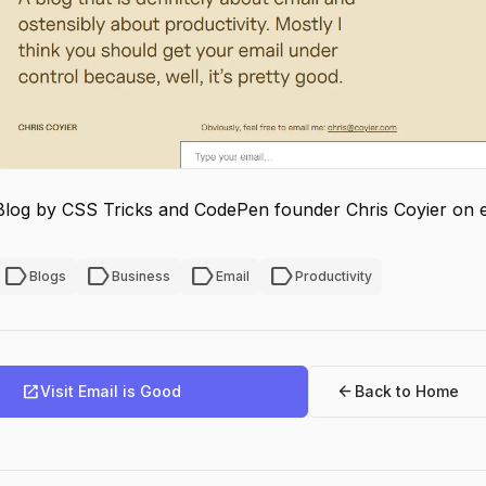
Blog by CSS Tricks and CodePen founder Chris Coyier on em
label
label
label
label
Blogs
Business
Email
Productivity
open_in_new
arrow_back
Visit Email is Good
Back to Home