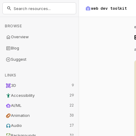
home_repair_service
search
web dev
toolkit
BROWSE
home
Overview
article
Blog
add_circle
Suggest
LINKS
view_in_ar
3D
9
accessibility_new
Accessibility
29
smart_toy
AI/ML
22
animation
Animation
30
headphones
Audio
17
wallpaper
Backgrounds
32