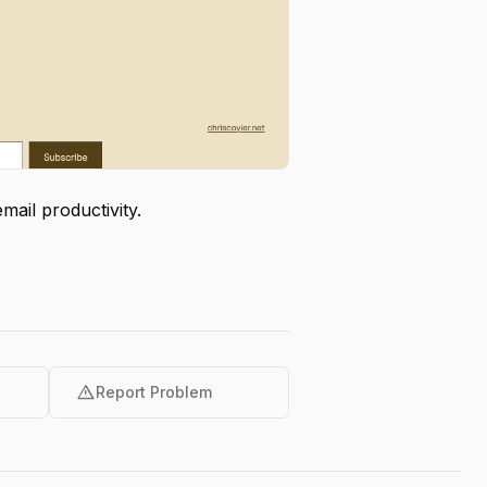
ail productivity.
warning
Report Problem