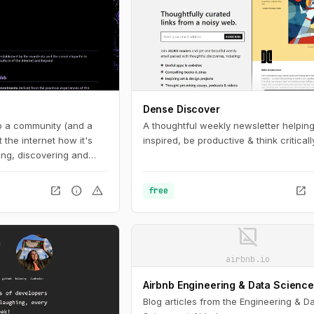
Dense Discover
to a community (and a
A thoughtful weekly newsletter helping
the internet how it's
inspired, be productive & think critically
ng, discovering and
igital spaces.
open_in_new
info
warning
open_in_new
free
image_not_supported
airbnb.io
Airbnb Engineering & Data Scienc
Blog articles from the Engineering & D