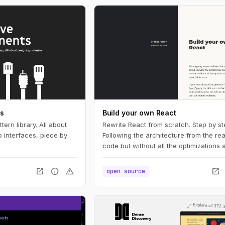
ts
Build your own React
tern library. All about
Rewrite React from scratch. Step by st
 interfaces, piece by
Following the architecture from the rea
code but without all the optimizations
essential features.
open_in_new
info
warning
open_in_new
open source