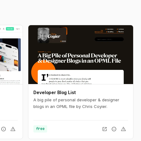
Developer Blog List
A big pile of personal developer & designer
blogs in an OPML file by Chris Coyier.
info
warning
open_in_new
info
warning
free