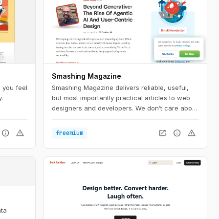
Smashing Magazine
 you feel
Smashing Magazine delivers reliable, useful,
.
but most importantly practical articles to web
designers and developers. We don’t care about
trends; we care about things that work or fail in
actual projects.
info
warning
open_in_new
info
warning
freemium
e
ata