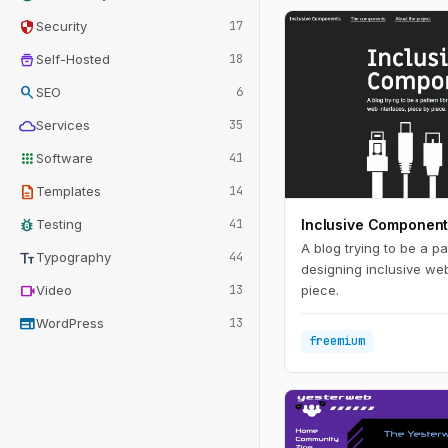
security
Security
17
home_storage
Self-Hosted
18
search
SEO
6
cloud
Services
35
apps
Software
41
description
Templates
14
bug_report
Testing
41
Inclusive Componen
A blog trying to be a pat
text_fields
Typography
44
designing inclusive web
videocam
Video
13
piece.
web
WordPress
13
freemium