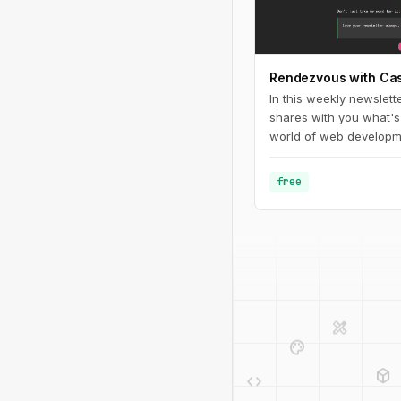
Rendezvous with Ca
In this weekly newslett
shares with you what's
world of web developme
everyone, from beginne
free
design_services
palette
deployed_code
code