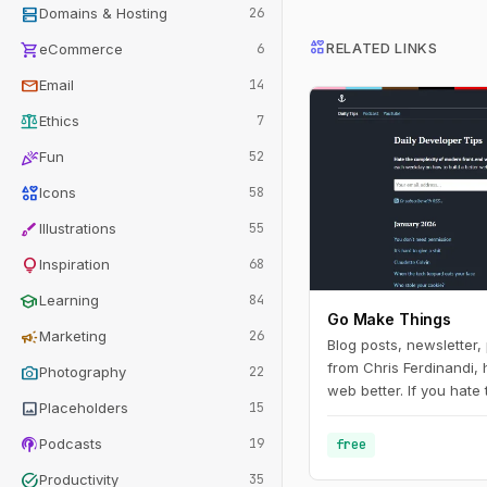
dns
Domains & Hosting
26
interests
shopping_cart
RELATED LINKS
eCommerce
6
mail
Email
14
balance
Ethics
7
celebration
Fun
52
interests
Icons
58
brush
Illustrations
55
lightbulb
Inspiration
68
school
Learning
84
Go Make Things
campaign
Marketing
26
Blog posts, newsletter
from Chris Ferdinandi, 
photo_camera
Photography
22
web better. If you hate
image
Placeholders
15
modern front‑end web
to learn how to build a 
podcasts
Podcasts
19
free
web, this is the channel
task_alt
Productivity
35