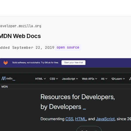
developer.mozilla.org
MDN Web Docs
added September 22, 2019
open source