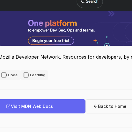
Mozilla Developer Network. Resources for developers, by 
label
label
Code
Learning
open_in_new
arrow_back
Visit MDN Web Docs
Back to Home