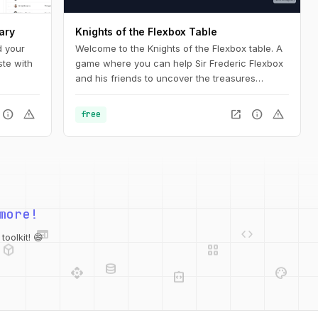
ary
Knights of the Flexbox Table
d your
Welcome to the Knights of the Flexbox table. A
ste with
game where you can help Sir Frederic Flexbox
and his friends to uncover the treasures
hidden in the Tailwind CSS dungeons. You can
navigate the knight through the dungeon by
info
warning
open_in_new
info
warning
free
changing his position within the dungeon using
Flexbox and Tailwind CSS.
more!
web
code
deployed_code
grid_view
database
oolkit! 😄
api
palette
integration_instructions