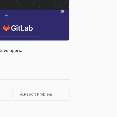
developers.
warning
Report Problem