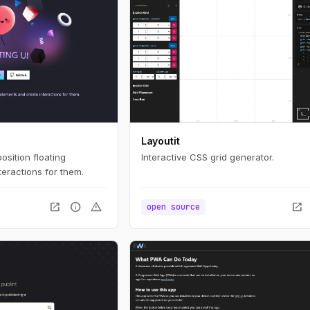
Layoutit
position floating
Interactive CSS grid generator.
eractions for them.
open_in_new
info
warning
open_in_new
open source