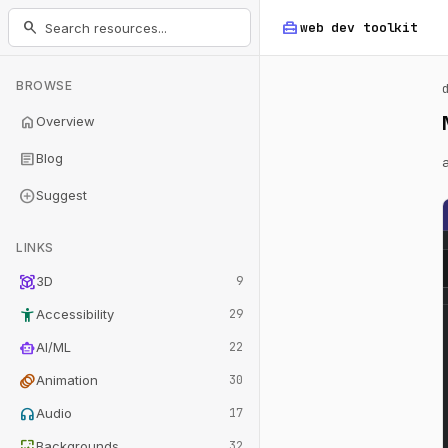
home_repair_service
search
web dev
toolkit
BROWSE
home
Overview
article
Blog
add_circle
Suggest
LINKS
view_in_ar
3D
9
accessibility_new
Accessibility
29
smart_toy
AI/ML
22
animation
Animation
30
headphones
Audio
17
wallpaper
Backgrounds
32