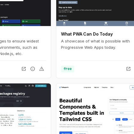
What PWA Can Do Today
ages to ensure widest
A showcase of what is possible with
nvironments, such as
Progressive Web Apps today.
Node.js, etc.
open_in_new
info
warning
open_in_new
free