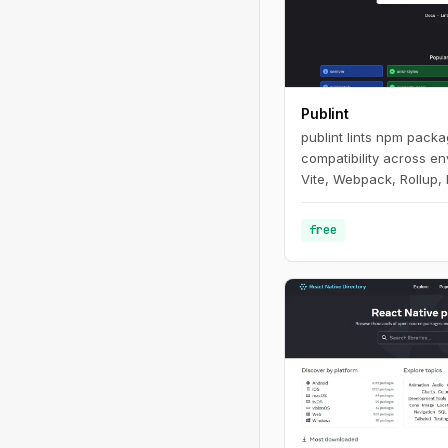
Publint
publint lints npm pack
compatibility across e
Vite, Webpack, Rollup, 
free