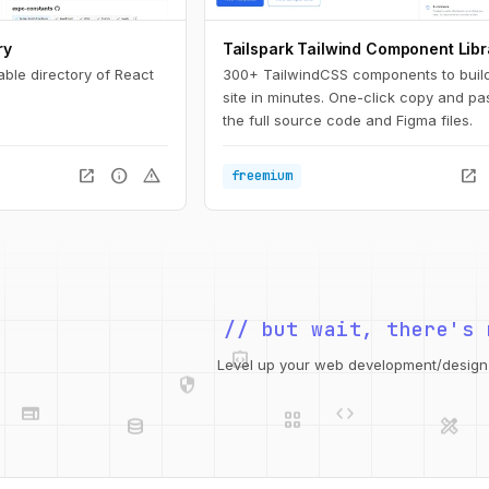
ry
Tailspark Tailwind Component Libr
able directory of React
300+ TailwindCSS components to buil
site in minutes. One-click copy and pa
the full source code and Figma files.
open_in_new
info
warning
open_in_new
freemium
// but wait, there's 
integration_instructions
security
web
code
Level up your web development/design t
grid_view
database
design_services