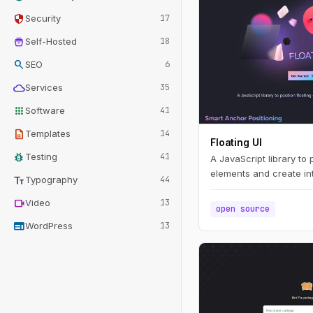
security
Security
17
home_storage
Self-Hosted
18
search
SEO
6
cloud
Services
35
apps
Software
41
description
Templates
14
Floating UI
bug_report
Testing
41
A JavaScript library to 
elements and create int
text_fields
Typography
44
videocam
Video
13
open source
web
WordPress
13