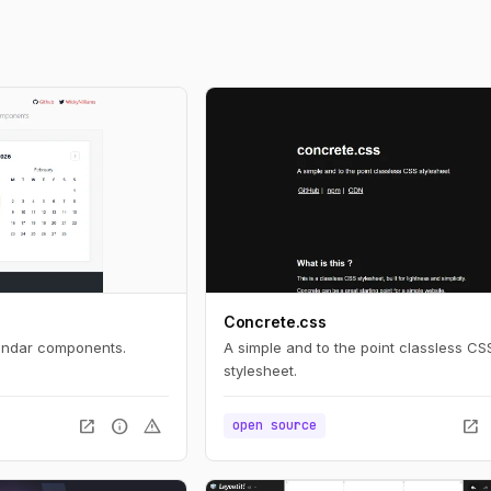
Concrete.css
lendar components.
A simple and to the point classless CS
stylesheet.
open_in_new
info
warning
open_in_new
open source