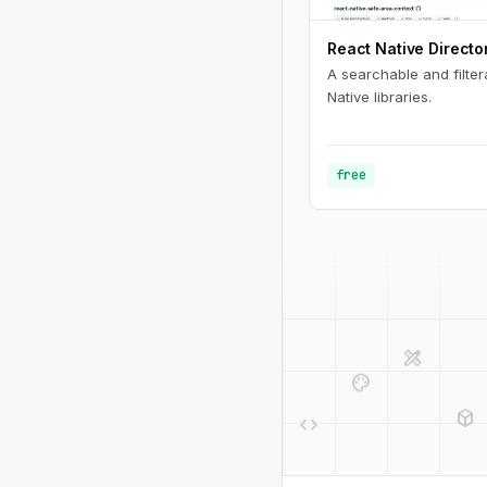
React Native Directo
A searchable and filter
Native libraries.
free
design_services
palette
deployed_code
code
design_services