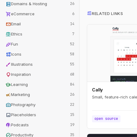
dns
Domains & Hosting
26
interests
shopping_cart
RELATED LINKS
eCommerce
6
mail
Email
14
balance
Ethics
7
celebration
Fun
52
interests
Icons
58
brush
Illustrations
55
lightbulb
Inspiration
68
school
Learning
84
Cally
campaign
Marketing
26
Small, feature-rich ca
photo_camera
Photography
22
image
Placeholders
15
open source
podcasts
Podcasts
19
task_alt
Productivity
35