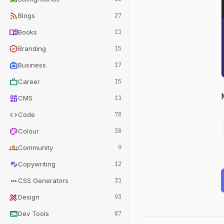
rss_feed
Blogs
27
menu_book
Books
11
verified
Branding
15
business_center
Business
17
work
Career
15
dashboard
CMS
11
code
Code
78
palette
Colour
38
groups
Community
9
edit_note
Copywriting
12
css
CSS Generators
31
design_services
Design
93
terminal
Dev Tools
87