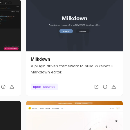
Milkdown
A plugin driven framework to build WYSIWYG
Markdown editor.
info
warning
open_in_new
info
warning
open source