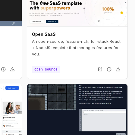
Open SaaS
An open-source, feature-rich, full-stack React
+ NodeJS template that manages features for
you.
info
warning
open_in_new
info
warning
open source