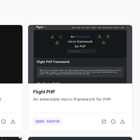
Flight PHP
S
An extensible micro-framework for PHP.
info
warning
open_in_new
info
warning
open source