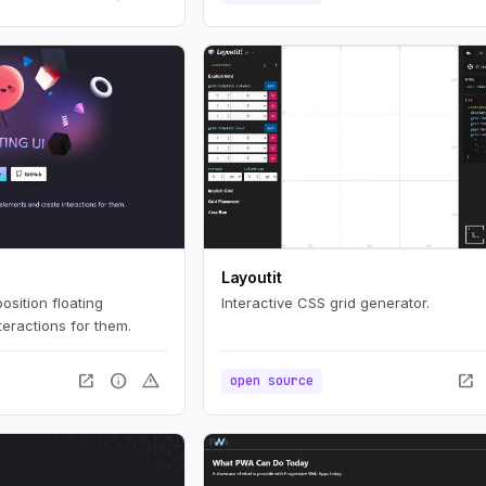
Layoutit
position floating
Interactive CSS grid generator.
eractions for them.
open_in_new
info
warning
open_in_new
open source