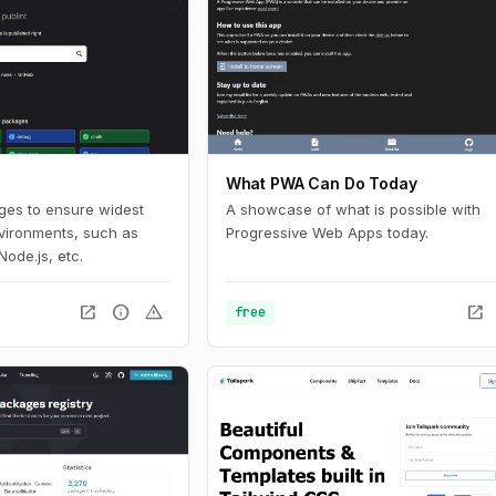
What PWA Can Do Today
ages to ensure widest
A showcase of what is possible with
nvironments, such as
Progressive Web Apps today.
Node.js, etc.
open_in_new
info
warning
open_in_new
free