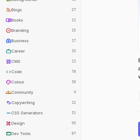
rss_feed
Blogs
27
menu_book
Books
11
verified
Branding
15
business_center
Business
17
work
Career
15
dashboard
CMS
11
code
Code
78
palette
Colour
38
groups
Community
9
edit_note
Copywriting
12
css
CSS Generators
31
design_services
Design
93
terminal
Dev Tools
87