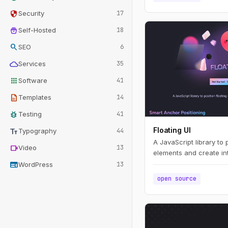
security
Security
17
home_storage
Self-Hosted
18
search
SEO
6
cloud
Services
35
apps
Software
41
description
Templates
14
bug_report
Testing
41
text_fields
Floating UI
Typography
44
A JavaScript library to 
videocam
Video
13
elements and create int
web
WordPress
13
open source