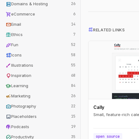
dns
Domains & Hosting
26
shopping_cart
eCommerce
6
mail
Email
14
interests
RELATED LINKS
balance
Ethics
7
celebration
Fun
52
interests
Icons
58
brush
Illustrations
55
lightbulb
Inspiration
68
school
Learning
84
campaign
Marketing
26
photo_camera
Photography
22
Cally
Small, feature-rich ca
image
Placeholders
15
podcasts
Podcasts
19
task_alt
open source
Productivity
35