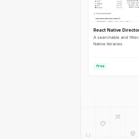
React Native Directo
A searchable and filter
Native libraries.
free
design_services
palette
deployed_code
code