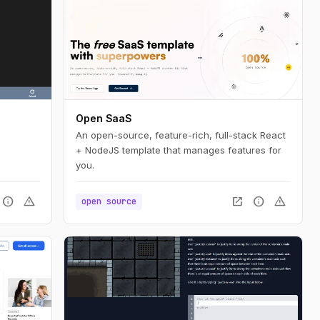
Open SaaS
An open-source, feature-rich, full-stack React
+ NodeJS template that manages features for
you.
info
warning
open_in_new
info
warning
open source