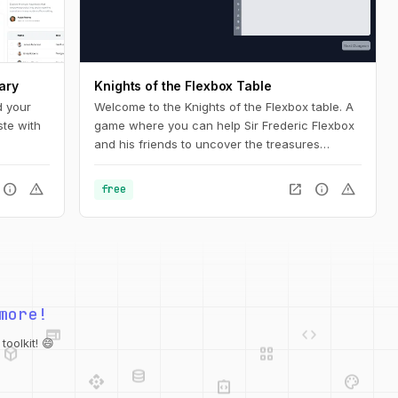
ary
Knights of the Flexbox Table
d your
Welcome to the Knights of the Flexbox table. A
ste with
game where you can help Sir Frederic Flexbox
and his friends to uncover the treasures
hidden in the Tailwind CSS dungeons. You can
navigate the knight through the dungeon by
info
warning
open_in_new
info
warning
free
changing his position within the dungeon using
Flexbox and Tailwind CSS.
web
code
more!
deployed_code
grid_view
database
api
palette
oolkit! 😄
integration_instructions