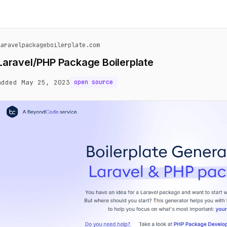
laravelpackageboilerplate.com
Laravel/PHP Package Boilerplate
added May 25, 2023
open source