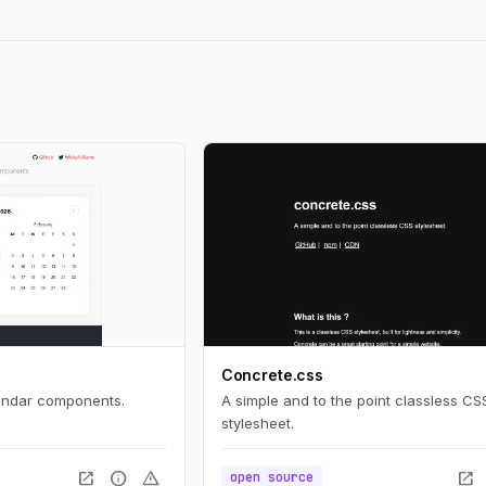
Concrete.css
lendar components.
A simple and to the point classless CS
stylesheet.
open_in_new
info
warning
open_in_new
open source