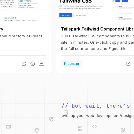
ry
Tailspark Tailwind Component Libr
able directory of React
300+ TailwindCSS components to buil
site in minutes. One-click copy and pa
the full source code and Figma files.
open_in_new
info
warning
open_in_new
freemium
integration_instructions
// but wait, there's 
security
web
code
grid_view
Level up your web development/design t
database
design_services