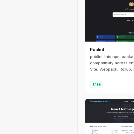
Publint
publint lints npm pack
compatibility across e
Vite, Webpack, Rollup, 
free