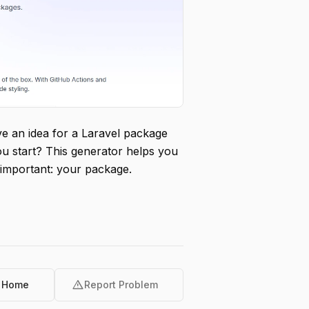
e an idea for a Laravel package
ou start? This generator helps you
 important: your package.
warning
o Home
Report Problem