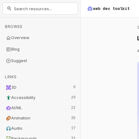
home_repair_service
search
web dev
toolkit
BROWSE
home
Overview
article
Blog
add_circle
Suggest
LINKS
view_in_ar
3D
9
accessibility_new
Accessibility
29
smart_toy
AI/ML
22
animation
Animation
30
headphones
Audio
17
wallpaper
Backgrounds
32