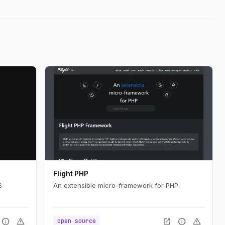
Flight PHP
S
An extensible micro-framework for PHP.
info
warning
open_in_new
info
warning
open source