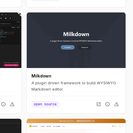
Milkdown
A plugin driven framework to build WYSIWYG
Markdown editor.
info
warning
open_in_new
info
warning
open source