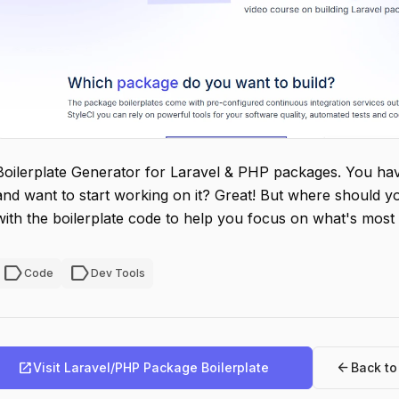
Boilerplate Generator for Laravel & PHP packages. You hav
and want to start working on it? Great! But where should y
with the boilerplate code to help you focus on what's most
label
label
Code
Dev Tools
open_in_new
arrow_back
Visit Laravel/PHP Package Boilerplate
Back t