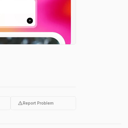
warning
Report Problem