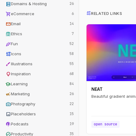
dns
Domains & Hosting
26
interests
shopping_cart
RELATED LINKS
eCommerce
6
mail
Email
14
balance
Ethics
7
celebration
Fun
52
interests
Icons
58
brush
Illustrations
55
lightbulb
Inspiration
68
school
Learning
84
NEAT
campaign
Marketing
26
Beautiful gradient anim
photo_camera
Photography
22
image
Placeholders
15
podcasts
Podcasts
19
open source
task_alt
Productivity
35