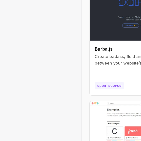
Barba.js
Create badass, fluid a
between your website’
open source