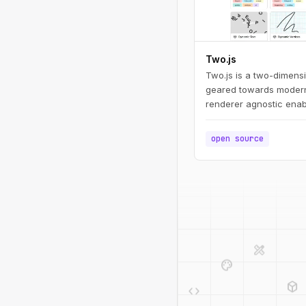
Two.js
Two.js is a two-dimens
geared towards modern
renderer agnostic enab
draw in multiple contex
webgl.
open source
design_services
palette
deployed_code
code