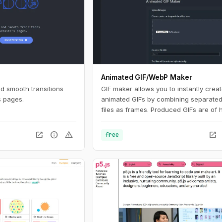
Animated GIF/WebP Maker
nd smooth transitions
GIF maker allows you to instantly crea
s pages.
animated GIFs by combining separate
files as frames. Produced GIFs are of 
quality and free of watermarks or attri
making this tool ideal for developers a
open_in_new
info
warning
open_in_new
free
content creators. This website also off
number of GIF editing tools including 
WebP, APNG and AVIF files.