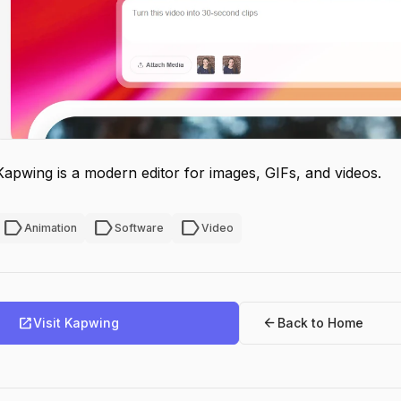
Kapwing is a modern editor for images, GIFs, and videos.
label
label
label
Animation
Software
Video
open_in_new
arrow_back
Visit Kapwing
Back to Home