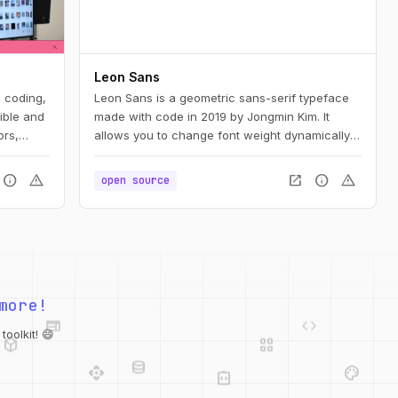
Leon Sans
e coding,
Leon Sans is a geometric sans-serif typeface
ible and
made with code in 2019 by Jongmin Kim. It
ors,
allows you to change font weight dynamically
and to create custom animations, effects or
shapes in the Canvas element of HTML5.
info
warning
open_in_new
info
warning
open source
web
code
more!
deployed_code
grid_view
database
api
palette
oolkit! 😄
integration_instructions