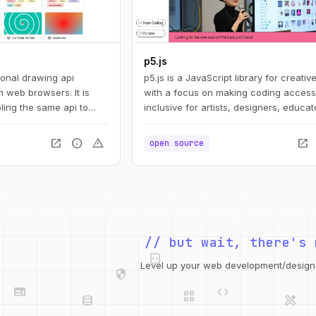
p5.js
ional drawing api
p5.js is a JavaScript library for creativ
 web browsers. It is
with a focus on making coding access
ling the same api to
inclusive for artists, designers, educat
ts: svg, canvas, and
beginners, and anyone else!
open_in_new
info
warning
open_in_new
open source
integration_instructions
// but wait, there's 
security
web
code
grid_view
Level up your web development/design t
database
design_services