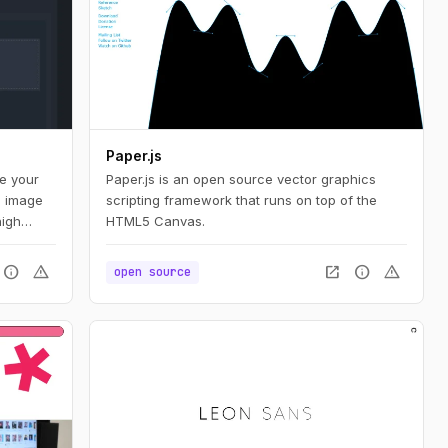
Paper.js
te your
Paper.js is an open source vector graphics
d image
scripting framework that runs on top of the
high
HTML5 Canvas.
bution,
nd
info
warning
open_in_new
info
warning
open source
ers a
animated