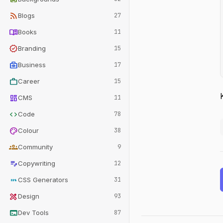
rss_feed
Blogs
27
menu_book
Books
11
verified
Branding
15
business_center
Business
17
work
Career
15
dashboard
CMS
11
code
Code
78
palette
Colour
38
groups
Community
9
edit_note
Copywriting
12
css
CSS Generators
31
design_services
Design
93
terminal
Dev Tools
87