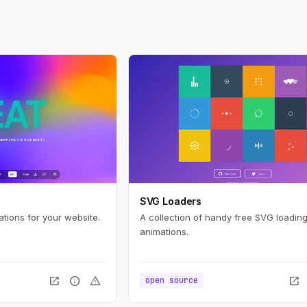
SVG Loaders
ations for your website.
A collection of handy free SVG loading
animations.
open_in_new
info
warning
open_in_new
open source