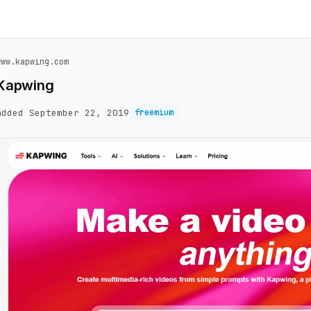
www.kapwing.com
Kapwing
added September 22, 2019
freemium