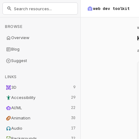
home_repair_service
search
web dev
toolkit
BROWSE
home
Overview
article
Blog
add_circle
Suggest
LINKS
view_in_ar
3D
9
accessibility_new
Accessibility
29
smart_toy
AI/ML
22
animation
Animation
30
headphones
Audio
17
wallpaper
Backgrounds
32