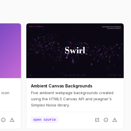
Ambient Canvas Backgrounds
 icon
Five ambient webpage backgrounds created
using the HTML5 Canvas API and jwagner's
Simplex Noise library.
info
warning
open_in_new
info
warning
open source