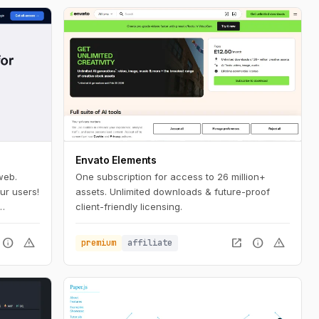
Envato Elements
web.
One subscription for access to 26 million+
ur users!
assets. Unlimited downloads & future-proof
client-friendly licensing.
 a few
info
warning
open_in_new
info
warning
premium
affiliate