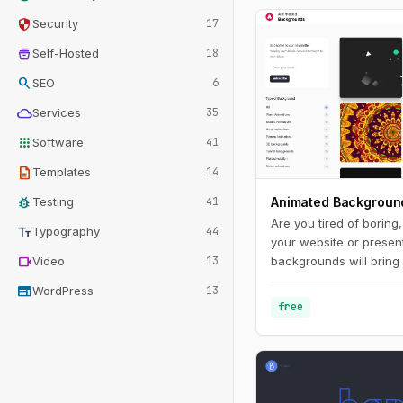
security
Security
17
home_storage
Self-Hosted
18
search
SEO
6
cloud
Services
35
apps
Software
41
description
Templates
14
bug_report
Testing
41
Animated Backgroun
Are you tired of boring
text_fields
Typography
44
your website or presen
videocam
Video
13
backgrounds will bring 
make it stand out from
web
WordPress
13
range of styles and co
free
you'll find the perfect
your brand and messag