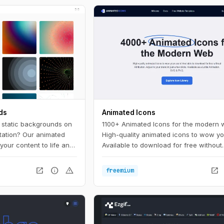
ds
Animated Icons
, static backgrounds on
1100+ Animated Icons for the modern 
tation? Our animated
High-quality animated icons to wow yo
your content to life and
Available to download for free without
 the crowd. With a wide
attribution. Adjust to your brand in just
lors to choose from,
clicks.
open_in_new
info
warning
open_in_new
freemium
 background to match
e.