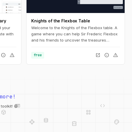
ary
Knights of the Flexbox Table
d your
Welcome to the Knights of the Flexbox table. A
ste with
game where you can help Sir Frederic Flexbox
and his friends to uncover the treasures
hidden in the Tailwind CSS dungeons. You can
navigate the knight through the dungeon by
info
warning
open_in_new
info
warning
free
changing his position within the dungeon using
Flexbox and Tailwind CSS.
more!
web
code
deployed_code
grid_view
database
oolkit! 😄
api
palette
integration_instructions