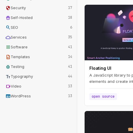
security
Security
17
home_storage
Self-Hosted
18
search
SEO
6
cloud
Services
35
apps
Software
41
description
Templates
14
bug_report
Testing
41
Floating UI
A JavaScript library to 
text_fields
Typography
44
elements and create int
videocam
Video
13
web
WordPress
13
open source