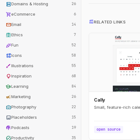
dns
Domains & Hosting
26
shopping_cart
eCommerce
6
interests
RELATED LINKS
mail
Email
14
balance
Ethics
7
celebration
Fun
52
interests
Icons
58
brush
Illustrations
55
lightbulb
Inspiration
68
school
Learning
84
campaign
Marketing
26
Cally
photo_camera
Photography
22
Small, feature-rich ca
image
Placeholders
15
podcasts
Podcasts
19
open source
task_alt
Productivity
35