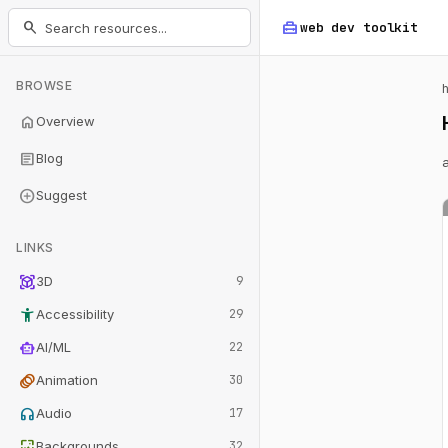
home_repair_service
search
web dev
toolkit
BROWSE
home
Overview
article
Blog
add_circle
Suggest
LINKS
view_in_ar
3D
9
accessibility_new
Accessibility
29
smart_toy
AI/ML
22
animation
Animation
30
headphones
Audio
17
wallpaper
Backgrounds
32