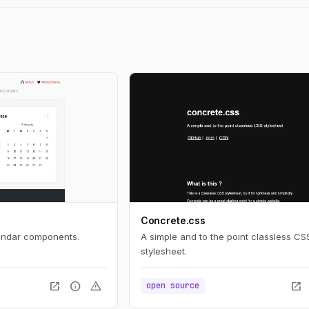
Concrete.css
lendar components.
A simple and to the point classless CS
stylesheet.
open_in_new
info
warning
open_in_new
open source