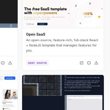
Open SaaS
An open-source, feature-rich, full-stack React
+ NodeJS template that manages features for
you.
info
warning
open_in_new
info
warning
open source