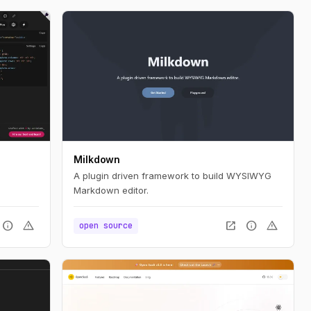
Milkdown
A plugin driven framework to build WYSIWYG
Markdown editor.
info
warning
open_in_new
info
warning
open source