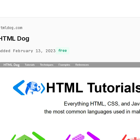
htmldog.com
HTML Dog
added February 13, 2023
free