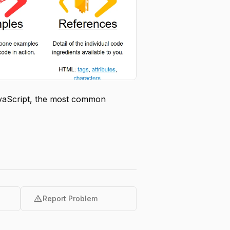
avaScript, the most common
warning
Report Problem