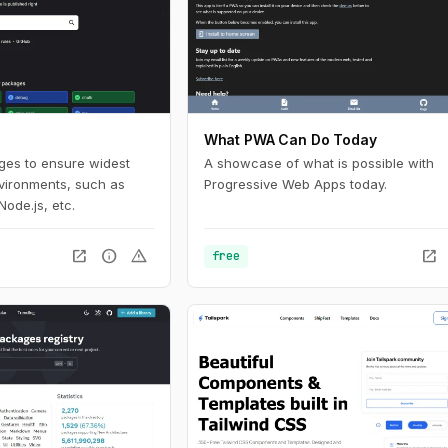
What PWA Can Do Today
ages to ensure widest
A showcase of what is possible with
nvironments, such as
Progressive Web Apps today.
Node.js, etc.
open_in_new
info
warning
open_in_new
free