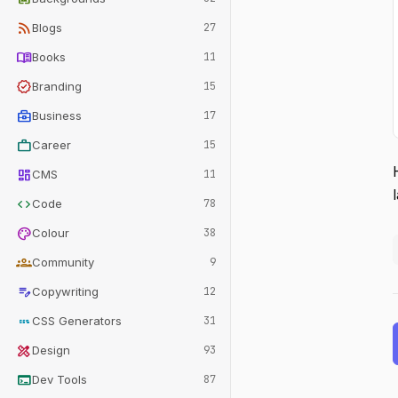
rss_feed
Blogs
27
menu_book
Books
11
verified
Branding
15
business_center
Business
17
work
Career
15
dashboard
CMS
11
code
Code
78
palette
Colour
38
groups
Community
9
edit_note
Copywriting
12
css
CSS Generators
31
design_services
Design
93
terminal
Dev Tools
87