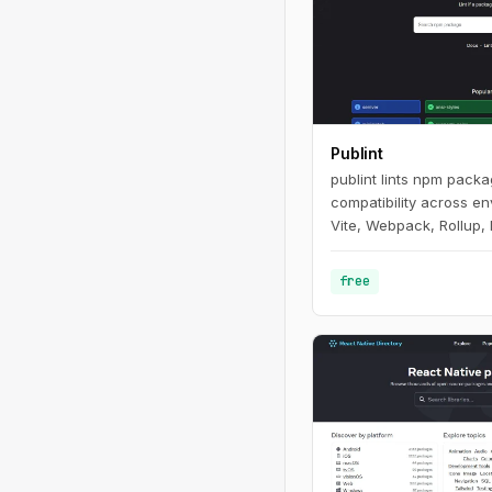
Publint
publint lints npm pack
compatibility across e
Vite, Webpack, Rollup, 
free