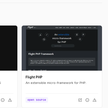
Flight PHP
S
An extensible micro-framework for PHP.
info
warning
open_in_new
info
warning
open source