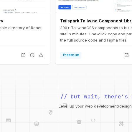
ry
Tailspark Tailwind Component Libr
able directory of React
300+ TailwindCSS components to buil
site in minutes. One-click copy and pa
the full source code and Figma files.
open_in_new
info
warning
open_in_new
freemium
// but wait, there's 
integration_instructions
security
web
code
Level up your web development/design t
grid_view
database
design_services