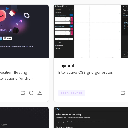
Layoutit
position floating
Interactive CSS grid generator.
eractions for them.
open_in_new
info
warning
open_in_new
open source