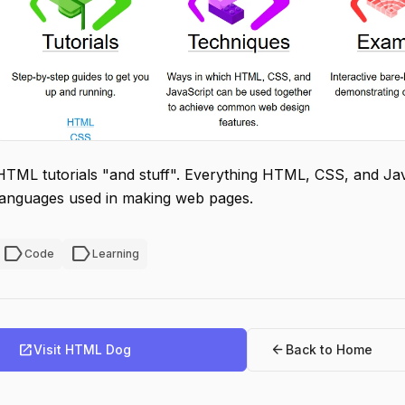
HTML tutorials "and stuff". Everything HTML, CSS, and J
languages used in making web pages.
label
label
Code
Learning
open_in_new
arrow_back
Visit HTML Dog
Back to Home