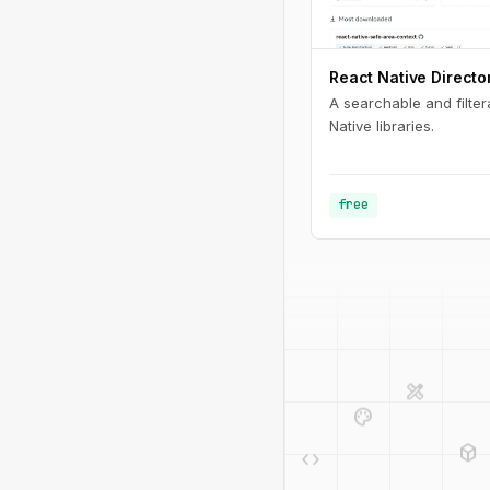
React Native Directo
A searchable and filter
Native libraries.
free
design_services
palette
deployed_code
code